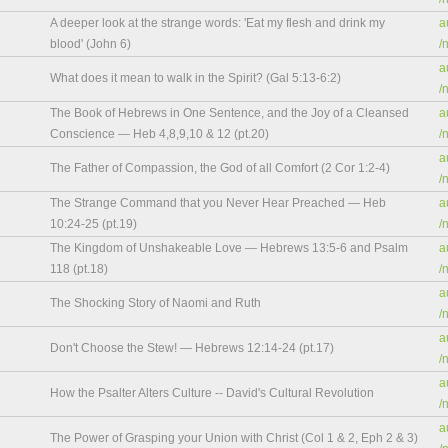
A deeper look at the strange words: 'Eat my flesh and drink my
a
blood' (John 6)
/
a
What does it mean to walk in the Spirit? (Gal 5:13-6:2)
/
The Book of Hebrews in One Sentence, and the Joy of a Cleansed
a
Conscience — Heb 4,8,9,10 & 12 (pt.20)
/
a
The Father of Compassion, the God of all Comfort (2 Cor 1:2-4)
/
The Strange Command that you Never Hear Preached — Heb
a
10:24-25 (pt.19)
/
The Kingdom of Unshakeable Love — Hebrews 13:5-6 and Psalm
a
118 (pt.18)
/
a
The Shocking Story of Naomi and Ruth
/
a
Don't Choose the Stew! — Hebrews 12:14-24 (pt.17)
/
a
How the Psalter Alters Culture -- David's Cultural Revolution
/
a
The Power of Grasping your Union with Christ (Col 1 & 2, Eph 2 & 3)