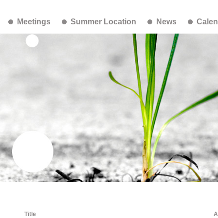
Meetings
Summer Location
News
Calen
Title
A