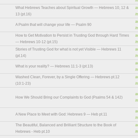
/
What Hebrews Teaches about Spiritual Growth — Hebrews 10, 12 &
a
13 (pt.16)
/
a
A Psalm that will change your life — Psalm 90
/
How to Get Motivation to Persist in Trusting God through Hard Times
a
— Hebrews 10-12 (pt.15)
/
Stories of Trusting God for what is not yet Visible — Hebrews 11
a
(pt.14)
/
a
What is your reality? — Hebrews 11:1-3 (pt.13)
/
Washed Clean, Forever, by a Single Offering — Hebrews pt.12
a
(10:1-23)
/
a
How We Should Bring our Complaints to God (Psalms 54 & 142)
/
a
A New Place to Meet with God: Hebrews 9 — Heb pt.11
/
The Beautiful, Balanced and Brilliant Structure to the Book of
a
Hebrews - Heb pt.10
/