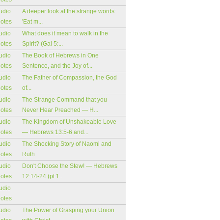
udio
A deeper look at the strange words:
notes
'Eat m...
udio
What does it mean to walk in the
notes
Spirit? (Gal 5:...
udio
The Book of Hebrews in One
notes
Sentence, and the Joy of...
udio
The Father of Compassion, the God
notes
of...
udio
The Strange Command that you
notes
Never Hear Preached — H...
udio
The Kingdom of Unshakeable Love
notes
— Hebrews 13:5-6 and...
udio
The Shocking Story of Naomi and
notes
Ruth
udio
Don't Choose the Stew! — Hebrews
notes
12:14-24 (pt.1...
udio
notes
udio
The Power of Grasping your Union