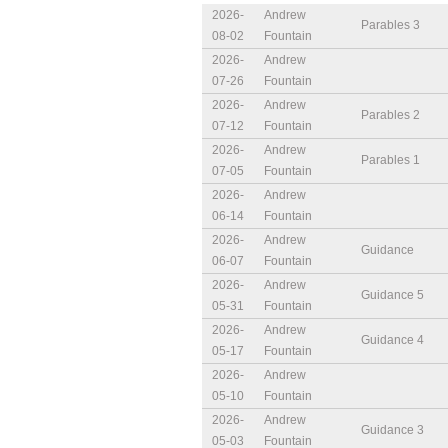
2026-
Andrew
Parables 3
08-02
Fountain
2026-
Andrew
07-26
Fountain
2026-
Andrew
Parables 2
07-12
Fountain
2026-
Andrew
Parables 1
07-05
Fountain
2026-
Andrew
06-14
Fountain
2026-
Andrew
Guidance
06-07
Fountain
2026-
Andrew
Guidance 5
05-31
Fountain
2026-
Andrew
Guidance 4
05-17
Fountain
2026-
Andrew
05-10
Fountain
2026-
Andrew
Guidance 3
05-03
Fountain