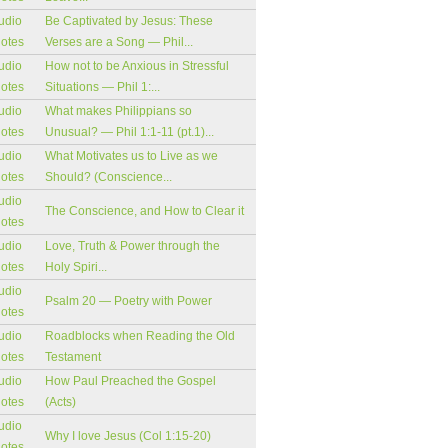
udio
Be Captivated by Jesus: These
notes
Verses are a Song — Phil...
udio
How not to be Anxious in Stressful
notes
Situations — Phil 1:...
udio
What makes Philippians so
notes
Unusual? — Phil 1:1-11 (pt.1)...
udio
What Motivates us to Live as we
notes
Should? (Conscience...
udio
The Conscience, and How to Clear it
notes
udio
Love, Truth & Power through the
notes
Holy Spiri...
udio
Psalm 20 — Poetry with Power
notes
udio
Roadblocks when Reading the Old
notes
Testament
udio
How Paul Preached the Gospel
notes
(Acts)
udio
Why I love Jesus (Col 1:15-20)
notes