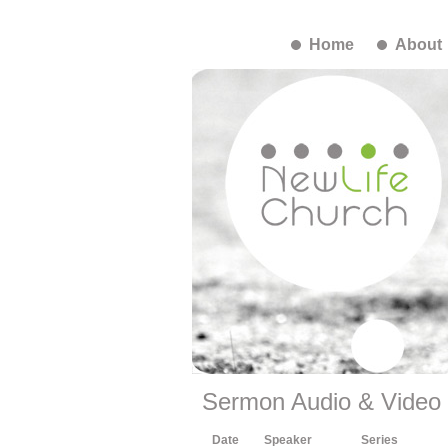
Home
About
Sermon Audio & Video
Date
Speaker
Series