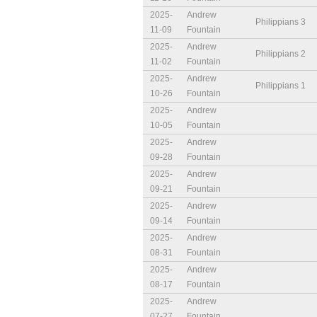
2025-
Andrew
Philippians 3
11-09
Fountain
2025-
Andrew
Philippians 2
11-02
Fountain
2025-
Andrew
Philippians 1
10-26
Fountain
2025-
Andrew
10-05
Fountain
2025-
Andrew
09-28
Fountain
2025-
Andrew
09-21
Fountain
2025-
Andrew
09-14
Fountain
2025-
Andrew
08-31
Fountain
2025-
Andrew
08-17
Fountain
2025-
Andrew
07-27
Fountain