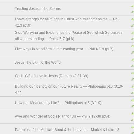
a
Trusting Jesus in the Storms
/
I have strength for all things in Christ who strengthens me — Phil
a
4:13 (pt.9)
/
Stop Worrying and Experience the Peace of God which Surpasses
a
all Understanding — Phil 4:6-7 (pt.8)
/
a
Five ways to stand firm in this coming year — Phil 4:1-9 (pt.7)
/
a
Jesus, the Light of the World
/
a
God's Gift of Love in Jesus (Romans 8:31-39)
/
Building our Identity on our Future Reality — Philippians pt.6 (3:10-
a
4:1)
/
a
How do I Measure my Life? — Philippians pt.5 (3:1-9)
/
a
Awe and Wonder at God's Plan for Us — Phil 2:12-30 (pt.4)
/
a
Parables of the Mustard Seed & the Leaven — Mark 4 & Luke 13
/