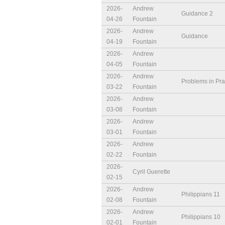
2026-
Andrew
Guidance 2
04-26
Fountain
2026-
Andrew
Guidance
04-19
Fountain
2026-
Andrew
04-05
Fountain
2026-
Andrew
Problems in Pra
03-22
Fountain
2026-
Andrew
03-08
Fountain
2026-
Andrew
03-01
Fountain
2026-
Andrew
02-22
Fountain
2026-
Cyril Guerette
02-15
2026-
Andrew
Philippians 11
02-08
Fountain
2026-
Andrew
Philippians 10
02-01
Fountain