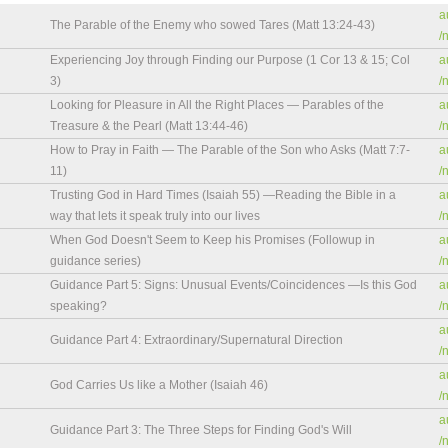
a
The Parable of the Enemy who sowed Tares (Matt 13:24-43)
/
Experiencing Joy through Finding our Purpose (1 Cor 13 & 15; Col
a
3)
/
Looking for Pleasure in All the Right Places — Parables of the
a
Treasure & the Pearl (Matt 13:44-46)
/
How to Pray in Faith — The Parable of the Son who Asks (Matt 7:7-
a
11)
/
Trusting God in Hard Times (Isaiah 55) —Reading the Bible in a
a
way that lets it speak truly into our lives
/
When God Doesn't Seem to Keep his Promises (Followup in
a
guidance series)
/
Guidance Part 5: Signs: Unusual Events/Coincidences —Is this God
a
speaking?
/
a
Guidance Part 4: Extraordinary/Supernatural Direction
/
a
God Carries Us like a Mother (Isaiah 46)
/
a
Guidance Part 3: The Three Steps for Finding God's Will
/