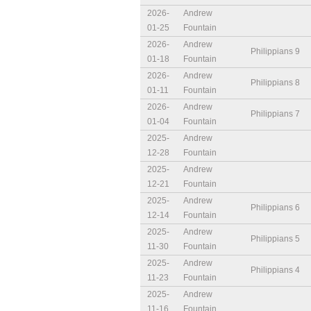
2026-
Andrew
01-25
Fountain
2026-
Andrew
Philippians 9
01-18
Fountain
2026-
Andrew
Philippians 8
01-11
Fountain
2026-
Andrew
Philippians 7
01-04
Fountain
2025-
Andrew
12-28
Fountain
2025-
Andrew
12-21
Fountain
2025-
Andrew
Philippians 6
12-14
Fountain
2025-
Andrew
Philippians 5
11-30
Fountain
2025-
Andrew
Philippians 4
11-23
Fountain
2025-
Andrew
11-16
Fountain