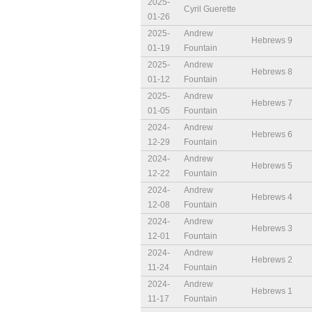
2025-
Cyril Guerette
01-26
2025-
Andrew
Hebrews 9
01-19
Fountain
2025-
Andrew
Hebrews 8
01-12
Fountain
2025-
Andrew
Hebrews 7
01-05
Fountain
2024-
Andrew
Hebrews 6
12-29
Fountain
2024-
Andrew
Hebrews 5
12-22
Fountain
2024-
Andrew
Hebrews 4
12-08
Fountain
2024-
Andrew
Hebrews 3
12-01
Fountain
2024-
Andrew
Hebrews 2
11-24
Fountain
2024-
Andrew
Hebrews 1
11-17
Fountain