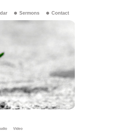
dar
Sermons
Contact
udio
Video