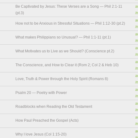
Be Captivated by Jesus: These Verses are a Song — Phil 2:1-11
a
(pt.3)
/
a
How not to be Anxious in Stressful Situations — Phil 1:12-30 (pt.2)
/
a
What makes Philippians so Unusual? — Phil 1:1-11 (pt.1)
/
a
What Motivates us to Live as we Should? (Conscience pt.2)
/
a
The Conscience, and How to Clear it (Rom 2; Col 2 & Heb 10)
/
a
Love, Truth & Power through the Holy Spirit (Romans 8)
/
a
Psalm 20 — Poetry with Power
/
a
Roadblocks when Reading the Old Testament
/
a
How Paul Preached the Gospel (Acts)
/
a
Why I love Jesus (Col 1:15-20)
/