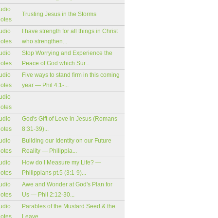
udio
Trusting Jesus in the Storms
notes
udio
I have strength for all things in Christ
notes
who strengthen...
udio
Stop Worrying and Experience the
notes
Peace of God which Sur...
udio
Five ways to stand firm in this coming
notes
year — Phil 4:1-...
udio
notes
udio
God's Gift of Love in Jesus (Romans
notes
8:31-39)...
udio
Building our Identity on our Future
notes
Reality — Philippia...
udio
How do I Measure my Life? —
notes
Philippians pt.5 (3:1-9)...
udio
Awe and Wonder at God's Plan for
notes
Us — Phil 2:12-30...
udio
Parables of the Mustard Seed & the
notes
Leave...