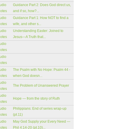
udio
Guidance Part 2: Does God direct us,
notes
and if so, how?...
udio
Guidance Part 1: How NOT to find a
notes
wife, and other s...
udio
Understanding Easter: Joined to
notes
Jesus—A Truth that...
udio
notes
udio
notes
udio
The Psalm with No Hope: Psalm 44 -
notes
when God doesn...
udio
The Problem of Unanswered Prayer
notes
udio
Hope — from the story of Ruth
notes
udio
Philippians: End of series wrap-up
notes
(pt.11)
udio
May God Supply your Every Need —
notes
Phil 4:14-20 (pt.10)...