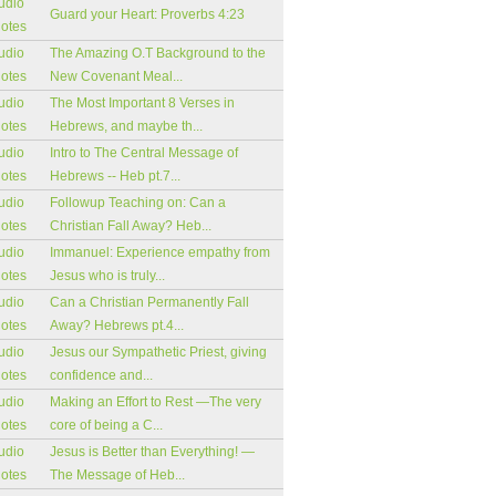
udio
Guard your Heart: Proverbs 4:23
notes
udio
The Amazing O.T Background to the
notes
New Covenant Meal...
udio
The Most Important 8 Verses in
notes
Hebrews, and maybe th...
udio
Intro to The Central Message of
notes
Hebrews -- Heb pt.7...
udio
Followup Teaching on: Can a
notes
Christian Fall Away? Heb...
udio
Immanuel: Experience empathy from
notes
Jesus who is truly...
udio
Can a Christian Permanently Fall
notes
Away? Hebrews pt.4...
udio
Jesus our Sympathetic Priest, giving
notes
confidence and...
udio
Making an Effort to Rest —The very
notes
core of being a C...
udio
Jesus is Better than Everything! —
notes
The Message of Heb...