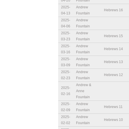
04-20
Fountain
2025-
Andrew
Hebrews 16
04-13
Fountain
2025-
Andrew
04-06
Fountain
2025-
Andrew
Hebrews 15
03-23
Fountain
2025-
Andrew
Hebrews 14
03-16
Fountain
2025-
Andrew
Hebrews 13
03-09
Fountain
2025-
Andrew
Hebrews 12
02-23
Fountain
Andrew &
2025-
Anne
02-16
Fountain
2025-
Andrew
Hebrews 11
02-09
Fountain
2025-
Andrew
Hebrews 10
02-02
Fountain