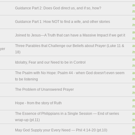
a
Guidance Part 2: Does God direct us, and if so, how?
/
a
Guidance Part 1: How NOT to find a wife, and other stories
/
a
Joined to Jesus—A Truth that can have a Massive Impact if we get it
/
Three Parables that Challenge our Beliefs about Prayer (Luke 11 &
a
yer
18)
/
a
Idolatry, Fear and our Need to be in Control
/
The Psalm with No Hope: Psalm 44 - when God doesn't even seem
a
to be listening
/
a
The Problem of Unanswered Prayer
/
a
Hope - from the story of Ruth
/
The Essence of Philippians in a Single Session — End of series
a
wrap-up (pt.11)
/
a
May God Supply your Every Need — Phil 4:14-20 (pt.10)
/