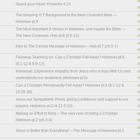
a
Guard your Heart: Proverbs 4:23
/
The Amazing O.T Background to the New Covenant Meal —
a
Hebrews pt.9
/
The Most Important 8 Verses in Hebrews, and maybe the Bible —
a
The New Covenant. Heb pt.8 (8:6-13)
/
a
Intro to The Central Message of Hebrews -- Heb pt.7 (ch.5-7)
/
Followup Teaching on: Can a Christian Fall Away? Hebrews pt.6
a
(6:1-12 & 8:9-12)
/
Immanuel: Experience empathy from Jesus who is truly With Us and
a
understands our weakness (Hebrews pt 5)
/
Can a Christian Permanently Fall Away? Hebrews pt.4 (6:1-12 &
a
10:26-39)
/
Jesus our Sympathetic Priest, giving confidence and support to our
a
prayers. Hebrews pt.3 (4:12-5:10)
/
Making an Effort to Rest —The very core of being a Christian.
a
Hebrews pt.2 (ch 3-4)
/
a
Jesus is Better than Everything! —The Message of Hebrews pt.1
/