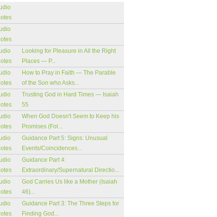
udio
notes
udio
notes
udio
Looking for Pleasure in All the Right
notes
Places — P...
udio
How to Pray in Faith — The Parable
notes
of the Son who Asks...
udio
Trusting God in Hard Times — Isaiah
notes
55
udio
When God Doesn't Seem to Keep his
notes
Promises (Fol...
udio
Guidance Part 5: Signs: Unusual
notes
Events/Coincidences...
udio
Guidance Part 4:
notes
Extraordinary/Supernatural Directio...
udio
God Carries Us like a Mother (Isaiah
notes
46)...
udio
Guidance Part 3: The Three Steps for
notes
Finding God...