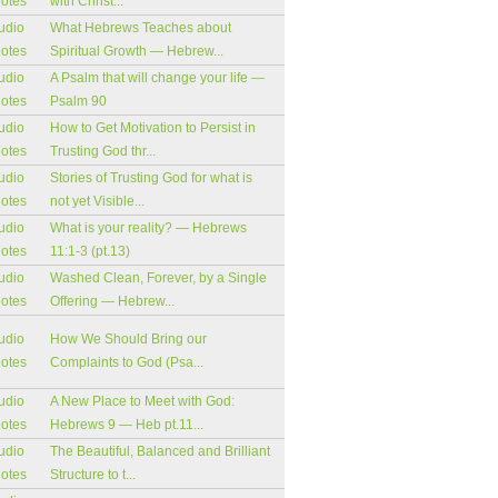
notes
with Christ...
udio
What Hebrews Teaches about
notes
Spiritual Growth — Hebrew...
udio
A Psalm that will change your life —
notes
Psalm 90
udio
How to Get Motivation to Persist in
notes
Trusting God thr...
udio
Stories of Trusting God for what is
notes
not yet Visible...
udio
What is your reality? — Hebrews
notes
11:1-3 (pt.13)
udio
Washed Clean, Forever, by a Single
notes
Offering — Hebrew...
udio
How We Should Bring our
notes
Complaints to God (Psa...
udio
A New Place to Meet with God:
notes
Hebrews 9 — Heb pt.11...
udio
The Beautiful, Balanced and Brilliant
notes
Structure to t...