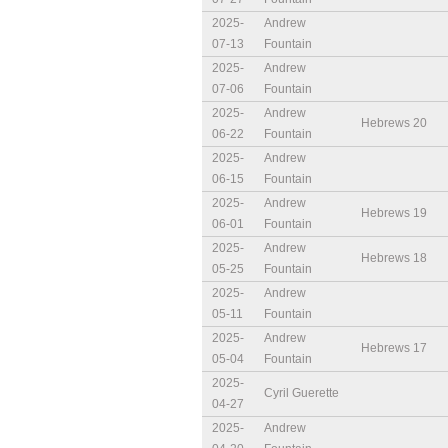
2025-
Andrew
07-13
Fountain
2025-
Andrew
07-06
Fountain
2025-
Andrew
Hebrews 20
06-22
Fountain
2025-
Andrew
06-15
Fountain
2025-
Andrew
Hebrews 19
06-01
Fountain
2025-
Andrew
Hebrews 18
05-25
Fountain
2025-
Andrew
05-11
Fountain
2025-
Andrew
Hebrews 17
05-04
Fountain
2025-
Cyril Guerette
04-27
2025-
Andrew