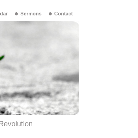
dar
Sermons
Contact
 Revolution