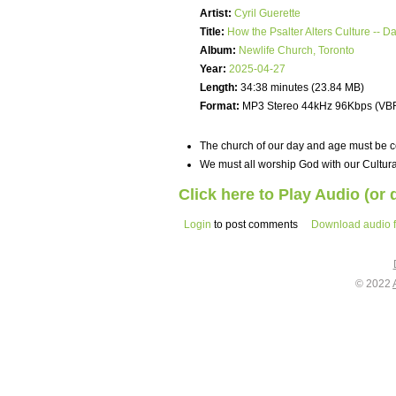
Artist:
Cyril Guerette
Title:
How the Psalter Alters Culture -- D
Album:
Newlife Church, Toronto
Year:
2025-04-27
Length:
34:38 minutes (23.84 MB)
Format:
MP3 Stereo 44kHz 96Kbps (VB
The church of our day and age must be cer
We must all worship God with our Cultura
Click here to Play Audio (or
Login
to post comments
Download audio f
© 2022