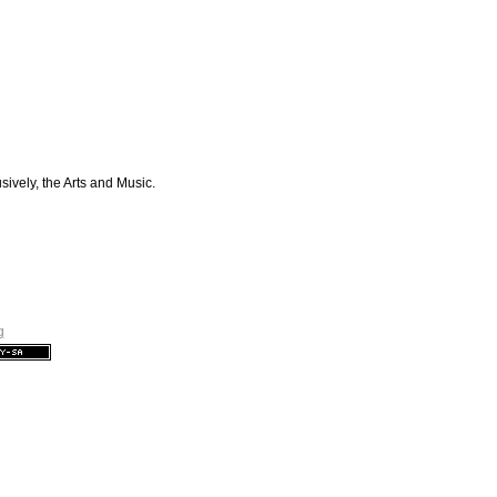
sively, the Arts and Music.
g