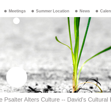
Meetings
Summer Location
News
Calen
e Psalter Alters Culture -- David's Cultural