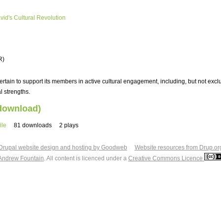
avid's Cultural Revolution
R)
tain to support its members in active cultural engagement, including, but not exclu
l strengths.
 download)
ile
81 downloads
2 plays
Drupal website design and hosting by Goodweb
Website resources from Drup.or
Andrew Fountain
. All content is licenced under a
Creative Commons Licence