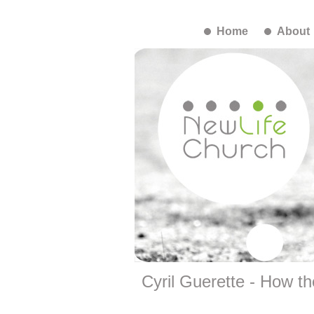
Home
About
Cyril Guerette - How th