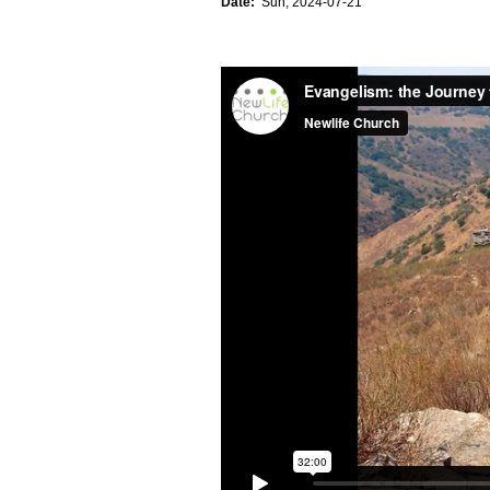
Date:
Sun, 2024-07-21