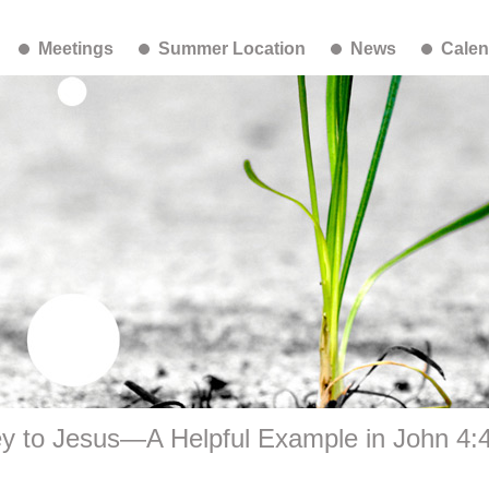
Meetings
Summer Location
News
Calen
ey to Jesus—A Helpful Example in John 4: