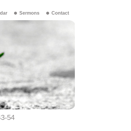
dar
Sermons
Contact
43-54