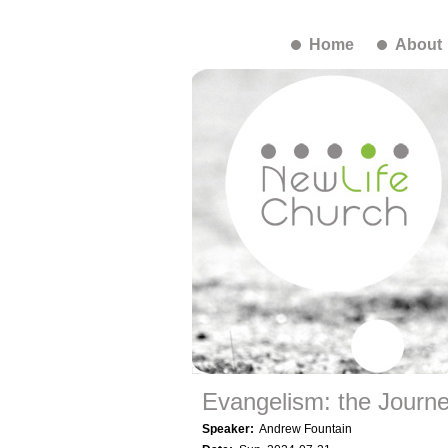
Home
About
Evangelism: the Journ
Speaker:
Andrew Fountain