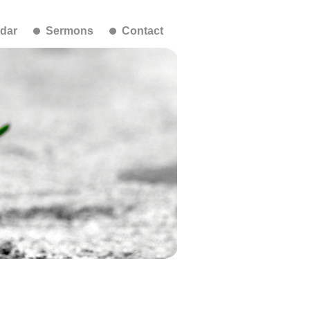
dar
Sermons
Contact