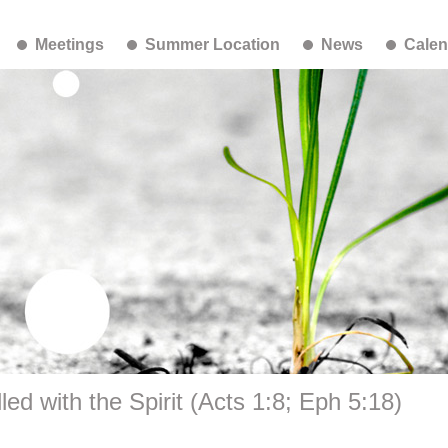
Meetings
Summer Location
News
Calen
led with the Spirit (Acts 1:8; Eph 5:18)