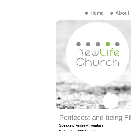
Home
About
Pentecost and being Fil
Speaker:
Andrew Fountain