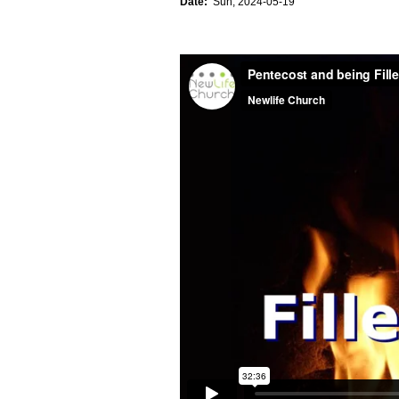
Date:
Sun, 2024-05-19