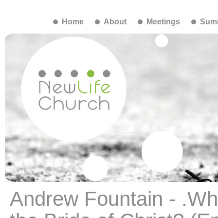
Home
About
Meetings
Summ
Andrew Fountain - .Wha