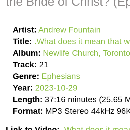
the Bride of Christ? (E
Artist:
Andrew Fountain
Title:
.What does it mean that w
Album:
Newlife Church, Toront
Track:
21
Genre:
Ephesians
Year:
2023-10-29
Length:
37:16 minutes (25.65 
Format:
MP3 Stereo 44kHz 96K
Link to Video:
What does it mean