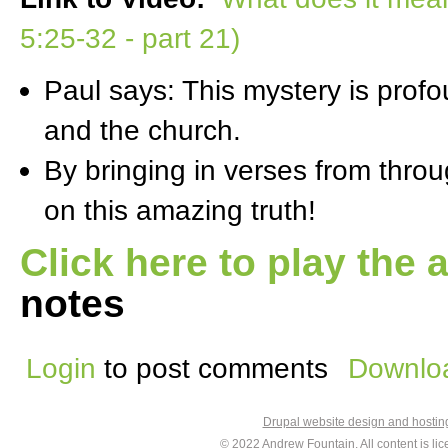
5:25-32 - part 21)
Paul says: This mystery is profo
and the church.
By bringing in verses from thro
on this amazing truth!
Click here to play the 
notes
Login
to post comments
Downloa
Drupal website design and hosti
© 2022
Andrew Fountain
. All content is 