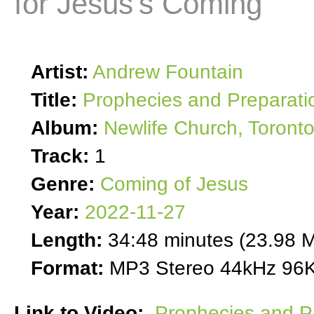
for Jesus's Coming
Artist:
Andrew Fountain
Title:
Prophecies and Preparati
Album:
Newlife Church, Toront
Track:
1
Genre:
Coming of Jesus
Year:
2022-11-27
Length:
34:48 minutes (23.98 
Format:
MP3 Stereo 44kHz 96K
Link to Video:
Prophecies and Pr