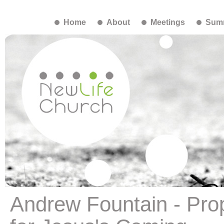
Home
About
Meetings
Summ
Andrew Fountain - Pro