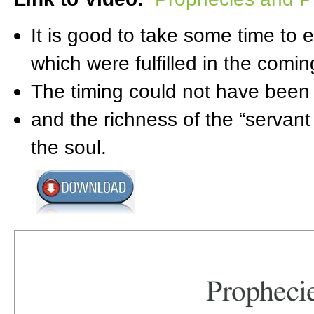
It is good to take some time to
which were fulfilled in the comin
The timing could not have been m
and the richness of the “servant
the soul.