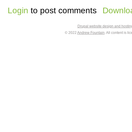
Login
to post comments
Downloa
Drupal website design and hosti
© 2022
Andrew Fountain
. All content is 