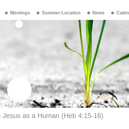
Meetings
Summer Location
News
Calen
h Jesus as a Human (Heb 4:15-16)