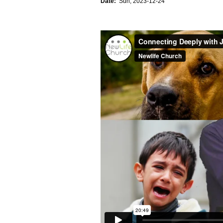
Date:
Sun, 2023-12-24