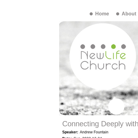
Home
About
Connecting Deeply wit
Speaker:
Andrew Fountain