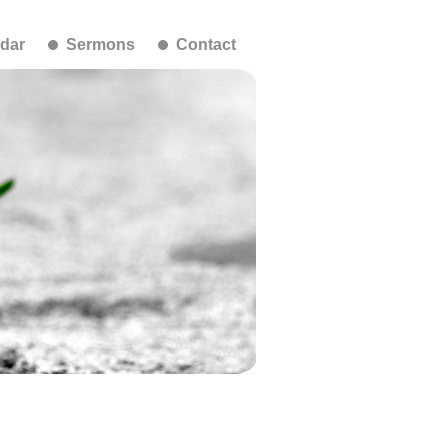
dar
Sermons
Contact