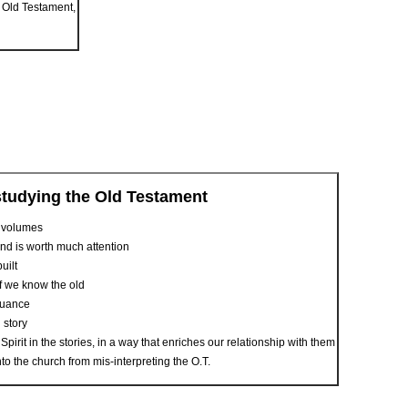
e Old Testament,
studying the Old Testament
o volumes
cond is worth much attention
uilt
if we know the old
nuance
g story
irit in the stories, in a way that enriches our relationship with them
nto the church from mis-interpreting the O.T.