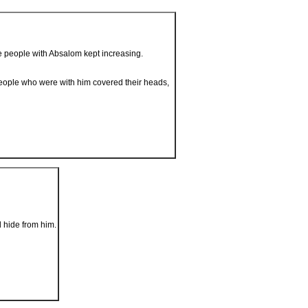
he people with Absalom kept increasing.
people who were with him covered their heads,
d hide from him.