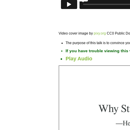
Video cover image by
pixy.org
CC0 Public D
The purpose of this talk is to convince yo
If you have trouble viewing this
Play Audio