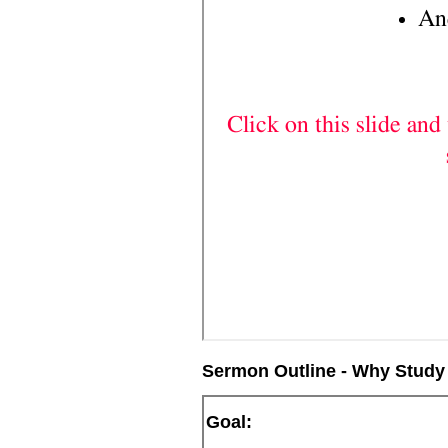
Sermon Outline - Why Study
Goal: