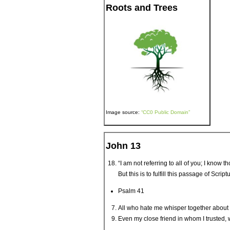
Roots and Trees
Image source:
“CC0 Public Domain”
John 13
“I am not referring to all of you; I know 
But this is to fulfill this passage of Sc
Psalm 41
All who hate me whisper together about
Even my close friend in whom I trusted, 