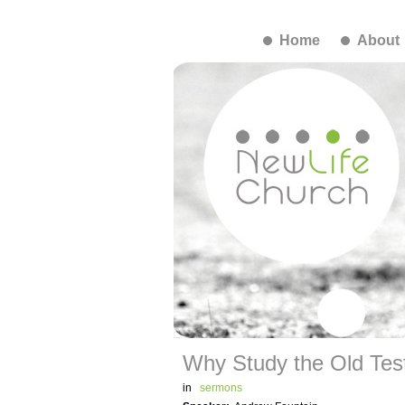
Home
About
Why Study the Old Te
in
sermons