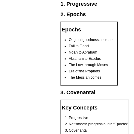
1. Progressive
2. Epochs
Epochs
Original goodness at creation
Fall to Flood
Noah to Abraham
Abraham to Exodus
The Law through Moses
Era of the Prophets
The Messiah comes
3. Covenantal
Key Concepts
Progressive
Not smooth progress but in “Epochs”
Covenantal