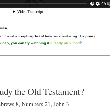
omain
u of the value of exploring the Old Testament,/n-and to begin the journey.
 video, you can try watching it
directly on Vimeo