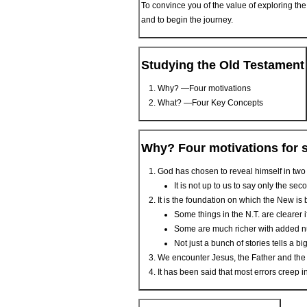
To convince you of the value of exploring th
and to begin the journey.
Studying the Old Testament
Why? —Four motivations
What? —Four Key Concepts
Why? Four motivations for 
God has chosen to reveal himself in tw
It is not up to us to say only the se
It is the foundation on which the New is b
Some things in the N.T. are clearer 
Some are much richer with added 
Not just a bunch of stories tells a bi
We encounter Jesus, the Father and the Sp
It has been said that most errors creep i