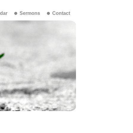
dar
Sermons
Contact