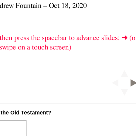
 the Old Testament?