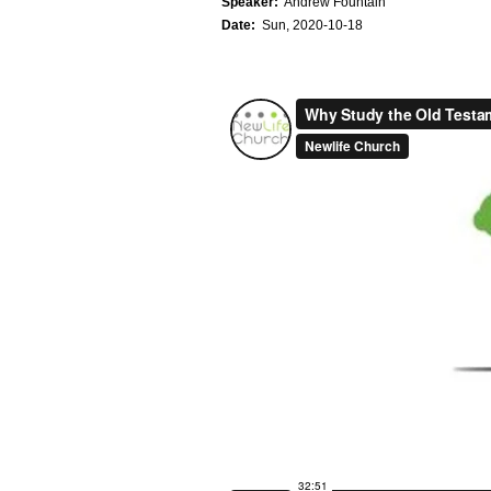
Speaker:
Andrew Fountain
Date:
Sun, 2020-10-18