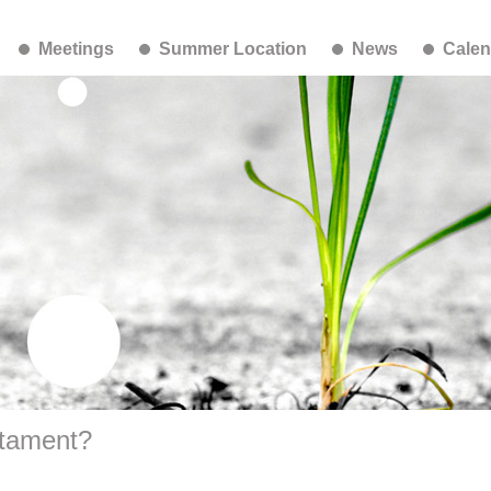
Meetings
Summer Location
News
Calen
stament?