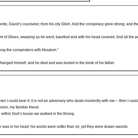
ite, David’s counselor, from his city Giloh. And the conspiracy grew strong, and t
nt of Olives, weeping as he went, barefoot and with his head covered. And all the 
.
ong the conspirators with Absalom.”
hanged himself, and he died and was buried in the tomb of his father.
en I could bear it; it is not an adversary who deals insolently with me— then I coul
nion, my familiar friend.
 within God’s house we walked in the throng.
 was in his heart; his words were softer than oil, yet they were drawn swords.