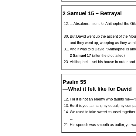
2 Samuel 15 – Betrayal
…Absalom… sent for Ahithophel the Gilon
…
But David went up the ascent of the Mou
and they went up, weeping as they went
And it was told David, “Ahithophel is am
2 Samuel 17
(after the plot failed)
Ahithophel… set his house in order and 
Psalm 55
—What it felt like for David
For it is not an enemy who taunts me— th
But it is you, a man, my equal, my compa
We used to take sweet counsel together;
…
His speech was smooth as butter, yet war