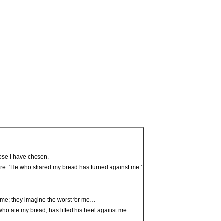
those I have chosen.
ripture: ‘He who shared my bread has turned against me.’
 me; they imagine the worst for me…
who ate my bread, has lifted his heel against me.