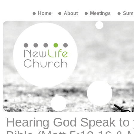
Home
About
Meetings
Summ
Hearing God Speak to 