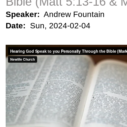
Bible (Matt 5:13-16 & 
Speaker:
Andrew Fountain
Date:
Sun, 2024-02-04