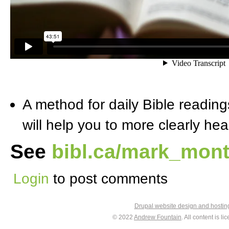
A method for daily Bible readings
will help you to more clearly he
See
bibl.ca/mark_mont
Login
to post comments
Drupal website design and hosti
© 2022
Andrew Fountain
. All content is 