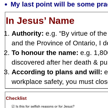
My last point will be some pr
In Jesus’ Name
Authority:
e.g. “By virtue of th
and the Province of Ontario, I
To honour the name:
e.g. 1,80
discovered after her death & pu
According to plans and will:
e
workplace safety, you must clo
Checklist
☑ Is this for selfish reasons or for Jesus?