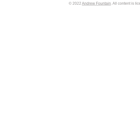
© 2022
Andrew Fountain
. All content is 