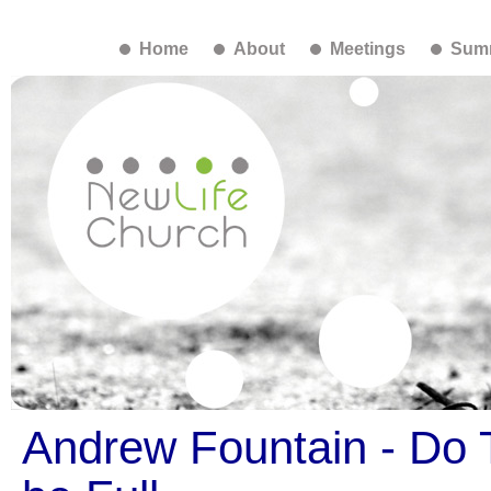
Home
About
Meetings
Summ
Andrew Fountain - Do T