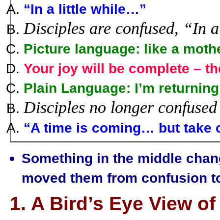
“In a little while…
”
Disciples are confused, “In a 
Picture language:
like a mothe
Your joy will be complete
– th
Plain Language:
I’m returning
Disciples no longer confused
“A time is coming…
but take 
Something in the middle chang
moved them from confusion to 
1. A Bird’s Eye View o