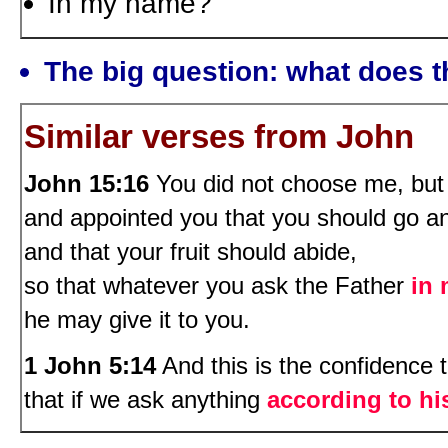
In my name?
The big question: what does t
Similar verses from John
John 15:16
You did not choose me, but
and appointed you that you should go an
and that your fruit should abide,
so that whatever you ask the Father
in
he may give it to you.
1 John 5:14
And this is the confidence 
that if we ask anything
according to his