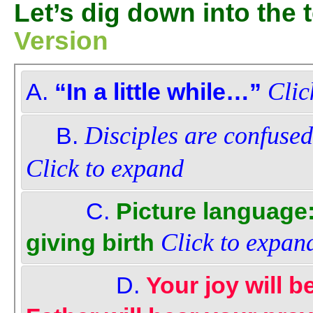
Let’s dig down into the
Version