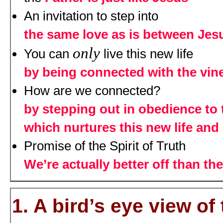
An invitation to step into
the same love as is between Jes
only
You can
live this new life
by being connected with the vin
How are we connected?
by stepping out in obedience to
which nurtures this new life and 
Promise of the Spirit of Truth
We’re actually better off than the
1. A bird’s eye view o