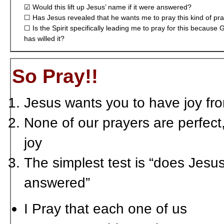
☑ Would this lift up Jesus’ name if it were answered?
☐ Has Jesus revealed that he wants me to pray this kind of pr
☐ Is the Spirit specifically leading me to pray for this because 
has willed it?
So Pray!!
Jesus wants you to have joy fr
None of our prayers are perfect,
joy
The simplest test is “does Jesus 
answered”
I Pray that each one of us