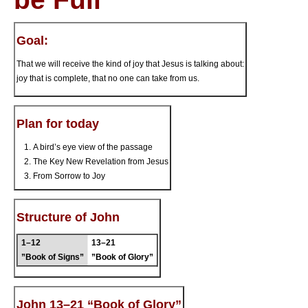
Goal:
That we will receive the kind of joy that Jesus is talking about:
joy that is complete, that no one can take from us.
Plan for today
A bird’s eye view of the passage
The Key New Revelation from Jesus
From Sorrow to Joy
Structure of John
1–12
13–21
”Book of Signs”
”Book of Glory”
John 13–21 “Book of Glory”