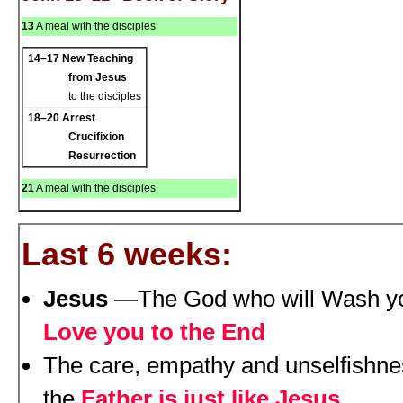
13
A meal with the disciples
14–17
New Teaching
from Jesus
to the disciples
18–20
Arrest
Crucifixion
Resurrection
21
A meal with the disciples
Last 6 weeks:
Jesus
—The God who will Wash yo
Love you to the End
The care, empathy and unselfishnes
the
Father is just like Jesus