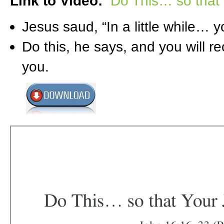
Link to Video:
Do This… so that 
Jesus saud, “In a little while… yo
Do this, he says, and you will r
you.