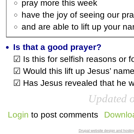
pray more this week
have the joy of seeing our p
and are able to lift up your 
Is that a good prayer?
☑ Is this for selfish reasons or 
☑ Would this lift up Jesus’ name
☑ Has Jesus revealed that he wa
Updated o
Login
to post comments
Downloa
Drupal website design and hosti