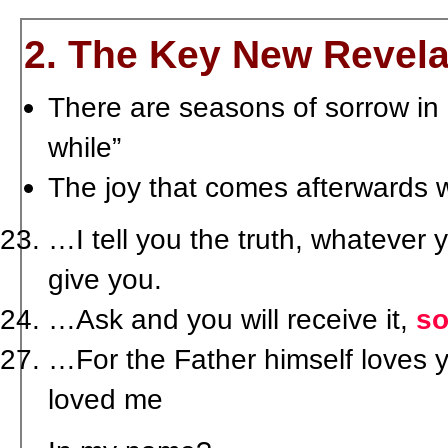
2. The Key New Revela
There are seasons of sorrow in our
while”
The joy that comes afterwards w
…I tell you the truth, whatever 
give you.
…Ask and you will receive it,
so
…For the Father himself loves 
loved me