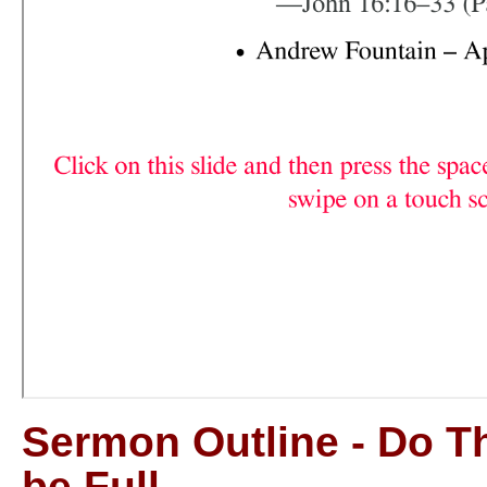
Sermon Outline - Do T
be Full