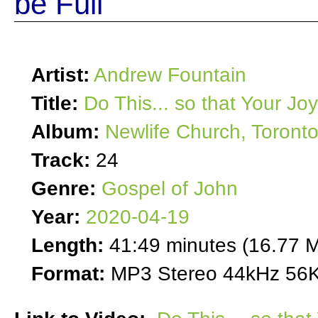
be Full
Artist:
Andrew Fountain
Title:
Do This... so that Your Jo
Album:
Newlife Church, Toront
Track:
24
Genre:
Gospel of John
Year:
2020-04-19
Length:
41:49 minutes (16.77 
Format:
MP3 Stereo 44kHz 56K