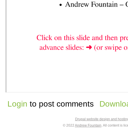
Login
to post comments
Downloa
Drupal website design and hosti
© 2022
Andrew Fountain
. All content is 