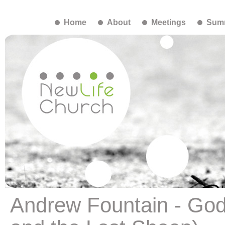
Home
About
Meetings
Summ
Andrew Fountain - God