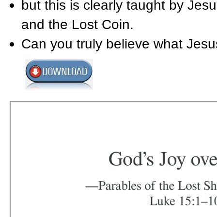
but this is clearly taught by J
and the Lost Coin.
Can you truly believe what Jesus