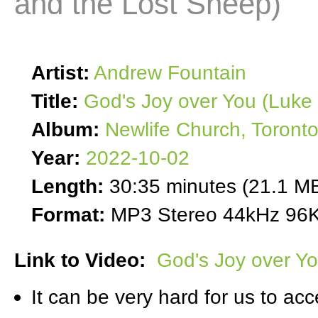
and the Lost Sheep)
Artist:
Andrew Fountain
Title:
God's Joy over You (Luke
Album:
Newlife Church, Toront
Year:
2022-10-02
Length:
30:35 minutes (21.1 M
Format:
MP3 Stereo 44kHz 96K
Link to Video:
God's Joy over Y
It can be very hard for us to acc