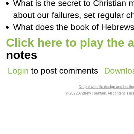
What is the secret to Christian
about our failures, set regular c
What does the book of Hebrews
Click here to play the 
notes
Login
to post comments
Downloa
Drupal website design and hosti
© 2022
Andrew Fountain
. All content is 