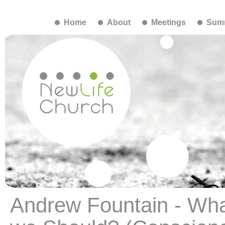
Home
About
Meetings
Summ
Andrew Fountain - What