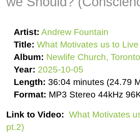
we Should? (Conscienc
Artist:
Andrew Fountain
Title:
What Motivates us to Live
Album:
Newlife Church, Toront
Year:
2025-10-05
Length:
36:04 minutes (24.79 
Format:
MP3 Stereo 44kHz 96K
Link to Video:
What Motivates u
pt.2)