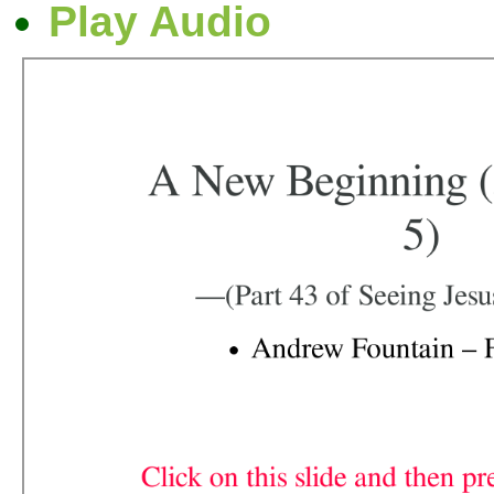
Play Audio