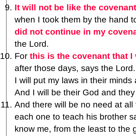
It will not be like the covenan
when I took them by the hand t
did not continue in my coven
the Lord.
For
this is the covenant that I 
after those days, says the Lord.
I will put my laws in their minds 
And I will be their God and they
And there will be no need at all
each one to teach his brother sa
know me, from the least to the g