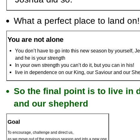
What a perfect place to land on!
You are not alone
You don’t have to go into this new season by yourself, Je
and he is your strength
In your own strength you can’t do it, but you can in his!
live in dependence on our King, our Saviour and our Sh
So the final point is to live i
and our shepherd
Goal
To encourage, challenge and direct us,
as we move out of the previous season and into a new one.