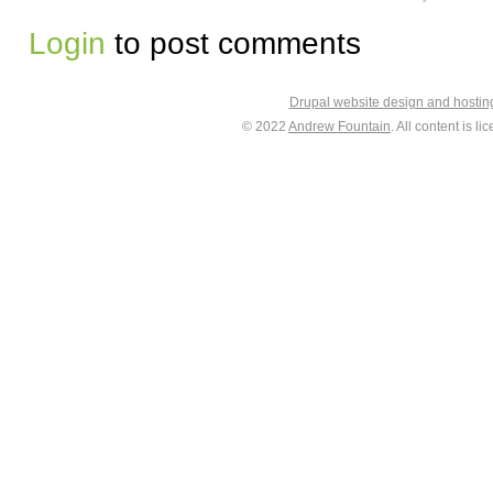
Login
to post comments
Drupal website design and hosti
© 2022
Andrew Fountain
. All content is 