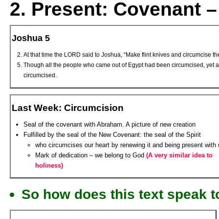
2.
Present:
Covenant –
Joshua 5
At that time the LORD said to Joshua, “Make flint knives and circumcise th
Though all the people who came out of Egypt had been circumcised, yet a
circumcised.
Last Week: Circumcision
Seal of the covenant with Abraham. A picture of new creation
Fulfilled by the seal of the New Covenant: the seal of the Spirit
who circumcises our heart by renewing it and being present with
Mark of dedication – we belong to God
(A very similar idea to
holiness)
So how does this text speak t