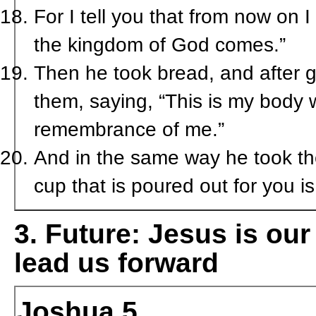
For I tell you that from now on I w
the kingdom of God comes.”
Then he took bread, and after gi
them, saying, “This is my body w
remembrance of me.”
And in the same way he took the
cup that is poured out for you 
3.
Future:
Jesus is our
lead us forward
Joshua 5