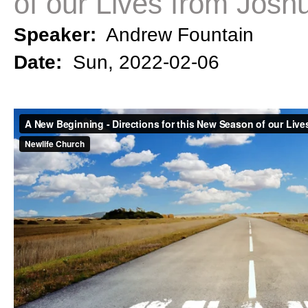
of our Lives from Josh
Speaker:
Andrew Fountain
Date:
Sun, 2022-02-06