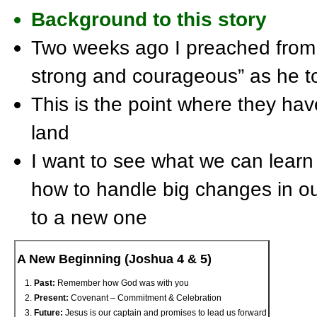
Background to this story
Two weeks ago I preached from
strong and courageous” as he t
This is the point where they hav
land
I want to see what we can learn
how to handle big changes in o
to a new one
A New Beginning (Joshua 4 & 5)
Past:
Remember how God was with you
Present:
Covenant – Commitment & Celebration
Future:
Jesus is our captain and promises to lead us forward