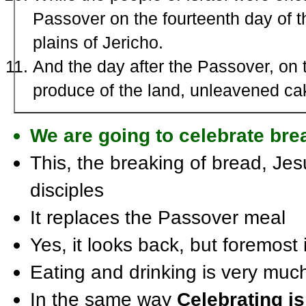
Passover on the fourteenth day of t
plains of Jericho.
And the day after the Passover, on t
produce of the land, unleavened ca
We are going to celebrate brea
This, the breaking of bread, Je
disciples
It replaces the Passover meal
Yes, it looks back, but foremost 
Eating and drinking is very muc
In the same way
Celebrating i