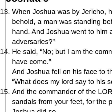
When Joshua was by Jericho, he
behold, a man was standing bef
hand. And Joshua went to him an
adversaries?”
He said, “No; but I am the com
have come.”
And Joshua fell on his face to 
“What does my lord say to his s
And the commander of the LORD’
sandals from your feet, for the 
Joshua did so.