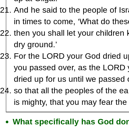
And he said to the people of Isr
in times to come, ‘What do the
then you shall let your children
dry ground.’
For the LORD your God dried up 
you passed over, as the LORD 
dried up for us until we passed 
so that all the peoples of the 
is mighty, that you may fear th
What specifically has God do