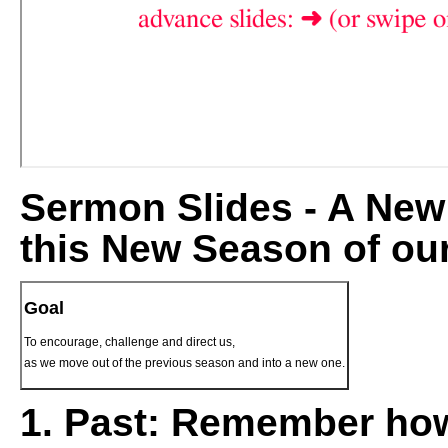
Sermon Slides - A New 
this New Season of ou
Goal
To encourage, challenge and direct us,
as we move out of the previous season and into a new one.
1.
Past:
Remember how