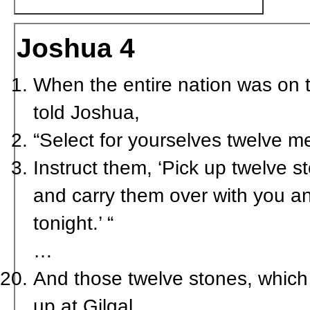
Joshua 4
When the entire nation was on t
told Joshua,
“Select for yourselves twelve m
Instruct them, ‘Pick up twelve 
and carry them over with you a
tonight.’ “
…
And those twelve stones, which 
up at Gilgal.