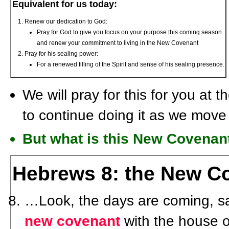
Equivalent for us today:
Renew our dedication to God:
Pray for God to give you focus on your purpose this coming season
and renew your commitment to living in the New Covenant
Pray for his sealing power:
For a renewed filling of the Spirit and sense of his sealing presence.
We will pray for this for you at
to continue doing it as we move
But what is this New Covena
Hebrews 8: the New C
…Look, the days are coming, s
new covenant
with the house o