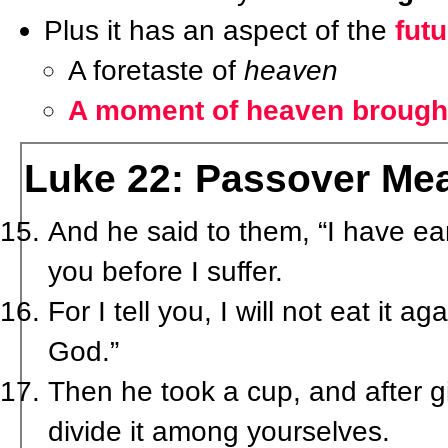
Plus it has an aspect of the
futu
A foretaste of
heaven
A moment of heaven brought
Luke 22: Passover Mea
And he said to them, “I have ear
you before I suffer.
For I tell you, I will not eat it aga
God.”
Then he took a cup, and after g
divide it among yourselves.