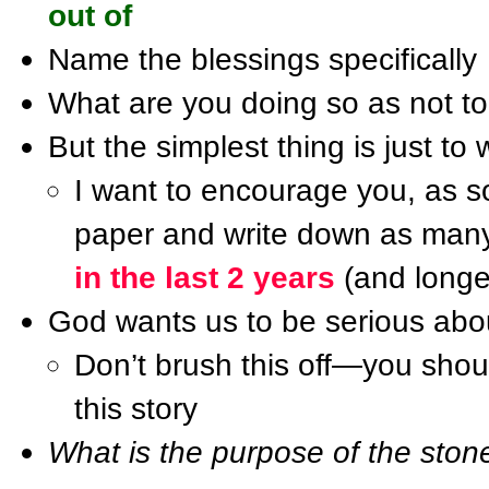
out of
Name the blessings specifically
What are you doing so as not to
But the simplest thing is just to 
I want to encourage you, as s
paper and write down as many 
in the last 2 years
(and longer
God wants us to be serious abo
Don’t brush this off—you should
this story
What is the purpose of the stone