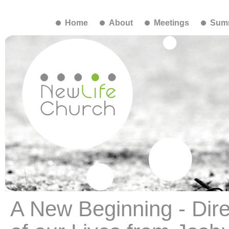
Home
About
Meetings
Summ
A New Beginning - Dire