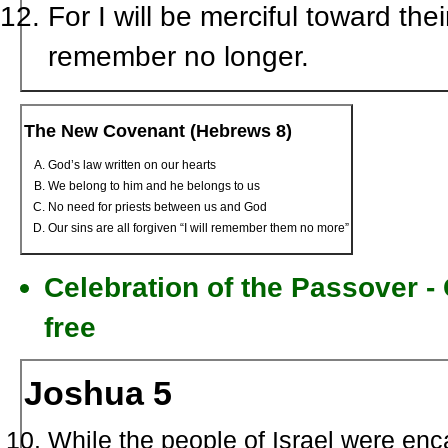
For I will be merciful toward thei
remember no longer.
The New Covenant (Hebrews 8)
God’s law written on our hearts
We belong to him and he belongs to us
No need for priests between us and God
Our sins are all forgiven “I will remember them no more”
Celebration of the Passover 
free
Joshua 5
While the people of Israel were enc