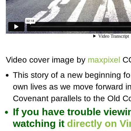
Video cover image by
maxpixel
CC
This story of a new beginning f
own lives as we move forward i
Covenant parallels to the Old 
If you have trouble viewi
watching it
directly on V