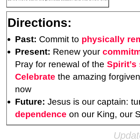
Directions:
Past:
Commit to
physically r
Present:
Renew your
commitm
Pray for renewal of the
Spirit’s
Celebrate
the amazing forgiven
now
Future:
Jesus is our captain: t
dependence
on our King, our 
Updat