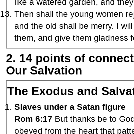
like a watered garden, and they
Then shall the young women rej
and the old shall be merry. I will
them, and give them gladness f
2. 14 points of conne
Our Salvation
The Exodus and Salva
Slaves under a Satan figure
Rom 6:17
But thanks be to God 
obeyed from the heart that patt