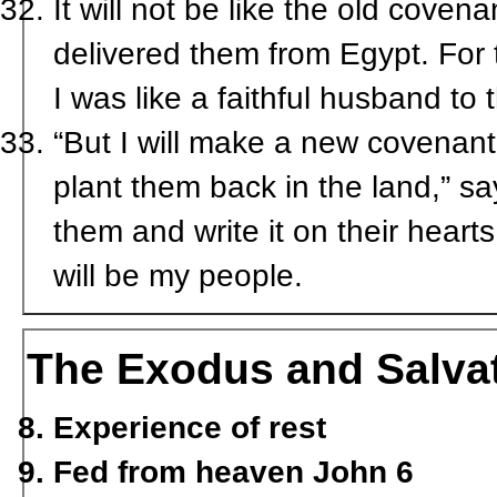
It will not be like the old coven
delivered them from Egypt. For 
I was like a faithful husband t
“But I will make a new covenant 
plant them back in the land,” sa
them and write it on their heart
will be my people.
The Exodus and Salva
Experience of rest
Fed from heaven John 6