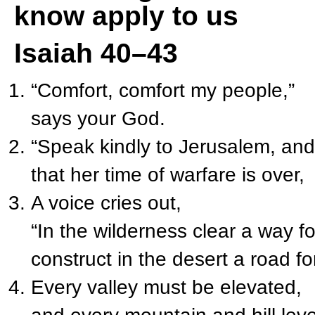
know apply to us
Isaiah 40–43
“Comfort, comfort my people,”
says your God.
“Speak kindly to Jerusalem, and 
that her time of warfare is over,
A voice cries out,
“In the wilderness clear a way fo
construct in the desert a road f
Every valley must be elevated,