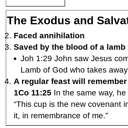
The Exodus and Salva
Faced annihilation
Saved by the blood of a lamb
Joh 1:29 John saw Jesus comi
Lamb of God who takes away t
A regular feast will remember
1Co 11:25
In the same way, he a
“This cup is the new covenant i
it, in remembrance of me.”