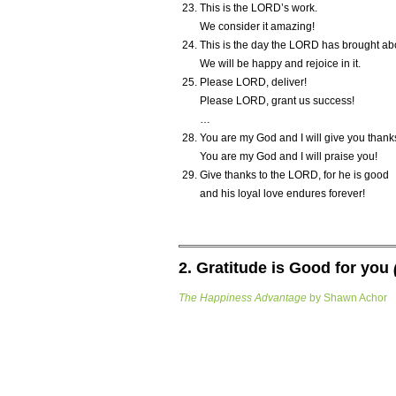
This is the L
ORD
’s work.
We consider it amazing!
This is the day the L
ORD
has brought ab
We will be happy and rejoice in it.
Please L
ORD
, deliver!
Please L
ORD
, grant us success!
…
You are my God and I will give you thank
You are my God and I will praise you!
Give thanks to the L
ORD
, for he is good
and his loyal love endures forever!
2. Gratitude is Good for you
The Happiness Advantage
by Shawn Achor