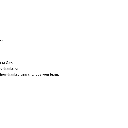
R)
ving Day,
e thanks for,
f how thanksgiving changes your brain.