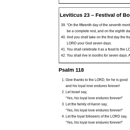
Leviticus 23 – Festival of B
“On the fifteenth day of the seventh mon
be a complete rest, and on the eighth da
And you shall take on the first day the f
LORD your God seven days.
You shall celebrate it as a feast to the L
You shall live in booths for seven days. Al
Psalm 118
Give thanks to the L
ORD
, for he is good
and his loyal love endures forever!
Let Israel say,
“Yes, his loyal love endures forever!”
Let the family of Aaron say,
“Yes, his loyal love endures forever!”
Let the loyal followers of the L
ORD
say,
“Yes, his loyal love endures forever!”