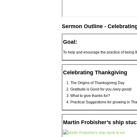
Sermon Outline - Celebratin
Goal:
To help and enourage the practice of being t
Celebrating Thankgiving
The Origins of Thanksgiving Day
Gratitude is Good for you
(very good)
What to give thanks for?
Practical Suggestions for growing in Th
Martin Frobisher’s ship stuc