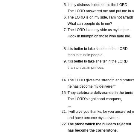
In my distress I cried out to the L
ORD
.
The L
ORD
answered me and put me in a
The L
ORD
is on my side, I am not afraid!
What can people do to me?
The L
ORD
is on my side as my helper.
I look in triumph on those who hate me.
It is better to take shelter in the L
ORD
than to trust in people.
It is better to take shelter in the L
ORD
than to trust in princes.
…
The L
ORD
gives me strength and protect
he has become my deliverer.”
They
celebrate deliverance in the tents
The L
ORD
’s right hand conquers,
…
I will give you thanks, for you answered 
and have become my deliverer.
The stone which the builders rejected
has become the cornerstone.