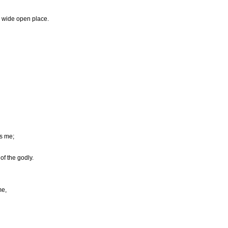
 wide open place.
s me;
of the godly.
me,