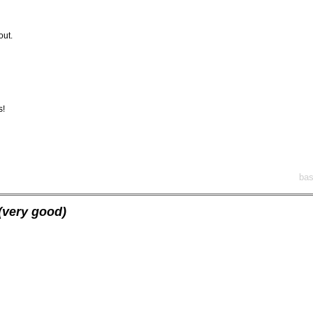
out.
s!
bas
(very good)