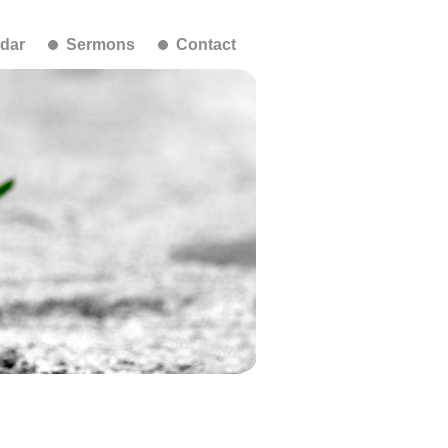
dar
Sermons
Contact