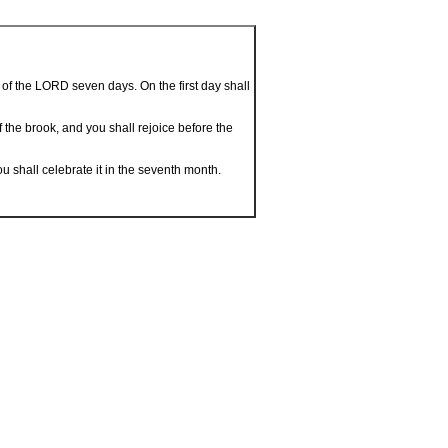
 of the LORD seven days. On the first day shall
f the brook, and you shall rejoice before the
ou shall celebrate it in the seventh month.