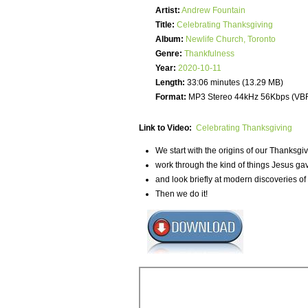
Artist:
Andrew Fountain
Title:
Celebrating Thanksgiving
Album:
Newlife Church, Toronto
Genre:
Thankfulness
Year:
2020-10-11
Length:
33:06 minutes (13.29 MB)
Format:
MP3 Stereo 44kHz 56Kbps (VB
Link to Video:
Celebrating Thanksgiving
We start with the origins of our Thanksgi
work through the kind of things Jesus gav
and look briefly at modern discoveries o
Then we do it!