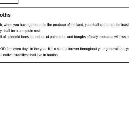
ooths
th, when you have gathered in the produce of the land, you shall celebrate the feast
y shall be a complete rest.
ruit of splendid trees, branches of palm trees and boughs of leafy trees and willows o
ORD for seven days in the year. It is a statute forever throughout your generations; y
l native Israelites shall live in booths,