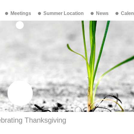
Meetings
Summer Location
News
Calen
brating Thanksgiving