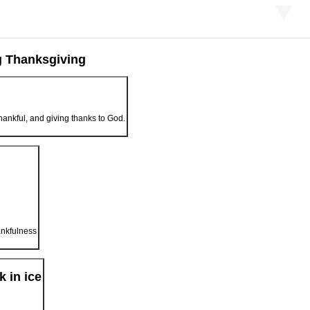
g Thanksgiving
hankful, and giving thanks to God.
ankfulness
k in ice