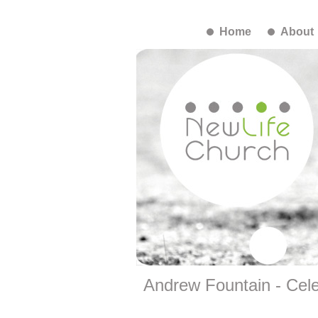
Home
About
Andrew Fountain - Cele