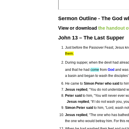
Sermon Outline - The God wh
View or download
the handout of
John 13 – The Last Supper
Just before the Passover Feast, Jesus k
them.
During supper, when the devil had already
and that he had
come
from
God
and wa
a basin and began to wash the disciples’ 
He came to
Simon Peter who said
to him
Jesus replied
, “You do not understand wh
Peter said
to him, “You will never ever w
Jesus replied
, “If I do not wash you, y
Simon Peter said
to him, “Lord, wash no
Jesus replied
, “The one who has bathed d
the one who would betray him. For this re
When he had washed their feet and put hi