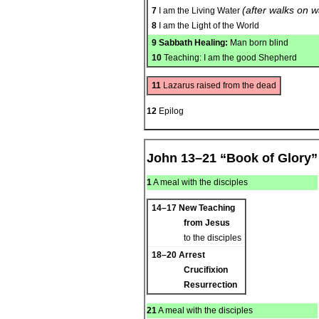
(after walks on w
7
I am the Living Water
8
I am the Light of the World
9
Sabbath Healing:
Man born blind
10
Teaching: I am the good Shepherd
11
Lazarus raised from the dead
12
Epilog
John 13–21 “Book of Glory”
1
A meal with the disciples
14–17
New Teaching
from Jesus
to the disciples
18–20
Arrest
Crucifixion
Resurrection
21
A meal with the disciples