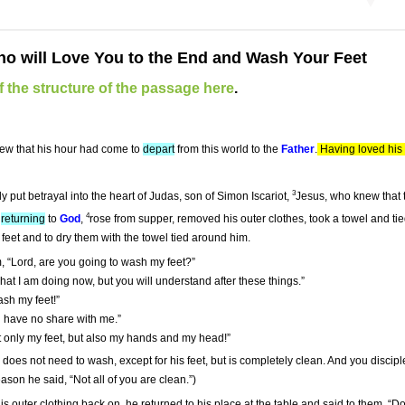
o will Love You to the End and Wash Your Feet
 the structure of the passage here
.
new that his hour had come to
depart
from this world to the
Father
.
Having loved his 
3
 put betrayal into the heart of Judas, son of Simon Iscariot,
Jesus, who knew that
4
s
returning
to
God
,
rose from supper, removed his outer clothes, took a towel and tie
feet and to dry them with the towel tied around him.
, “Lord, are you going to wash my feet?”
at I am doing now, but you will understand after these things.”
ash my feet!”
ou have no share with me.”
t only my feet, but also my hands and my head!”
oes not need to wash, except for his feet, but is completely clean. And you disciples
ason he said, “Not all of you are clean.”)
s outer clothing back on, he returned to his place at the table and said to them, “