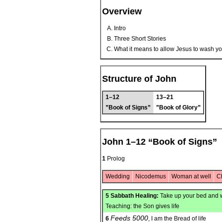
Overview
Intro
Three Short Stories
What it means to allow Jesus to wash yo
Structure of John
1–12
13–21
”Book of Signs”
”Book of Glory”
John 1–12 “Book of Signs”
1
Prolog
Wedding
Nicodemus
Woman at well
C
5
Sabbath Healing:
Take up your bed and 
Teaching: the Son gives life
Feeds 5000
6
, I am the Bread of life