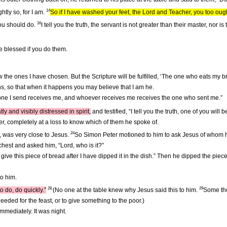
14
htly so, for I am.
So if I have washed your feet, the Lord and Teacher, you too oug
16
you should do.
I tell you the truth, the servant is not greater than their master, no
be blessed if you do them.
ow the ones I have chosen. But the Scripture will be fulfilled, ‘The one who eats my 
ens, so that when it happens you may believe that I am he.
he one I send receives me, and whoever receives me receives the one who sent me.”
y and visibly distressed in spirit,
and testified, “I tell you the truth, one of you will 
r, completely at a loss to know which of them he spoke of.
24
, was very close to Jesus.
So Simon Peter motioned to him to ask Jesus of whom
hest and asked him, “Lord, who is it?”
ll give this piece of bread after I have dipped it in the dish.” Then he dipped the pie
to him.
28.
29
o do, do quickly.”
(No one at the table knew why Jesus said this to him.
Some tho
eeded for the feast, or to give something to the poor.)
mmediately. It was night.