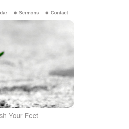
dar
Sermons
Contact
sh Your Feet