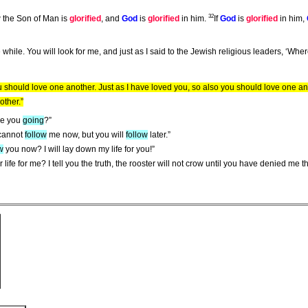
32
 the Son of Man is
glorified
, and
God
is
glorified
in him.
If
God
is
glorified
in him,
ittle while. You will look for me, and just as I said to the Jewish religious leaders, ‘Wh
should love one another. Just as I have loved you, so also you should love one an
other.”
re you
going
?”
 cannot
follow
me now, but you will
follow
later.”
w
you now? I will lay down my life for you!”
 life for me? I tell you the truth, the rooster will not crow until you have denied me t