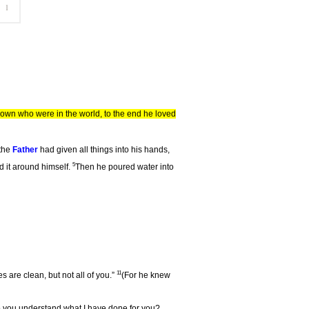
own who were in the world, to the end he loved
 the
Father
had given all things into his hands,
5
d it around himself.
Then he poured water into
11
 are clean, but not all of you.”
(For he knew
Do you understand what I have done for you?