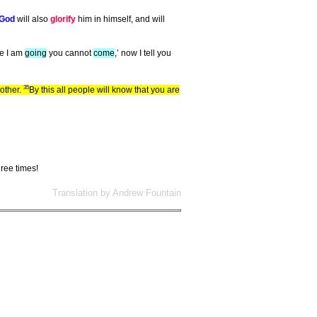
God
will also
glorify
him in himself, and will
ere I am
going
you cannot
come
,’ now I tell you
35
other.
By this all people will know that you are
hree times!
Translation by Andrew Fountain