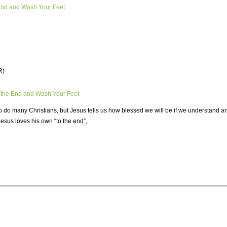
 End and Wash Your Feet
R)
 the End and Wash Your Feet
do many Christians, but Jesus tells us how blessed we will be if we understand and
Jesus loves his own “to the end”,