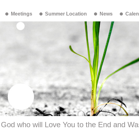
Meetings
Summer Location
News
Calen
 God who will Love You to the End and Wa