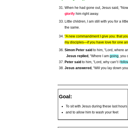
When he had gone out, Jesus said, “Now
glorify
him right away.
Little children, I am still with you for a l
the same.
“A new commandment I give you: that you 
my disciples—if you have love for one an
Simon Peter said
to him, “Lord, where a
Jesus replied
, “Where I am
going
, you
Peter said
to him, “Lord, why can’t I
follo
Jesus answered
, “Will you lay down your
Goal:
To sit with Jesus during these last hours
and to allow him to wash your feet