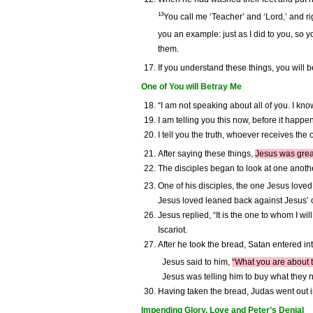
13
You call me ‘Teacher’ and ‘Lord,’ and rig
you an example: just as I did to you, so 
them.
If you understand these things, you will 
One of You will Betray Me
“I am not speaking about all of you. I kn
I am telling you this now, before it happ
I tell you the truth, whoever receives t
After saying these things,
Jesus was greatl
The disciples began to look at one anothe
One of his disciples, the one Jesus loved
Jesus loved leaned back against Jesus’ c
Jesus replied, “It is the one to whom I wi
Iscariot.
After he took the bread, Satan entered in
Jesus said to him,
“What you are about t
Jesus was telling him to buy what they n
Having taken the bread, Judas went out i
Impending Glory, Love and Peter’s Denial