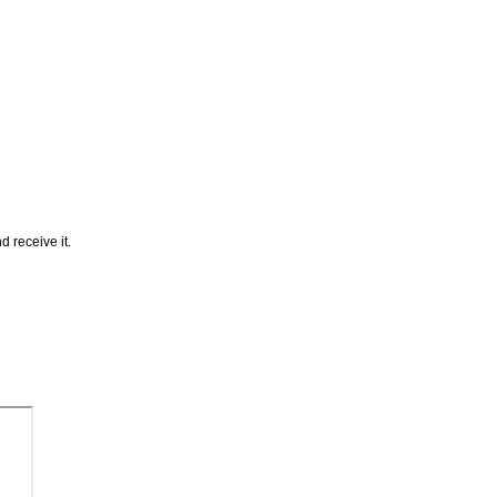
 receive it.