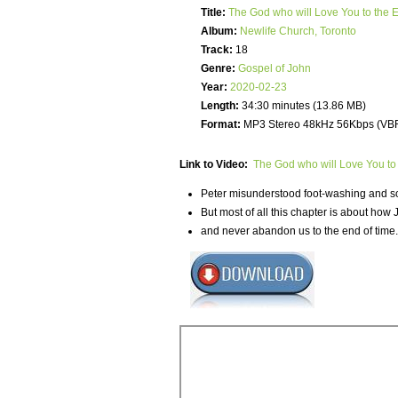
Title:
The God who will Love You to the
Album:
Newlife Church, Toronto
Track:
18
Genre:
Gospel of John
Year:
2020-02-23
Length:
34:30 minutes (13.86 MB)
Format:
MP3 Stereo 48kHz 56Kbps (VB
Link to Video:
The God who will Love You to
Peter misunderstood foot-washing and so 
But most of all this chapter is about how 
and never abandon us to the end of time.