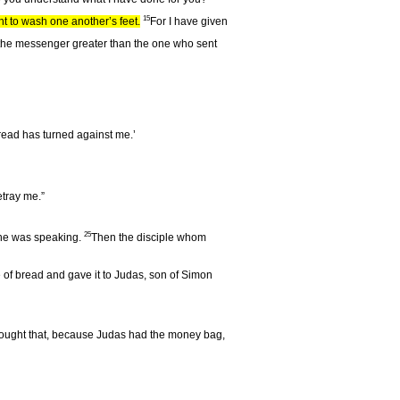
15
ht to wash one another’s feet.
For I have given
r is the messenger greater than the one who sent
bread has turned against me.’
betray me.”
25
 he was speaking.
Then the disciple whom
ce of bread and gave it to Judas, son of Simon
ught that, because Judas had the money bag,