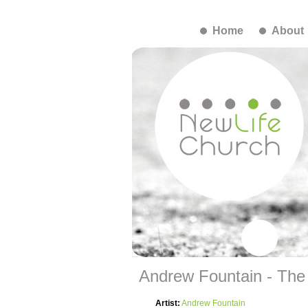
Home
About
Andrew Fountain - The
Artist:
Andrew Fountain