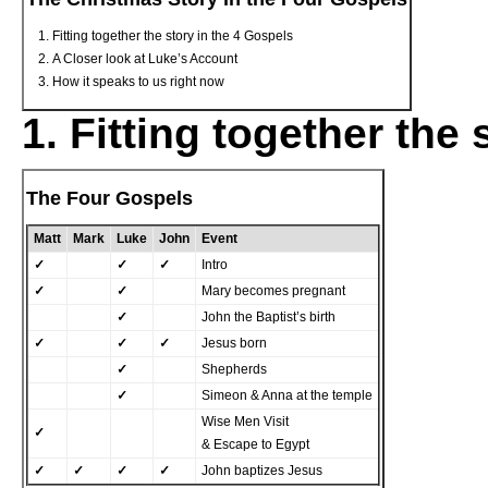
Fitting together the story in the 4 Gospels
A Closer look at Luke’s Account
How it speaks to us right now
1. Fitting together the
The Four Gospels
Matt
Mark
Luke
John
Event
✓
✓
✓
Intro
✓
✓
Mary becomes pregnant
✓
John the Baptist’s birth
✓
✓
✓
Jesus born
✓
Shepherds
✓
Simeon & Anna at the temple
Wise Men Visit
✓
& Escape to Egypt
✓
✓
✓
✓
John baptizes Jesus