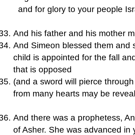
and for glory to your people Isr
And his father and his mother m
And Simeon blessed them and sa
child is appointed for the fall an
that is opposed
(and a sword will pierce through
from many hearts may be reveal
And there was a prophetess, Ann
of Asher. She was advanced in y