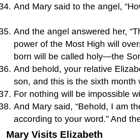
And Mary said to the angel, “How 
And the angel answered her, “Th
power of the Most High will over
born will be called holy—the So
And behold, your relative Elizab
son, and this is the sixth month
For nothing will be impossible w
And Mary said, “Behold, I am the
according to your word.” And th
Mary Visits Elizabeth