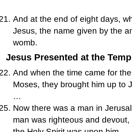
And at the end of eight days, w
Jesus, the name given by the a
womb.
Jesus Presented at the Temp
And when the time came for their
Moses, they brought him up to J
…
Now there was a man in Jerusa
man was righteous and devout, wa
the Holy Spirit was upon him.