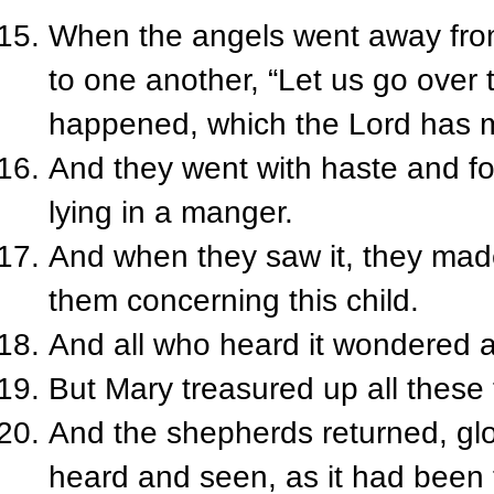
When the angels went away fro
to one another, “Let us go over 
happened, which the Lord has 
And they went with haste and f
lying in a manger.
And when they saw it, they mad
them concerning this child.
And all who heard it wondered a
But Mary treasured up all these 
And the shepherds returned, glor
heard and seen, as it had been 