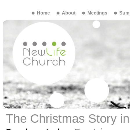
Home
About
Meetings
Summ
The Christmas Story i