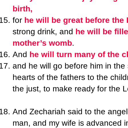
birth,
for
he will be great before the
strong drink, and
he will be fil
mother’s womb
.
And
he will turn many of the c
and he will go before him in the 
hearts of the fathers to the chi
the just, to make ready for the 
And Zechariah said to the angel,
man, and my wife is advanced in