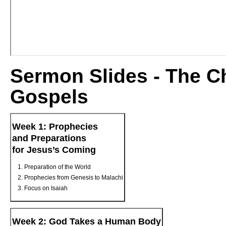
Sermon Slides - The Ch
Gospels
Week 1: Prophecies
and Preparations
for Jesus’s Coming
Preparation of the World
Prophecies from Genesis to Malachi
Focus on Isaiah
Week 2: God Takes a Human Body