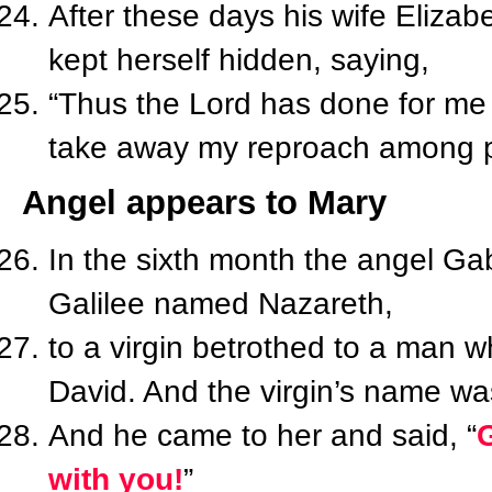
After these days his wife Elizab
kept herself hidden, saying,
“Thus the Lord has done for me
take away my reproach among p
Angel appears to Mary
In the sixth month the angel Gab
Galilee named Nazareth,
to a virgin betrothed to a man
David. And the virgin’s name wa
And he came to her and said, “
G
with you!
”