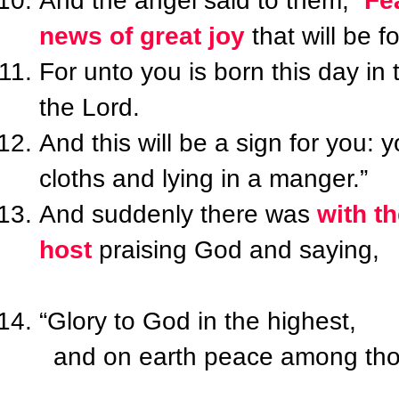
And the angel said to them, “
Fe
news of great joy
that will be fo
For unto you is born this day in 
the Lord.
And this will be a sign for you: 
cloths and lying in a manger.”
And suddenly there was
with t
host
praising God and saying,
“Glory to God in the highest,
and on earth peace among thos