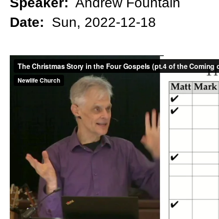
Speaker:
Andrew Fountain
Date:
Sun, 2022-12-18