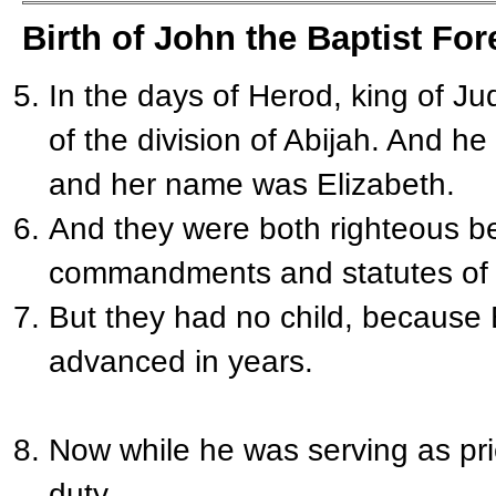
Birth of John the Baptist For
In the days of Herod, king of J
of the division of Abijah. And h
and her name was Elizabeth.
And they were both righteous be
commandments and statutes of 
But they had no child, because
advanced in years.
Now while he was serving as pri
duty,