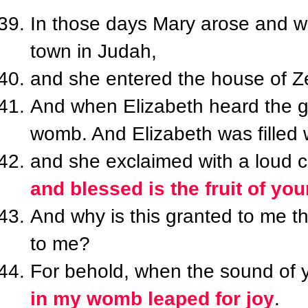
In those days Mary arose and wen
town in Judah,
and she entered the house of Z
And when Elizabeth heard the gr
womb. And Elizabeth was filled w
and she exclaimed with a loud cr
and blessed is the fruit of yo
And why is this granted to me t
to me?
For behold, when the sound of 
in my womb leaped for joy
.