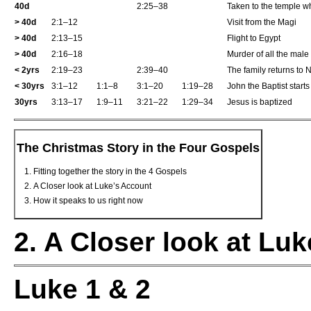
40d
2:25–38
Taken to the temple 
>
40d
2:1–12
Visit from the Magi
>
40d
2:13–15
Flight to Egypt
>
40d
2:16–18
Murder of all the male
<
2yrs
2:19–23
2:39–40
The family returns to 
<
30yrs
3:1–12
1:1–8
3:1–20
1:19–28
John the Baptist start
30yrs
3:13–17
1:9–11
3:21–22
1:29–34
Jesus is baptized
The Christmas Story in the Four Gospels
Fitting together the story in the 4 Gospels
A Closer look at Luke’s Account
How it speaks to us right now
2. A Closer look at Lu
Luke 1 & 2