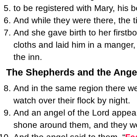
to be registered with Mary, his 
And while they were there, the t
And she gave birth to her first
cloths and laid him in a manger
the inn.
The Shepherds and the Ange
And in the same region there we
watch over their flock by night.
And an angel of the Lord appear
shone around them, and they were