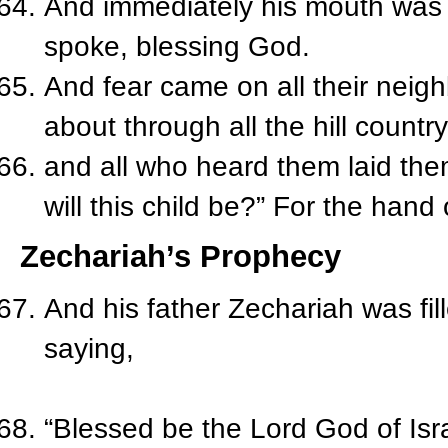
And immediately his mouth was
spoke, blessing God.
And fear came on all their neigh
about through all the hill countr
and all who heard them laid them
will this child be?” For the hand
Zechariah’s Prophecy
And his father Zechariah was fil
saying,
“Blessed be the Lord God of Isr