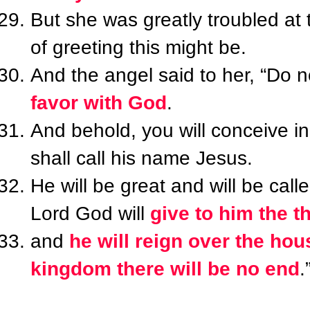
But she was greatly troubled at 
of greeting this might be.
And the angel said to her, “Do n
favor with God
.
And behold, you will conceive 
shall call his name Jesus.
He will be great and will be call
Lord God will
give to him the t
and
he will reign over the hou
kingdom there will be no end
.