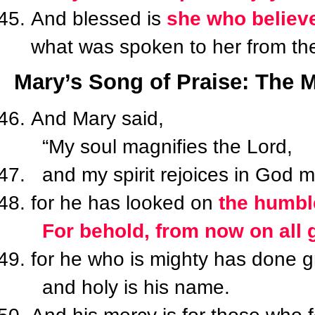
And blessed is
she who believe
what was spoken to her from the
Mary’s Song of Praise: The M
And Mary said,
“My soul magnifies the Lord,
and my spirit rejoices in God m
for he has looked on
the humble
For behold, from now on all g
for he who is mighty has done gr
and holy is his name.