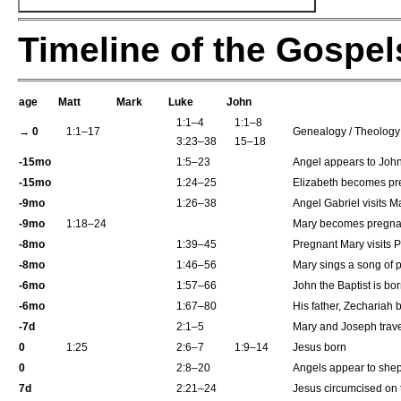
Timeline of the Gospel
age
Matt
Mark
Luke
John
1:1–4
1:1–8
→ 0
1:1–17
Genealogy / Theology 
3:23–38
15–18
-15mo
1:5–23
Angel appears to John 
-15mo
1:24–25
Elizabeth becomes pr
-9mo
1:26–38
Angel Gabriel visits M
-9mo
1:18–24
Mary becomes pregnan
-8mo
1:39–45
Pregnant Mary visits 
-8mo
1:46–56
Mary sings a song of 
-6mo
1:57–66
John the Baptist is bo
-6mo
1:67–80
His father, Zechariah 
-7d
2:1–5
Mary and Joseph trave
0
1:25
2:6–7
1:9–14
Jesus born
0
2:8–20
Angels appear to shep
7d
2:21–24
Jesus circumcised on 