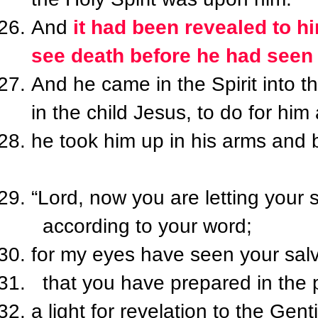
And
it had been revealed to hi
see death before he had seen 
And he came in the Spirit into 
in the child Jesus, to do for hi
he took him up in his arms and
“Lord, now you are letting your 
according to your word;
for my eyes have seen your salv
that you have prepared in the p
a light for revelation to the Genti