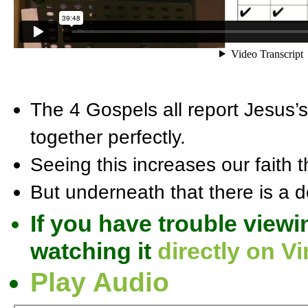
The 4 Gospels all report Jesus’s b
together perfectly.
Seeing this increases our faith th
But underneath that there is a d
If you have trouble viewi
watching it
directly on V
Play Audio