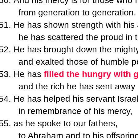
And his mercy is for those who 
from generation to generation.
He has shown strength with his
he has scattered the proud in th
He has brought down the mighty
and exalted those of humble po
He has
filled the hungry with 
and the rich he has sent away
He has helped his servant Israel
in remembrance of his mercy,
as he spoke to our fathers,
to Abraham and to his offspring