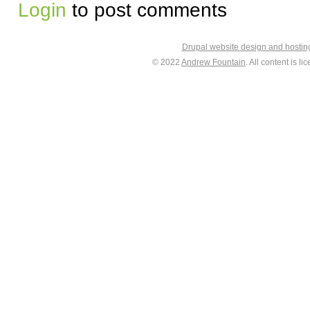
Login
to post comments
Drupal website design and hosti
© 2022
Andrew Fountain
. All content is 