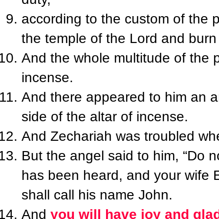
according to the custom of the 
the temple of the Lord and burn
And the whole multitude of the 
incense.
And there appeared to him an an
side of the altar of incense.
And Zechariah was troubled whe
But the angel said to him, “Do n
has been heard, and your wife E
shall call his name John.
And
you will have joy and gla