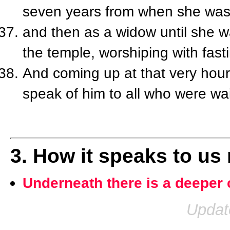
seven years from when she was 
and then as a widow until she w
the temple, worshiping with fast
And coming up at that very hour
speak of him to all who were wai
3. How it speaks to us
Underneath there is a deeper 
Updat