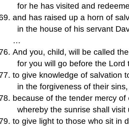
for he has visited and redeeme
and has raised up a horn of salv
in the house of his servant Dav
…
And you, child, will be called th
for you will go before the Lord 
to give knowledge of salvation t
in the forgiveness of their sins,
because of the tender mercy of
whereby the sunrise shall visit
to give light to those who sit i