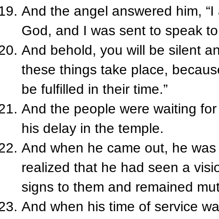
And the angel answered him, “I 
God, and I was sent to speak to
And behold, you will be silent a
these things take place, becaus
be fulfilled in their time.”
And the people were waiting for
his delay in the temple.
And when he came out, he was 
realized that he had seen a vis
signs to them and remained mut
And when his time of service w