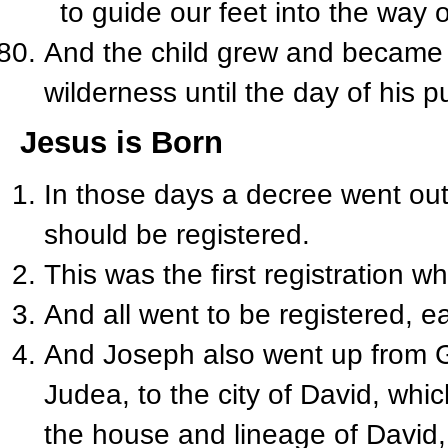
to guide our feet into the way 
And the child grew and became s
wilderness until the day of his p
Jesus is Born
In those days a decree went out
should be registered.
This was the first registration 
And all went to be registered, e
And Joseph also went up from Ga
Judea, to the city of David, wh
the house and lineage of David,