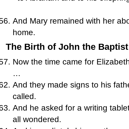
And Mary remained with her abo
home.
The Birth of John the Baptist
Now the time came for Elizabeth 
…
And they made signs to his fath
called.
And he asked for a writing table
all wondered.