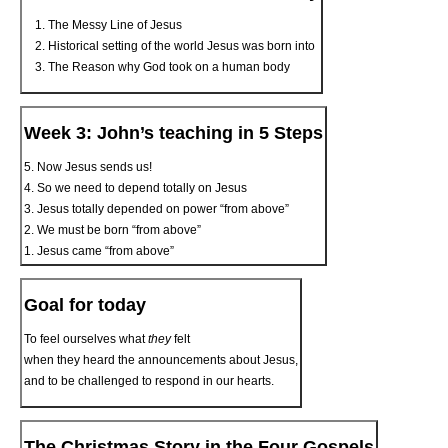
The Messy Line of Jesus
Historical setting of the world Jesus was born into
The Reason why God took on a human body
Week 3: John’s teaching in 5 Steps
5. Now Jesus sends us!
4. So we need to depend totally on Jesus
3. Jesus totally depended on power “from above”
2. We must be born “from above”
1. Jesus came “from above”
Goal for today
To feel ourselves what
they
felt
when they heard the announcements about Jesus,
and to be challenged to respond in our hearts.
The Christmas Story in the Four Gospels