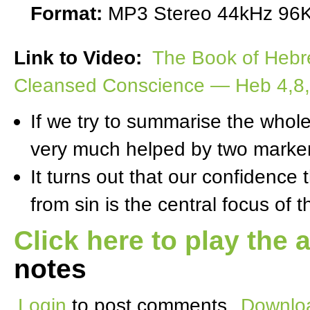
Format:
MP3 Stereo 44kHz 96K
Link to Video:
The Book of Hebr
Cleansed Conscience — Heb 4,8,9
If we try to summarise the whol
very much helped by two marker
It turns out that our confidence
from sin is the central focus of 
Click here to play the 
notes
Login
to post comments
Downloa