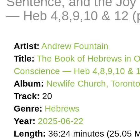
Sentence, and the Joy
— Heb 4,8,9,10 & 12 (p
Artist:
Andrew Fountain
Title:
The Book of Hebrews in O
Conscience — Heb 4,8,9,10 & 1
Album:
Newlife Church, Toront
Track:
20
Genre:
Hebrews
Year:
2025-06-22
Length:
36:24 minutes (25.05 