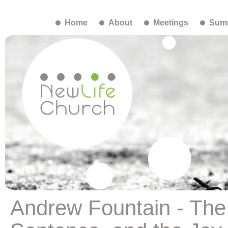
Home
About
Meetings
Summ
Andrew Fountain - The