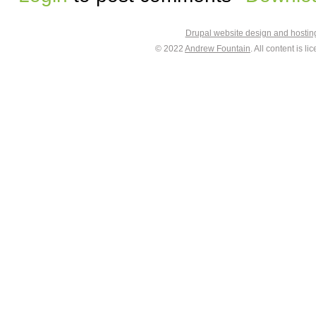
Drupal website design and hosti
© 2022
Andrew Fountain
. All content is 