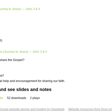
ourney to Jesus) — John 3 & 4
R)
ns (Journey to Jesus) — John 3 & 4
o share the Gospel?
nt?
l help and encouragement for sharing our faith.
nd see slides and notes
ile
52 downloads
2 plays
Drupal website design and hosting by Goodweb
Website resources from Drup.or