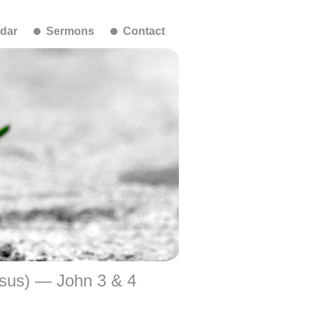
dar
Sermons
Contact
esus) — John 3 & 4