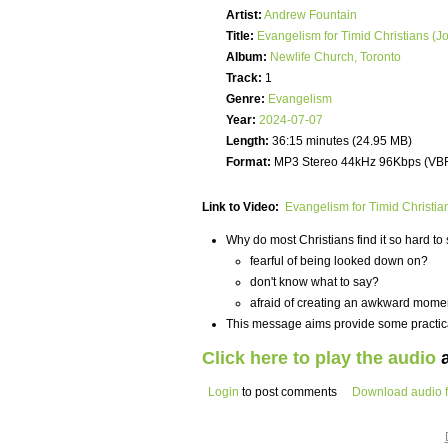
Artist:
Andrew Fountain
Title:
Evangelism for Timid Christians (J
Album:
Newlife Church, Toronto
Track:
1
Genre:
Evangelism
Year:
2024-07-07
Length:
36:15 minutes (24.95 MB)
Format:
MP3 Stereo 44kHz 96Kbps (VB
Link to Video:
Evangelism for Timid Christia
Why do most Christians find it so hard t
fearful of being looked down on?
don't know what to say?
afraid of creating an awkward mome
This message aims provide some practica
Click here to play the audio
a
Login
to post comments
Download audio f