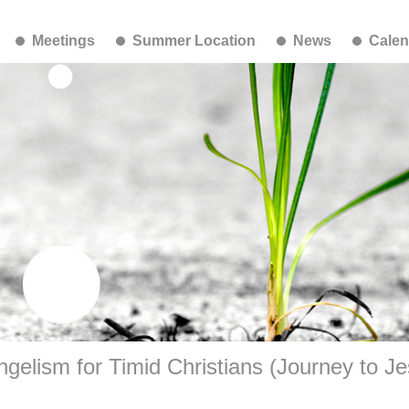
Meetings
Summer Location
News
Calen
gelism for Timid Christians (Journey to J