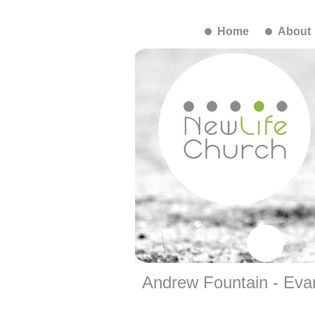
Home
About
Andrew Fountain - Evan