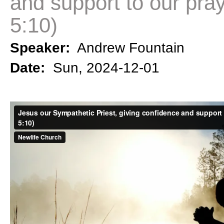
and support to our pra
5:10)
Speaker:
Andrew Fountain
Date:
Sun, 2024-12-01