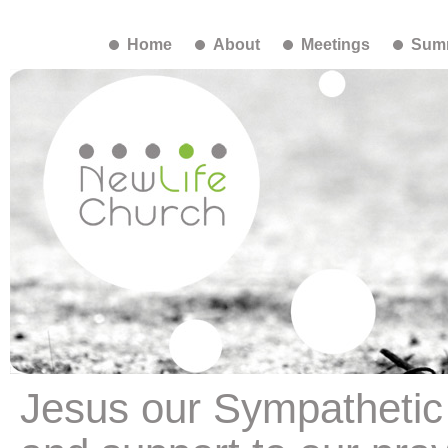
Home
About
Meetings
Summ
Jesus our Sympathetic 