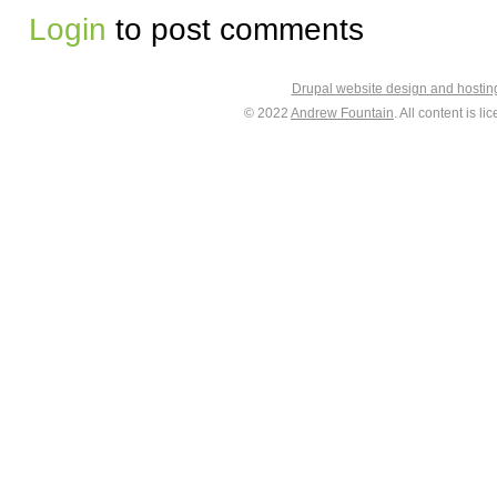
Login
to post comments
Drupal website design and hosti
© 2022
Andrew Fountain
. All content is 