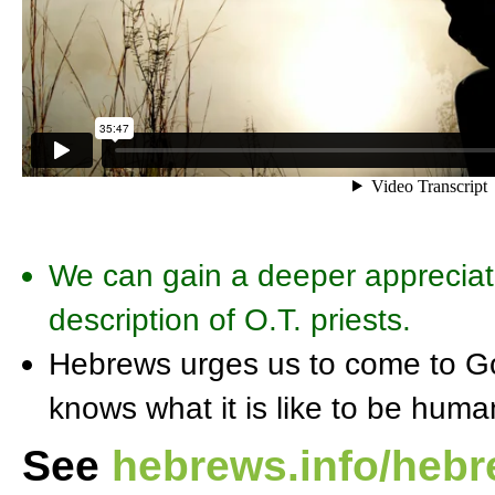
We can gain a deeper appreciati
description of O.T. priests.
Hebrews urges us to come to Go
knows what it is like to be hum
See
hebrews.info/heb