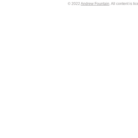
© 2022
Andrew Fountain
. All content is 