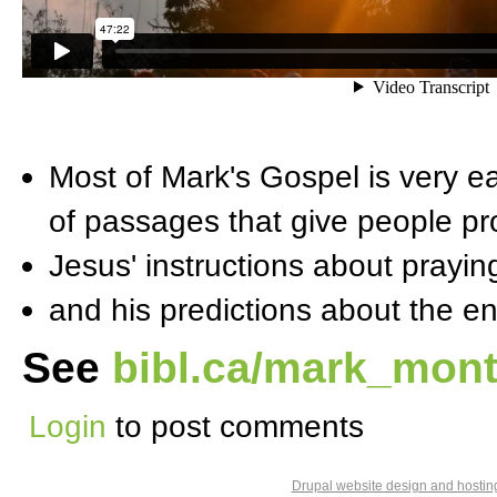
Most of Mark's Gospel is very e
of passages that give people p
Jesus' instructions about prayin
and his predictions about the e
See
bibl.ca/mark_mont
Login
to post comments
Drupal website design and hosti