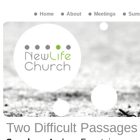
Home
About
Meetings
Summ
Two Difficult Passages