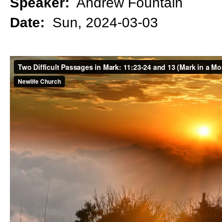
Speaker:
Andrew Fountain
Date:
Sun, 2024-03-03