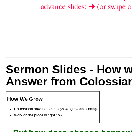
Sermon Slides - How 
Answer from Colossia
How We Grow
Understand how the Bible says we grow and change
Work on the process right now!