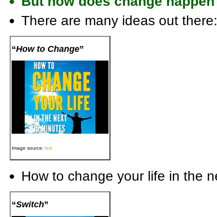
But how does change happen
There are many ideas out there
“
How to Change
”
Image source:
link
How to change your life in the 
“
Switch
”