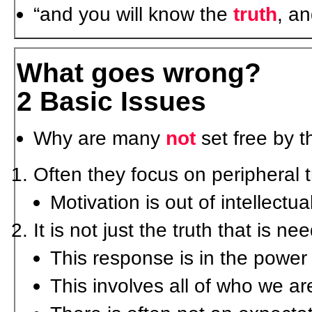
“and you will know the
truth
, a
What goes wrong?
2 Basic Issues
Why are many
not
set free by t
Often they focus on peripheral t
Motivation is out of intellectua
It is not just the truth that is n
This response is in the power o
This involves all of who we ar