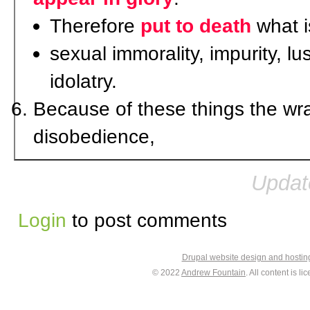
Therefore
put to death
what is
sexual immorality, impurity, lu
idolatry.
Because of these things the wr
disobedience,
Updat
Login
to post comments
Drupal website design and hosti
© 2022
Andrew Fountain
. All content is 