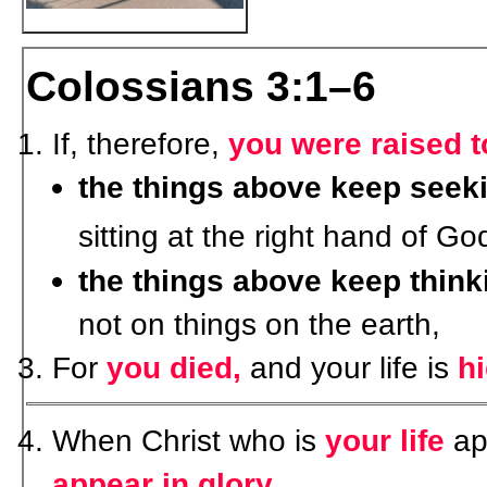
Colossians 3:1–6
If, therefore,
you were raised t
the things above keep seek
sitting at the right hand of Go
the things above keep think
not on things on the earth,
For
you died,
and your life is
h
When Christ who is
your life
ap
appear in glory
.