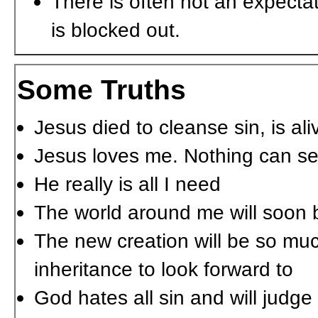
There is often not an expecta
is blocked out.
Some Truths
Jesus died to cleanse sin, is ali
Jesus loves me. Nothing can se
He really is all I need
The world around me will soon
The new creation will be so mu
inheritance to look forward to
God hates all sin and will judge 