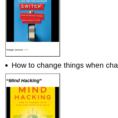
Image source:
link
How to change things when cha
“
Mind Hacking
”