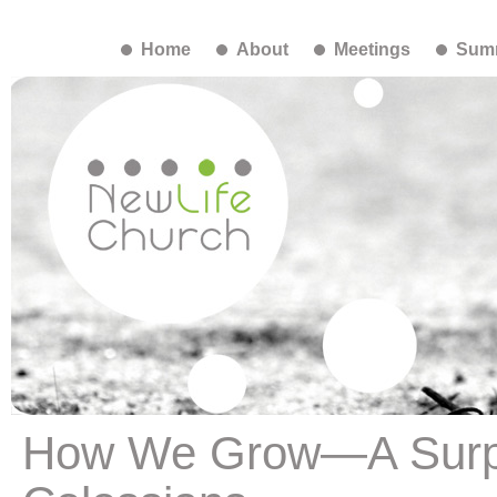
Home
About
Meetings
Summ
How We Grow—A Surpr