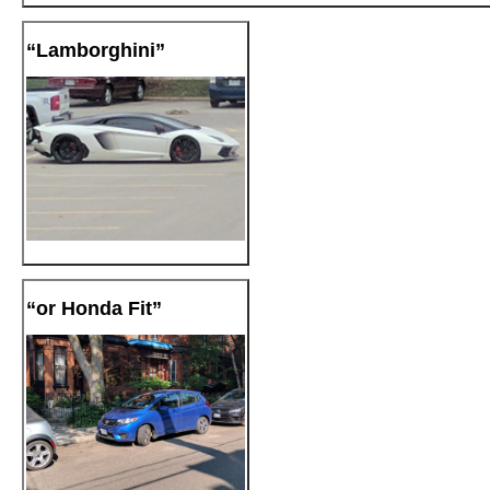
“Lamborghini”
“or Honda Fit”