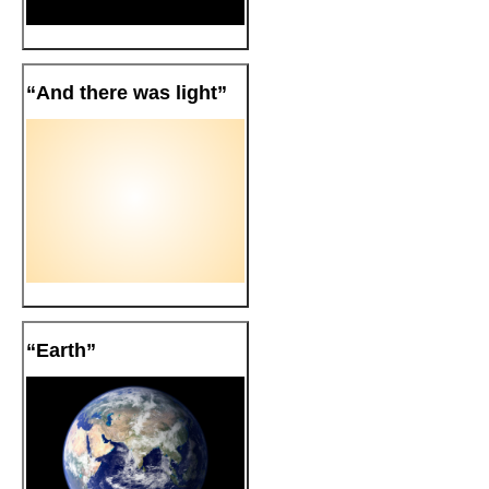
“And there was light”
“Earth”