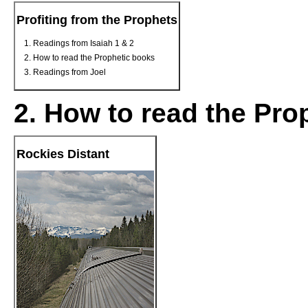
Profiting from the Prophets
Readings from Isaiah 1 & 2
How to read the Prophetic books
Readings from Joel
2. How to read the Pro
Rockies Distant