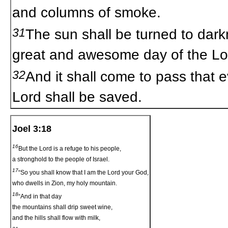
and columns of smoke.
31
The sun shall be turned to dar
great and awesome day of the L
32
And it shall come to pass that 
Lord shall be saved.
Joel 3:18
16
But the Lord is a refuge to his people,
a stronghold to the people of Israel.
17
“So you shall know that I am the Lord your God,
who dwells in Zion, my holy mountain.
18
“And in that day
the mountains shall drip sweet wine,
and the hills shall flow with milk,