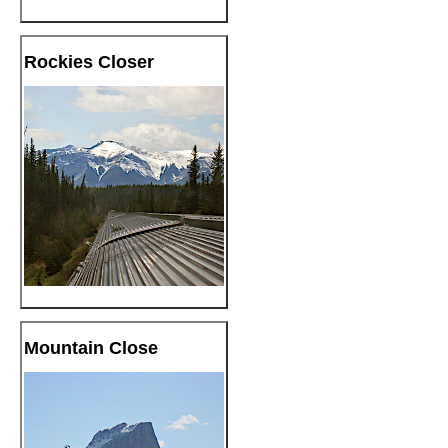
Rockies Closer
Mountain Close