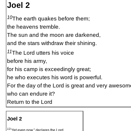
Joel 2
10
The earth quakes before them;
the heavens tremble.
The sun and the moon are darkened,
and the stars withdraw their shining.
11
The Lord utters his voice
before his army,
for his camp is exceedingly great;
he who executes his word is powerful.
For the day of the Lord is great and very awesom
who can endure it?
Return to the Lord
Joel 2
12
“Yet even now,” declares the Lord,