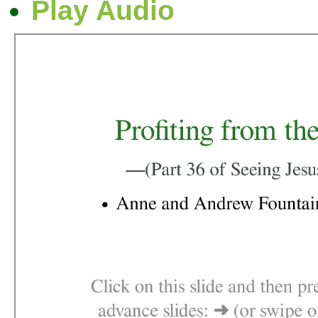
Play Audio