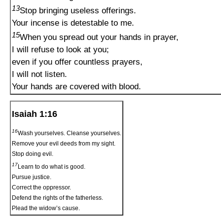
13
Stop bringing useless offerings.
Your incense is detestable to me.
15
When you spread out your hands in prayer,
I will refuse to look at you;
even if you offer countless prayers,
I will not listen.
Your hands are covered with blood.
Isaiah 1:16
16
Wash yourselves. Cleanse yourselves.
Remove your evil deeds from my sight.
Stop doing evil.
17
Learn to do what is good.
Pursue justice.
Correct the oppressor.
Defend the rights of the fatherless.
Plead the widow’s cause.