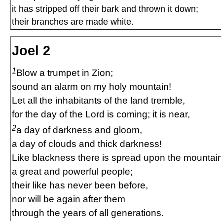
it has stripped off their bark and thrown it down;
their branches are made white.
Joel 2
1
Blow a trumpet in Zion;
sound an alarm on my holy mountain!
Let all the inhabitants of the land tremble,
for the day of the Lord is coming; it is near,
2
a day of darkness and gloom,
a day of clouds and thick darkness!
Like blackness there is spread upon the mountai
a great and powerful people;
their like has never been before,
nor will be again after them
through the years of all generations.