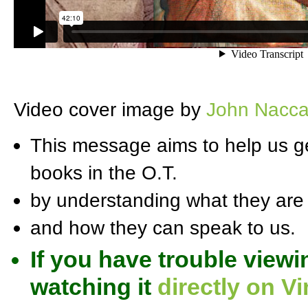
Video cover image by
John Nacca
This message aims to help us ge
books in the O.T.
by understanding what they are
and how they can speak to us.
If you have trouble viewi
watching it
directly on V