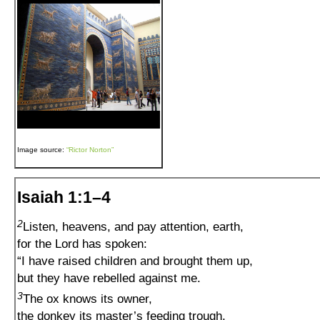
Image source:
“Rictor Norton”
Isaiah 1:1–4
2
Listen, heavens, and pay attention, earth,
for the Lord has spoken:
“I have raised children and brought them up,
but they have rebelled against me.
3
The ox knows its owner,
the donkey its master’s feeding trough,