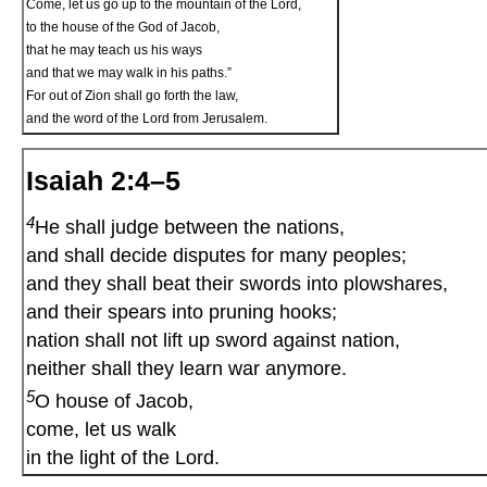
Come, let us go up to the mountain of the Lord,
to the house of the God of Jacob,
that he may teach us his ways
and that we may walk in his paths.”
For out of Zion shall go forth the law,
and the word of the Lord from Jerusalem.
Isaiah 2:4–5
4
He shall judge between the nations,
and shall decide disputes for many peoples;
and they shall beat their swords into plowshares,
and their spears into pruning hooks;
nation shall not lift up sword against nation,
neither shall they learn war anymore.
5
O house of Jacob,
come, let us walk
in the light of the Lord.