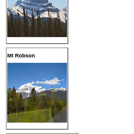
Mt Robson