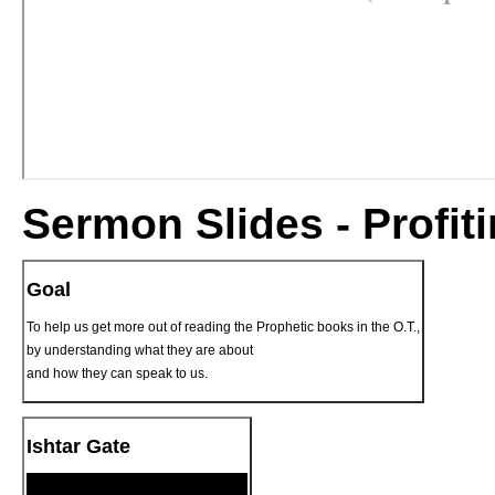
Sermon Slides - Profit
Goal
To help us get more out of reading the Prophetic books in the O.T.,
by understanding what they are about
and how they can speak to us.
Ishtar Gate