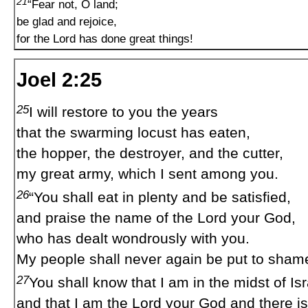
21
“Fear not, O land;
be glad and rejoice,
for the Lord has done great things!
Joel 2:25
25
I will restore to you the years
that the swarming locust has eaten,
the hopper, the destroyer, and the cutter,
my great army, which I sent among you.
26
“You shall eat in plenty and be satisfied,
and praise the name of the Lord your God,
who has dealt wondrously with you.
My people shall never again be put to sham
27
You shall know that I am in the midst of Isr
and that I am the Lord your God and there is