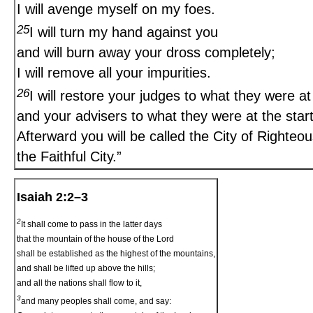
I will avenge myself on my foes.
25
I will turn my hand against you
and will burn away your dross completely;
I will remove all your impurities.
26
I will restore your judges to what they were at 
and your advisers to what they were at the start
Afterward you will be called the City of Righteo
the Faithful City.”
Isaiah 2:2–3
2
It shall come to pass in the latter days
that the mountain of the house of the Lord
shall be established as the highest of the mountains,
and shall be lifted up above the hills;
and all the nations shall flow to it,
3
and many peoples shall come, and say: