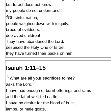
but Israel does not know;
my people do not understand.”
4
Oh sinful nation,
people weighed down with iniquity,
brood of evildoers,
depraved children!
They have abandoned the Lord;
despised the Holy One of Israel;
they have turned their backs on him.
Isaiah 1:11–15
11
What are all your sacrifices to me?
asks the Lord.
I have had enough of burnt offerings and rams
and the fat of well-fed cattle;
I have no desire for the blood of bulls,
lambs, or male goats.