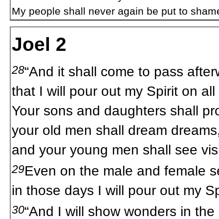
My people shall never again be put to sham
Joel 2
28
“And it shall come to pass after
that I will pour out my Spirit on all
Your sons and daughters shall pr
your old men shall dream dreams
and your young men shall see vis
29
Even on the male and female s
in those days I will pour out my Spi
30
“And I will show wonders in the