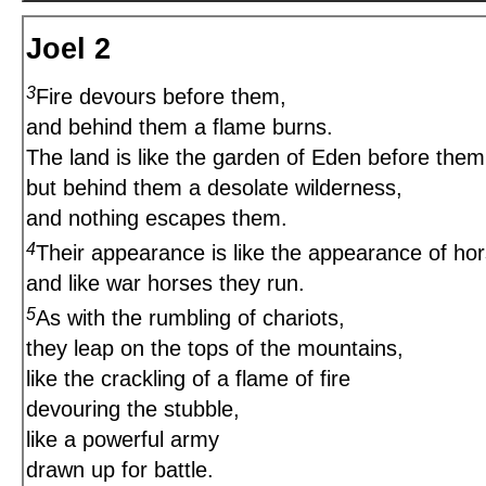
Joel 2
3
Fire devours before them,
and behind them a flame burns.
The land is like the garden of Eden before them
but behind them a desolate wilderness,
and nothing escapes them.
4
Their appearance is like the appearance of hor
and like war horses they run.
5
As with the rumbling of chariots,
they leap on the tops of the mountains,
like the crackling of a flame of fire
devouring the stubble,
like a powerful army
drawn up for battle.