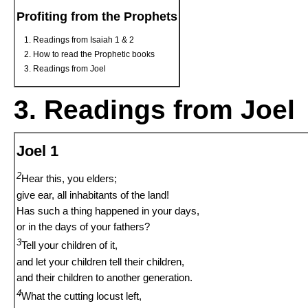
Profiting from the Prophets
Readings from Isaiah 1 & 2
How to read the Prophetic books
Readings from Joel
3. Readings from Joel
Joel 1
2
Hear this, you elders;
give ear, all inhabitants of the land!
Has such a thing happened in your days,
or in the days of your fathers?
3
Tell your children of it,
and let your children tell their children,
and their children to another generation.
4
What the cutting locust left,