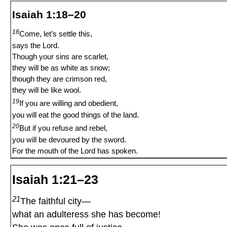
Isaiah 1:18–20
18
Come, let’s settle this,
says the Lord.
Though your sins are scarlet,
they will be as white as snow;
though they are crimson red,
they will be like wool.
19
If you are willing and obedient,
you will eat the good things of the land.
20
But if you refuse and rebel,
you will be devoured by the sword.
For the mouth of the Lord has spoken.
Isaiah 1:21–23
21
The faithful city—
what an adulteress she has become!