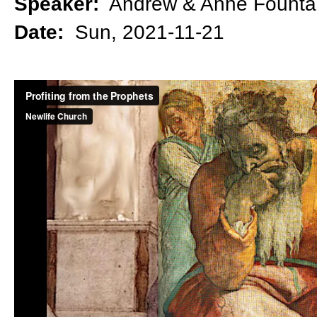
Speaker:
Andrew & Anne Founta
Date:
Sun, 2021-11-21