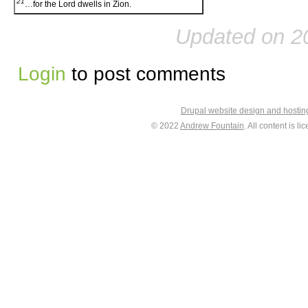
21
…for the Lord dwells in Zion.
Updated on 2
Login
to post comments
Drupal website design and hosti
© 2022
Andrew Fountain
. All content is 