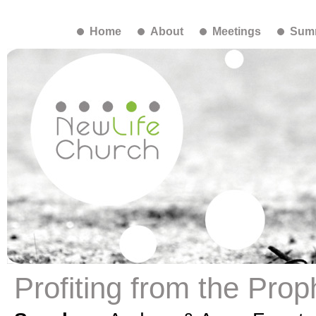
Home
About
Meetings
Summ
Profiting from the Prop