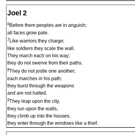
Joel 2
6
Before them peoples are in anguish;
all faces grow pale.
7
Like warriors they charge;
like soldiers they scale the wall.
They march each on his way;
they do not swerve from their paths.
8
They do not jostle one another;
each marches in his path;
they burst through the weapons
and are not halted.
9
They leap upon the city,
they run upon the walls,
they climb up into the houses,
they enter through the windows like a thief.