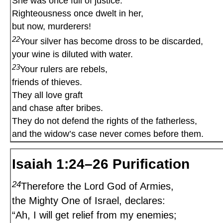
She was once full of justice.
Righteousness once dwelt in her,
but now, murderers!
22
Your silver has become dross to be discarded,
your wine is diluted with water.
23
Your rulers are rebels,
friends of thieves.
They all love graft
and chase after bribes.
They do not defend the rights of the fatherless,
and the widow’s case never comes before them.
Isaiah 1:24–26 Purification
24
Therefore the Lord God of Armies,
the Mighty One of Israel, declares:
“Ah, I will get relief from my enemies;