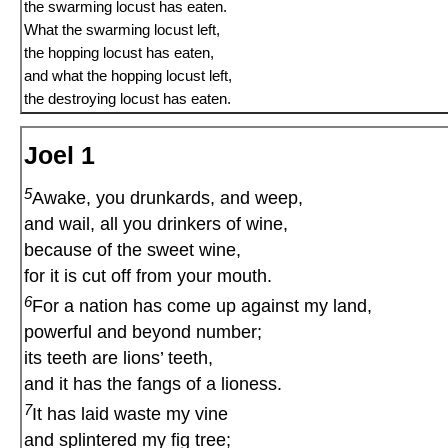
the swarming locust has eaten.
What the swarming locust left,
the hopping locust has eaten,
and what the hopping locust left,
the destroying locust has eaten.
Joel 1
5
Awake, you drunkards, and weep,
and wail, all you drinkers of wine,
because of the sweet wine,
for it is cut off from your mouth.
6
For a nation has come up against my land,
powerful and beyond number;
its teeth are lions’ teeth,
and it has the fangs of a lioness.
7
It has laid waste my vine
and splintered my fig tree;