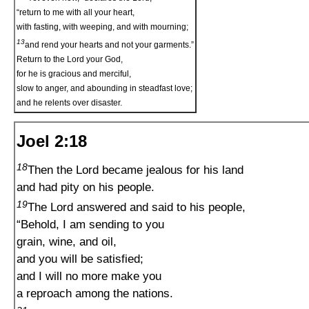
“return to me with all your heart,
with fasting, with weeping, and with mourning;
13
and rend your hearts and not your garments.”
Return to the Lord your God,
for he is gracious and merciful,
slow to anger, and abounding in steadfast love;
and he relents over disaster.
Joel 2:18
18
Then the Lord became jealous for his land
and had pity on his people.
19
The Lord answered and said to his people,
“Behold, I am sending to you
grain, wine, and oil,
and you will be satisfied;
and I will no more make you
a reproach among the nations.