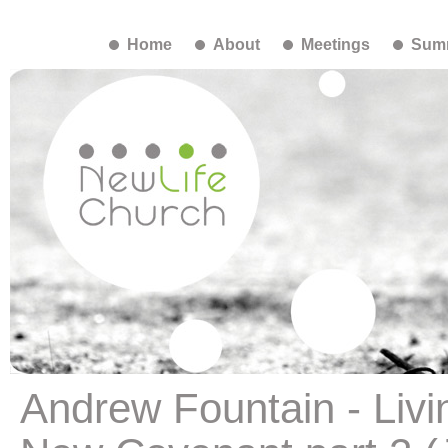
Home
About
Meetings
Summ
Andrew Fountain - Livi