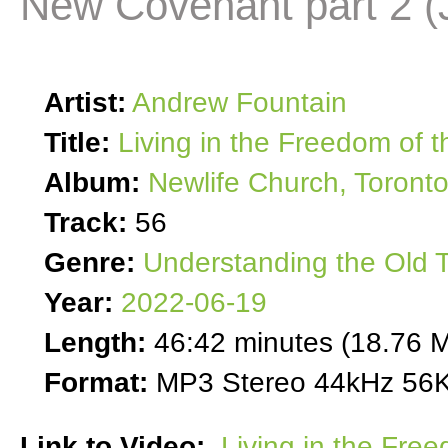
New Covenant part 2 (
Artist:
Andrew Fountain
Title:
Living in the Freedom of 
Album:
Newlife Church, Toront
Track:
56
Genre:
Understanding the Old 
Year:
2022-06-19
Length:
46:42 minutes (18.76 
Format:
MP3 Stereo 44kHz 56K
Link to Video:
Living in the Fre