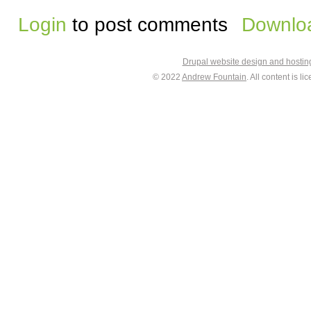
Login
to post comments
Downloa
Drupal website design and hosti
© 2022
Andrew Fountain
. All content is 