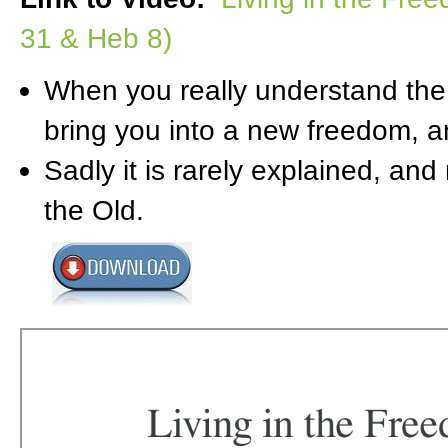
31 & Heb 8)
When you really understand the N
bring you into a new freedom, a
Sadly it is rarely explained, and
the Old.