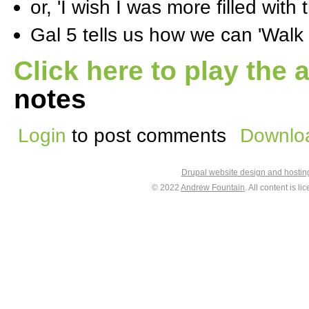
or, 'I wish I was more filled with t
Gal 5 tells us how we can 'Walk i
Click here to play the 
notes
Login
to post comments
Downloa
Drupal website design and hosti
© 2022
Andrew Fountain
. All content is 