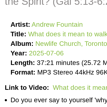
the Spirit? (Gal 5:13-6:
Artist:
Andrew Fountain
Title:
What does it mean to walk 
Album:
Newlife Church, Toront
Year:
2025-07-06
Length:
37:21 minutes (25.72 
Format:
MP3 Stereo 44kHz 96K
Link to Video:
What does it mean 
Do you ever say to yourself 'why