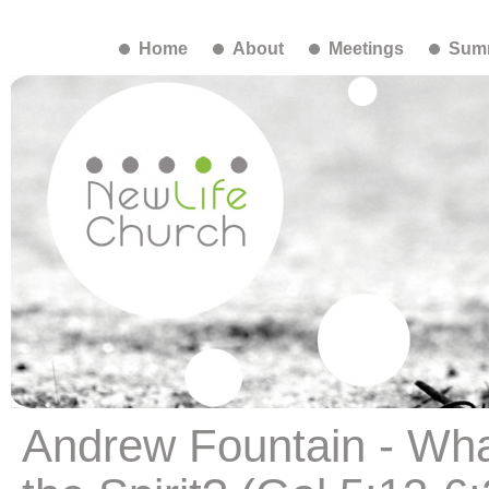
Home
About
Meetings
Summ
Andrew Fountain - What