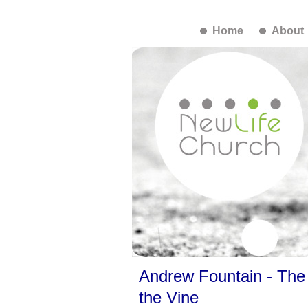
Home
About
Andrew Fountain - The 
the Vine