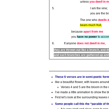
unless
you dwell in 
I am the vine;
you are the b
The one who
dwells i
bears much fruit
,
because
apart from me
you
have no power
to accom
If anyone
does not dwell in me
,
they are thrown out like a branch, and d
and such branches are gathered up and t
These 6 verses are in semi-poetic for
like a beautiful flower, with leaves aroun
Verses 4 and 5 are the bloom in the
I’ve made a little animation to show the
First let’s look at the surrounding leaves 
Some people call this the “parable of t