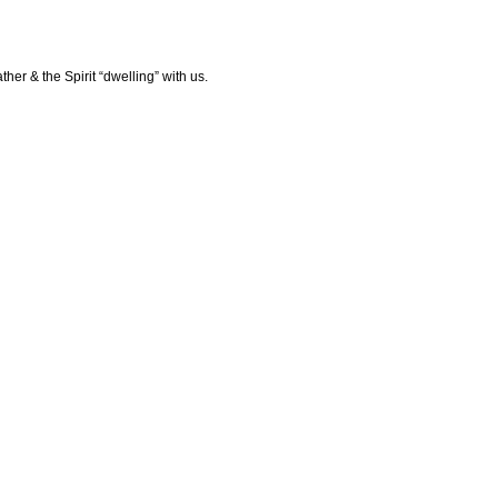
her & the Spirit “dwelling” with us.