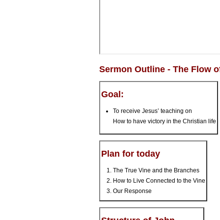
Sermon Outline - The Flow 
Goal:
To receive Jesus’ teaching on
How to have victory in the Christian life
Plan for today
The True Vine and the Branches
How to Live Connected to the Vine
Our Response