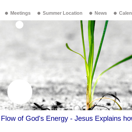
Meetings
Summer Location
News
Calen
Flow of God's Energy - Jesus Explains ho