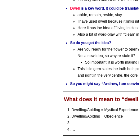
It is very vivid and clear, even to non
Dwell
is a key word. It could be transla
abide, remain, reside, stay
I have used dwell because it links int
Here it has the idea of “living in clo
Also a bit of word-play with “clean” i
So do you get the idea?
Are you ready for the flower to open
Not a new idea, so why re-state it?
So important, it is worth making it
This little gem states the truth both p
and right in the very centre, the core t
So you might say “Andrew, I am convin
What does it mean to “dwell
Dwelling/Abiding = Mystical Experience 
Dwelling/Abiding = Obedience
…
…