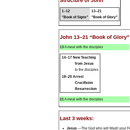
Structure of John
1–12
13–21
”Book of Signs”
”Book of Glory”
John 13–21 “Book of Glory”
13
A meal with the disciples
14–17
New Teaching
from Jesus
to the disciples
18–20
Arrest
Crucifixion
Resurrection
21
A meal with the disciples
Last 3 weeks:
Jesus
—The God who will Wash your F