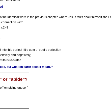
-farmers like us
ted
o the identical word in the previous chapter, where Jesus talks about himself, the Fat
se connection with”
n v.2–3
?
 into this perfect little gem of poetic perfection
ositively and negatively,
ruth is re-stated.
ced, but what on earth does it mean?”
” or “abide”?
of “emptying oneself”