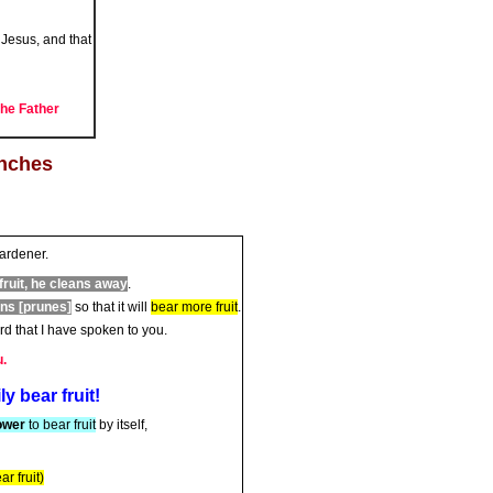
Jesus, and that
the Father
anches
gardener.
fruit, he cleans away
.
ans [prunes]
so that it will
bear more fruit
.
d that I have spoken to you.
u.
ear fruit!
ower
to bear fruit
by itself,
r fruit)