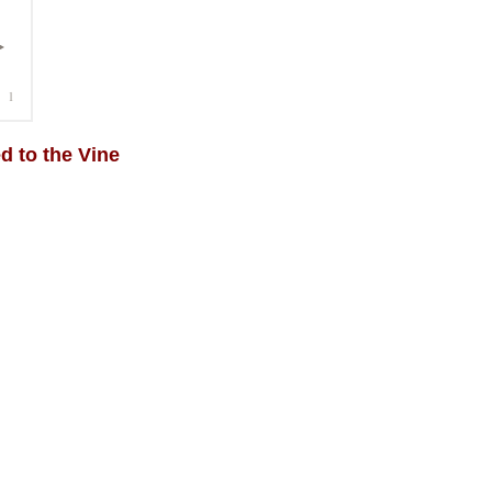
 to the Vine