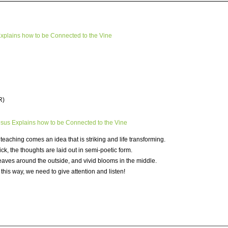
Explains how to be Connected to the Vine
R)
us Explains how to be Connected to the Vine
f teaching comes an idea that is striking and life transforming.
ick, the thoughts are laid out in semi-poetic form.
 leaves around the outside, and vivid blooms in the middle.
this way, we need to give attention and listen!