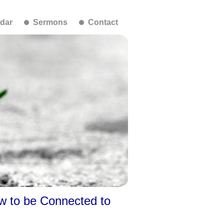
dar
Sermons
Contact
w to be Connected to