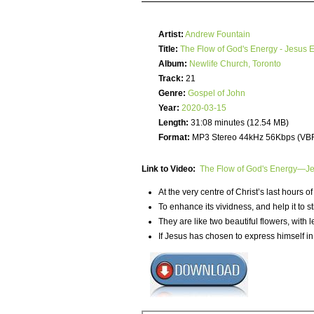
Artist:
Andrew Fountain
Title:
The Flow of God's Energy - Jesus 
Album:
Newlife Church, Toronto
Track:
21
Genre:
Gospel of John
Year:
2020-03-15
Length:
31:08 minutes (12.54 MB)
Format:
MP3 Stereo 44kHz 56Kbps (VB
Link to Video:
The Flow of God's Energy—Jes
At the very centre of Christ’s last hours o
To enhance its vividness, and help it to st
They are like two beautiful flowers, with
If Jesus has chosen to express himself in 