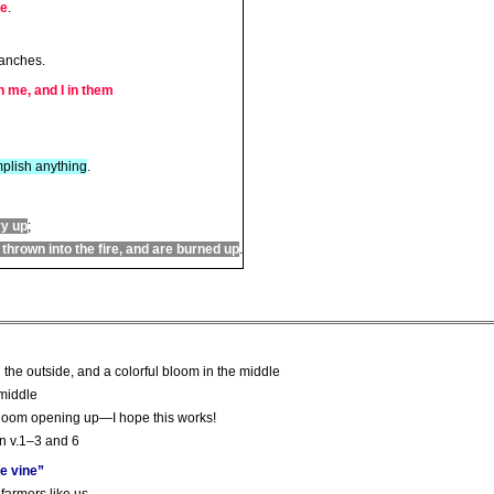
me
.
ranches.
n me, and I in them
plish anything
.
ry up
;
hrown into the fire, and are burned up
.
m
d the outside, and a colorful bloom in the middle
 middle
 bloom opening up—I hope this works!
in v.1–3 and 6
he vine”