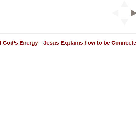
of God’s Energy—Jesus Explains how to be Connected