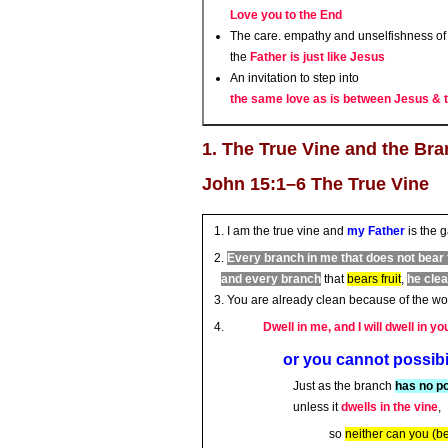
Love you to the End
The care. empathy and unselfishness of 
the
Father is just like Jesus
An invitation to step into
the same love as is between Jesus & 
1. The True Vine and the Br
John 15:1–6 The True Vine
I am the true vine and
my Father
is the 
Every branch in me that does not bear 
and every branch
that
bears fruit
,
he cle
You are already clean because of the wor
Dwell in me, and I will dwell in yo
or you cannot possibily b
Just as the branch
has no p
unless it
dwells in the vine
,
so
neither can you (bea