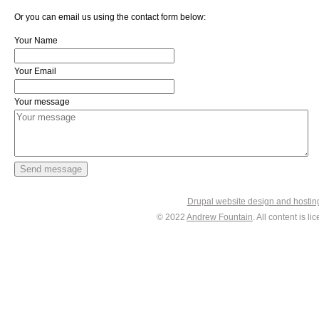
Or you can email us using the contact form below:
Your Name
Your Email
Your message
Drupal website design and hosti
© 2022
Andrew Fountain
. All content is 