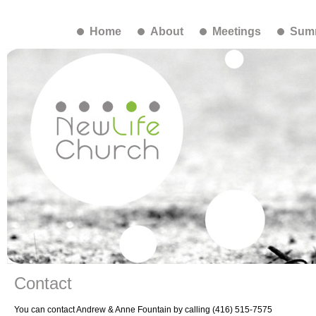
Home
About
Meetings
Summ
Contact
You can contact Andrew & Anne Fountain by calling (416) 515-7575