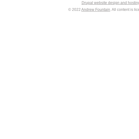
Drupal website design and hosti
© 2022
Andrew Fountain
. All content is 