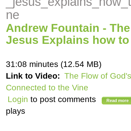
_jesus_explains_how_
ne
Andrew Fountain - The
Jesus Explains how to
31:08 minutes (12.54 MB)
Link to Video:
The Flow of God'
Connected to the Vine
Login
to post comments
Read more
plays