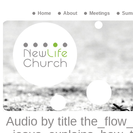
Home
About
Meetings
Summ
Audio by title the_flo