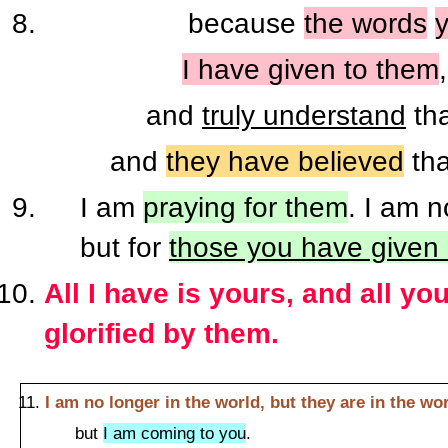
because
the words
I have given to them
and
truly understand
th
and
they have believed
th
I am
praying for them
. I am n
but for
those you have given
All I have is yours, and all y
glorified by them.
I am no longer in the world, but they are in the wo
but
I am coming to you
.