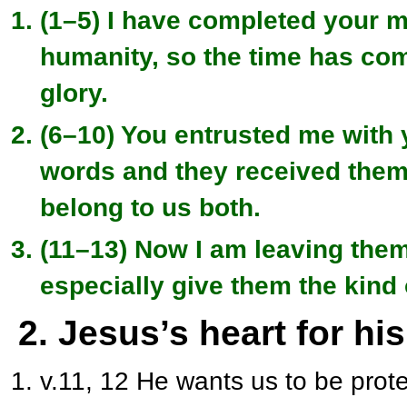
(1–5) I have completed your mi
humanity, so the time has com
glory.
(6–10) You entrusted me with 
words and they received them
belong to us both.
(11–13) Now I am leaving them
especially give them the kind 
2. Jesus’s heart for hi
v.11, 12 He wants us to be prote