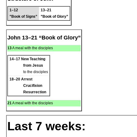
1–12
13–21
”Book of Signs”
”Book of Glory”
John 13–21 “Book of Glory”
13
A meal with the disciples
14–17
New Teaching
from Jesus
to the disciples
18–20
Arrest
Crucifixion
Resurrection
21
A meal with the disciples
Last 7 weeks: