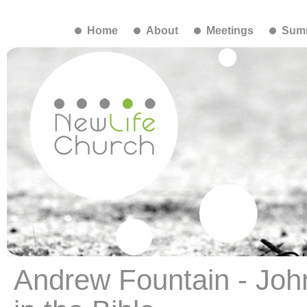
Home
About
Meetings
Summ
Andrew Fountain - Joh