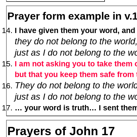
Prayer form example in v.
I have given them your word, and
they do not belong to the world
just as I do not belong to the w
I am not asking you to take them o
but that you keep them safe from t
They do not belong to the worl
just as I do not belong to the wo
… your word is truth… I sent them
Prayers of John 17