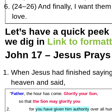
(24–26) And finally, I want them
love.
Let’s have a quick peek
we dig in
Link to forma
John 17 – Jesus Prays 
When Jesus had finished saying t
heaven and said,
“
Father
, the hour has come.
Glorify your Son
,
so that
the Son may glorify you
for
you have given him authority
over all hum