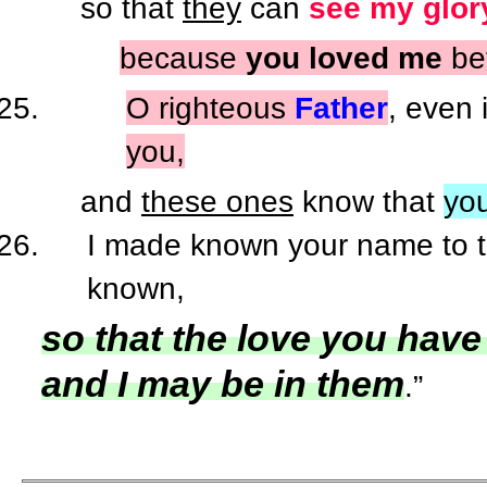
so that
they
can
see my glor
because
you loved me
bef
O righteous
Father
, even 
you,
and
these ones
know that
yo
I made known your name to th
known,
so that the love you have
and I may be in them
.”