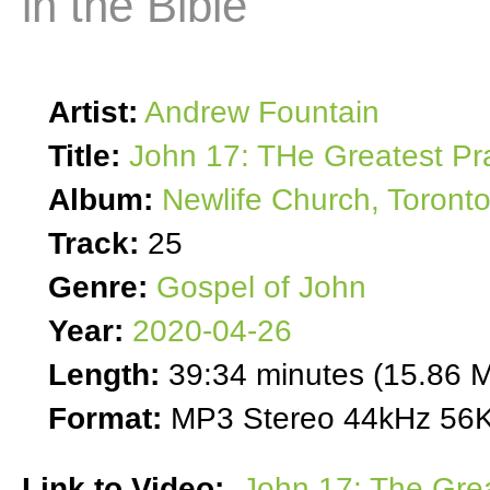
in the Bible
Artist:
Andrew Fountain
Title:
John 17: THe Greatest Pra
Album:
Newlife Church, Toront
Track:
25
Genre:
Gospel of John
Year:
2020-04-26
Length:
39:34 minutes (15.86 
Format:
MP3 Stereo 44kHz 56K
Link to Video:
John 17: The Grea