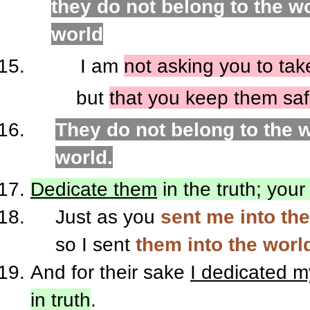
they do not belong to the wo
world
I am
not asking you to tak
but
that you keep them saf
They do not belong to the w
world.
Dedicate them
in the truth; your
Just as you
sent me into th
so I sent
them into the worl
And for their sake
I dedicated m
in truth
.