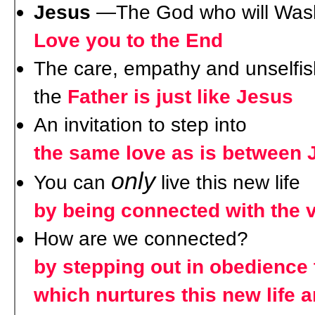
Jesus
—The God who will Wash
Love you to the End
The care, empathy and unselfis
the
Father is just like Jesus
An invitation to step into
the same love as is between 
only
You can
live this new life
by being connected with the 
How are we connected?
by stepping out in obedience 
which nurtures this new life a