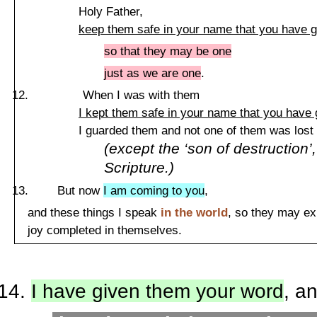
Holy
Father
,
keep them safe in your name that you have 
so that they may be one
just as we are one
.
When I was with them
I kept them safe in your name that you have
I guarded them and not one of them was lost
(except the ‘son of destruction’, 
Scripture.)
But now
I am coming to you
,
and these things I speak
in the world
, so they may e
joy completed in themselves.
I have given them your word
, a