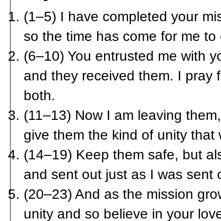
(1–5) I have completed your mis
so the time has come for me to 
(6–10) You entrusted me with y
and they received them. I pray
both.
(11–13) Now I am leaving them,
give them the kind of unity that
(14–19) Keep them safe, but al
and sent out just as I was sent 
(20–23) And as the mission gro
unity and so believe in your lov