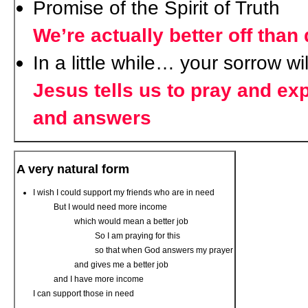
Promise of the Spirit of Truth
We’re actually better off than
In a little while… your sorrow wil
Jesus tells us to pray and ex
and answers
A very natural form
I wish I could support my friends who are in need
But I would need more income
which would mean a better job
So I am praying for this
so that when God answers my prayer
and gives me a better job
and I have more income
I can support those in need