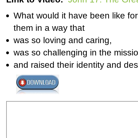
What would it have been like for
them in a way that
was so loving and caring,
was so challenging in the missi
and raised their identity and de