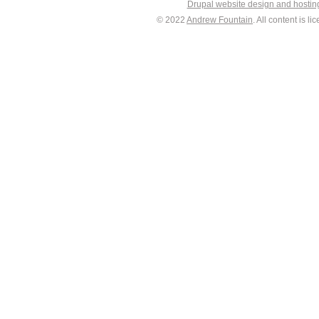
Drupal website design and hosti
© 2022
Andrew Fountain
. All content is 