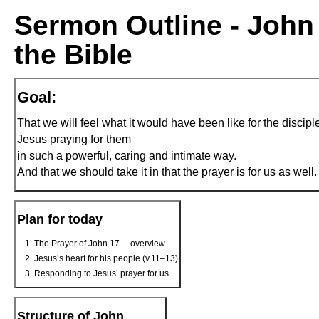
Sermon Outline - John 
the Bible
Goal:
That we will feel what it would have been like for the discipl
Jesus praying for them
in such a powerful, caring and intimate way.
And that we should take it in that the prayer is for us as well.
Plan for today
The Prayer of John 17 —overview
Jesus’s heart for his people (v.11–13)
Responding to Jesus’ prayer for us
Structure of John