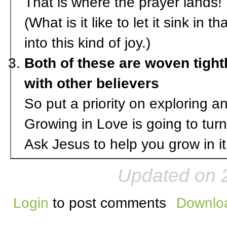
That is where the prayer lands! I
(What is it like to let it sink in
into this kind of joy.)
Both of these are woven tigh
with other believers
So put a priority on exploring a
Growing in Love is going to turn
Ask Jesus to help you grow in it
Updated on 
Login
to post comments
Downloa