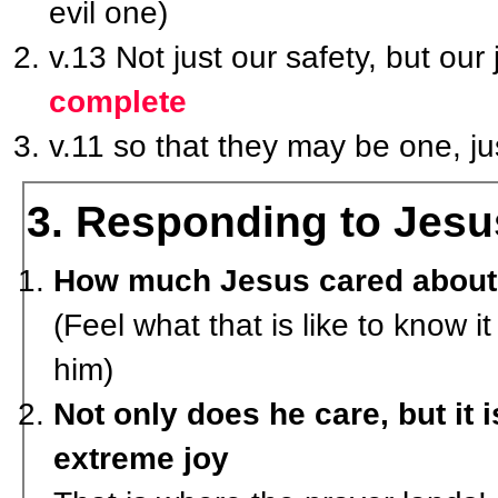
evil one)
v.13 Not just our safety, but our 
complete
v.11 so that they may be one, j
3. Responding to Jesus
How much Jesus cared about h
(Feel what that is like to know it
him)
Not only does he care, but it 
extreme joy