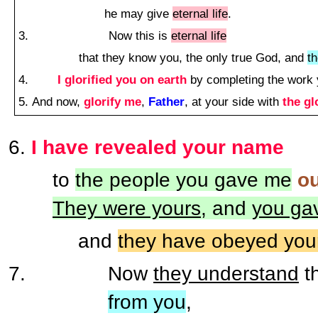
he may give
eternal life
.
Now this is
eternal life
that they know you, the only true God, and
t
I glorified you on earth
by completing the work 
And now,
glorify me
,
Father
, at your side with
the gl
I have revealed your name
to
the people you gave me
ou
They were yours
, and
you ga
and
they have obeyed you
Now
they understand
t
from you
,