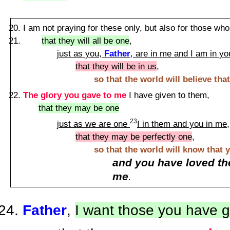
I am not praying for these only, but also for those who
that they will all be one
,
just as you,
Father
, are in me and I am in yo
that they will be in us
,
so that the world will believe th
The glory you gave to me
I have given to them,
that they may be one
23
just as we are one
I in them and you in me
,
that they may be perfectly one
,
so that the world will know that 
and you have loved th
me
.
Father
,
I want those you have 