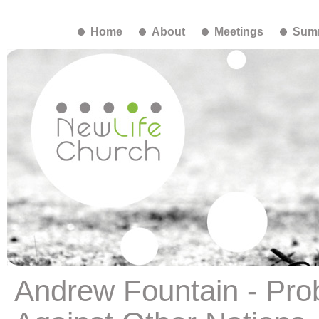
Home
About
Meetings
Summ
Andrew Fountain - Pro