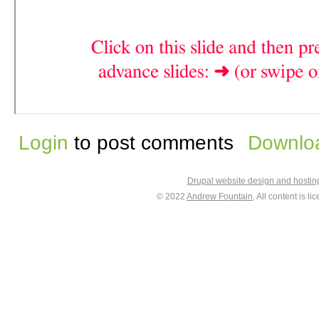
Login
to post comments
Downloa
Drupal website design and hosti
© 2022
Andrew Fountain
. All content is 