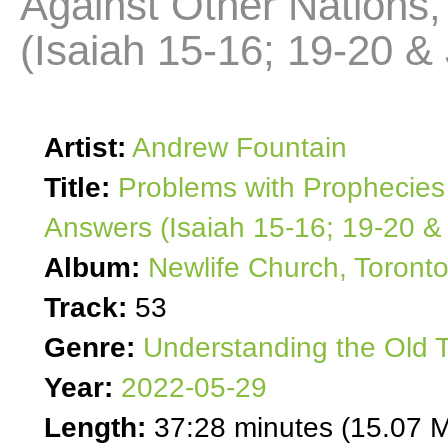
Against Other Nation
(Isaiah 15-16; 19-20 &
Artist:
Andrew Fountain
Title:
Problems with Prophecies
Answers (Isaiah 15-16; 19-20 &
Album:
Newlife Church, Toront
Track:
53
Genre:
Understanding the Old 
Year:
2022-05-29
Length:
37:28 minutes (15.07 