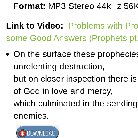
Format:
MP3 Stereo 44kHz 56K
Link to Video:
Problems with Pro
some Good Answers (Prophets pt
On the surface these prophecies
unrelenting destruction,
but on closer inspection there is
of God in love and mercy,
which culminated in the sending 
enemies.