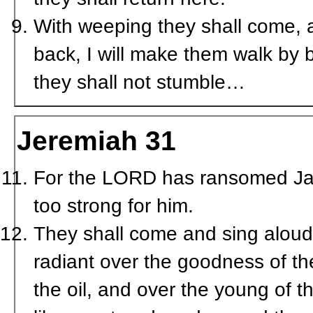
With weeping they shall come, a
back, I will make them walk by b
they shall not stumble…
Jeremiah 31
For the LORD has ransomed Ja
too strong for him.
They shall come and sing aloud 
radiant over the goodness of th
the oil, and over the young of th