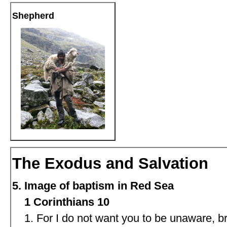
Shepherd
The Exodus and Salvation
Image of baptism in Red Sea
1 Corinthians 10
For I do not want you to be unaware, br