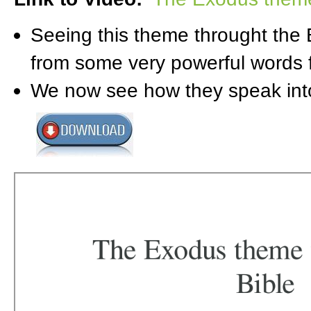
Seeing this theme throught the 
from some very powerful words 
We now see how they speak into