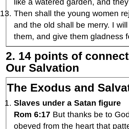
like a watered garden, and they
Then shall the young women rej
and the old shall be merry. I will
them, and give them gladness f
2. 14 points of conne
Our Salvation
The Exodus and Salva
Slaves under a Satan figure
Rom 6:17
But thanks be to God 
obeyed from the heart that patt