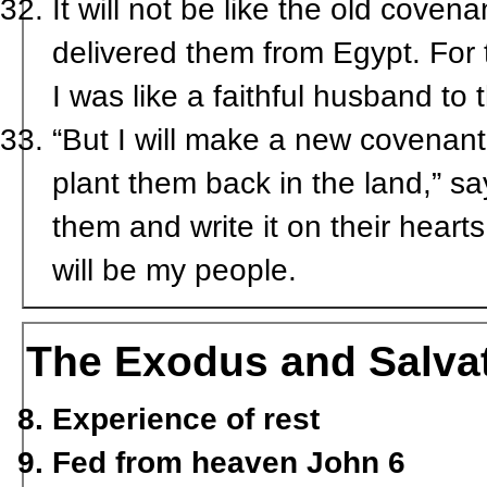
It will not be like the old coven
delivered them from Egypt. For 
I was like a faithful husband t
“But I will make a new covenant 
plant them back in the land,” sa
them and write it on their heart
will be my people.
The Exodus and Salva
Experience of rest
Fed from heaven John 6