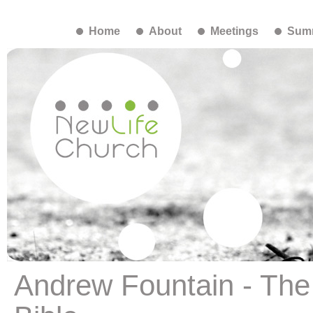
Home
About
Meetings
Summ
Andrew Fountain - The