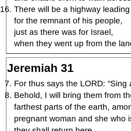
There will be a highway leading 
for the remnant of his people,
just as there was for Israel,
when they went up from the lan
Jeremiah 31
For thus says the LORD: “Sing
Behold, I will bring them from 
farthest parts of the earth, am
pregnant woman and she who is 
they shall return here.