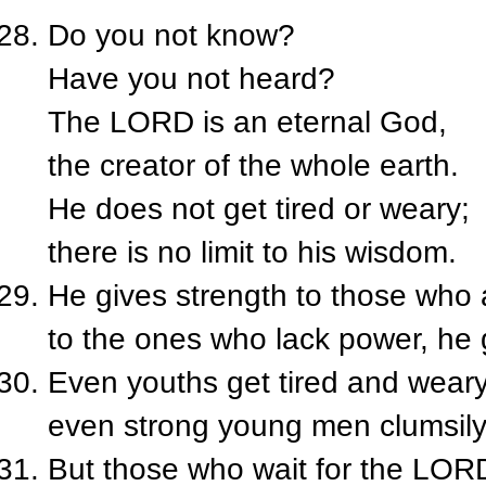
Do you not know?
Have you not heard?
The L
ORD
is an eternal God,
the creator of the whole earth.
He does not get tired or weary;
there is no limit to his wisdom.
He gives strength to those who a
to the ones who lack power, he
Even youths get tired and weary
even strong young men clumsily
But those who wait for the L
OR