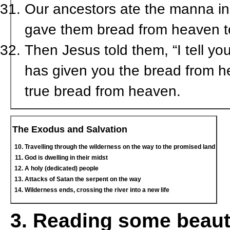
Our ancestors ate the manna in t
gave them bread from heaven to 
Then Jesus told them, “I tell yo
has given you the bread from he
true bread from heaven.
The Exodus and Salvation
Travelling through the wilderness on the way to the promised land
God is dwelling in their midst
A holy (dedicated) people
Attacks of Satan the serpent on the way
Wilderness ends, crossing the river into a new life
3. Reading some beaut