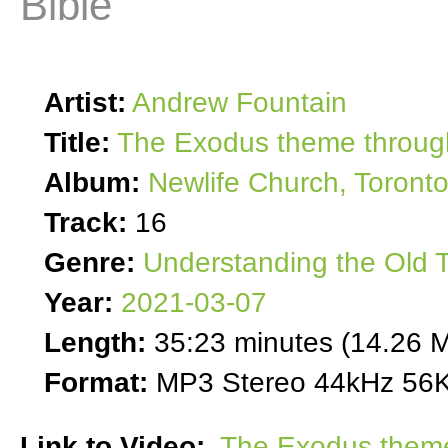
Bible
Artist:
Andrew Fountain
Title:
The Exodus theme through
Album:
Newlife Church, Toront
Track:
16
Genre:
Understanding the Old 
Year:
2021-03-07
Length:
35:23 minutes (14.26 
Format:
MP3 Stereo 44kHz 56K
Link to Video:
The Exodus theme