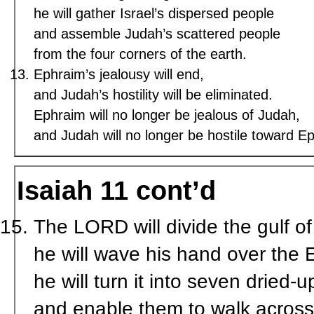
he will gather Israel’s dispersed people
and assemble Judah’s scattered people
from the four corners of the earth.
Ephraim’s jealousy will end,
and Judah’s hostility will be eliminated.
Ephraim will no longer be jealous of Judah,
and Judah will no longer be hostile toward E
Isaiah 11 cont’d
The LORD will divide the gulf o
he will wave his hand over the 
he will turn it into seven dried-
and enable them to walk across 