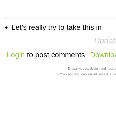
Let’s really try to take this in
Updat
Login
to post comments
Downloa
Drupal website design and hosti
© 2022
Andrew Fountain
. All content is 