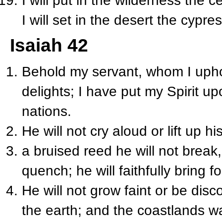
I will put in the wilderness the c
I will set in the desert the cypr
Isaiah 42
Behold my servant, whom I uph
delights; I have put my Spirit upo
nations.
He will not cry aloud or lift up h
a bruised reed he will not break,
quench; he will faithfully bring fo
He will not grow faint or be disc
the earth; and the coastlands wai