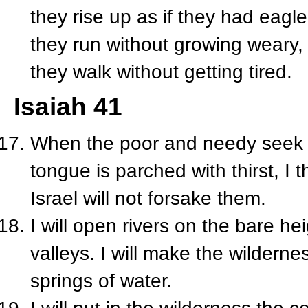
they rise up as if they had eagle
they run without growing weary,
they walk without getting tired.
Isaiah 41
When the poor and needy seek w
tongue is parched with thirst, I t
Israel will not forsake them.
I will open rivers on the bare he
valleys. I will make the wilderne
springs of water.