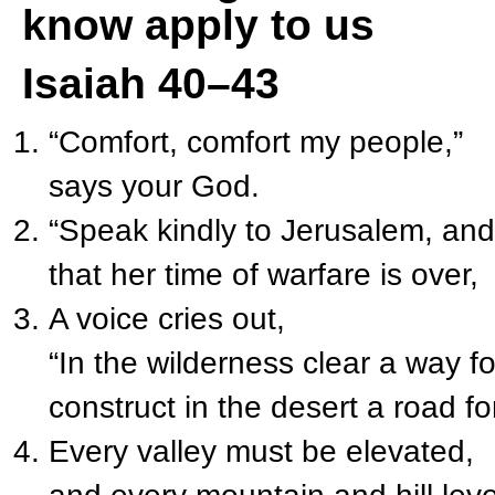
know apply to us
Isaiah 40–43
“Comfort, comfort my people,”
says your God.
“Speak kindly to Jerusalem, and 
that her time of warfare is over,
A voice cries out,
“In the wilderness clear a way fo
construct in the desert a road f
Every valley must be elevated,