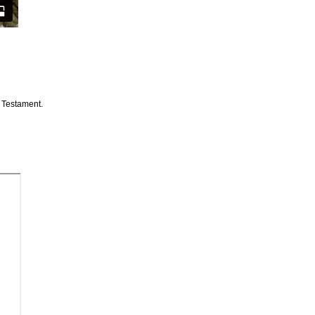
d Testament.