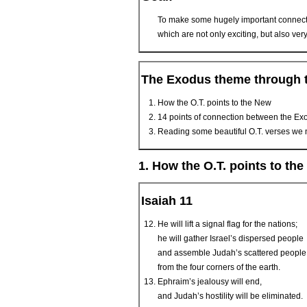
To make some hugely important connect
which are not only exciting, but also ve
The Exodus theme through t
How the O.T. points to the New
14 points of connection between the Ex
Reading some beautiful O.T. verses we 
1. How the O.T. points to th
Isaiah 11
He will lift a signal flag for the nations;
he will gather Israel’s dispersed people
and assemble Judah’s scattered people
from the four corners of the earth.
Ephraim’s jealousy will end,
and Judah’s hostility will be eliminated.