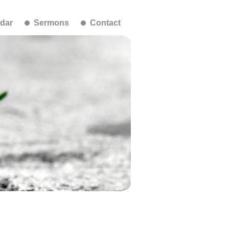
dar
Sermons
Contact