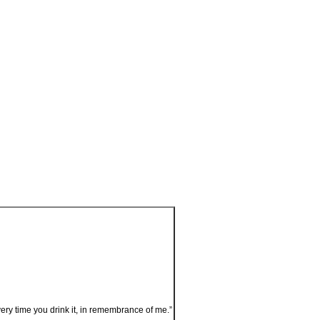
very time you drink it, in remembrance of me.”