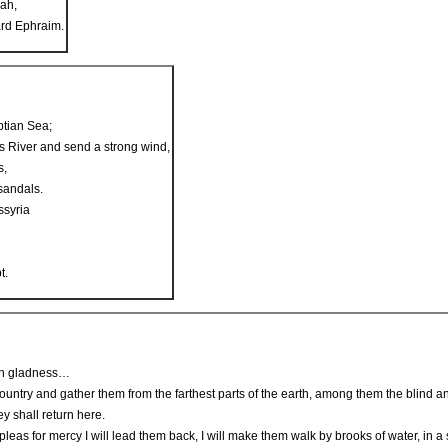
dah,
ard Ephraim.
ptian Sea;
s River and send a strong wind,
s,
sandals.
ssyria
t.
ith gladness…
h country and gather them from the farthest parts of the earth, among them the blin
ey shall return here.
leas for mercy I will lead them back, I will make them walk by brooks of water, in a