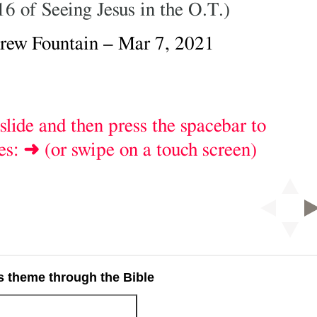
 theme through the Bible