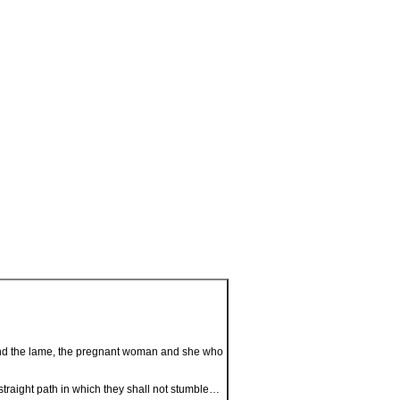
d and the lame, the pregnant woman and she who
 straight path in which they shall not stumble…