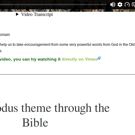
Domain
l help us to take encouragement from some very powerful words from God in the Ol
s.
 video, you can try watching it
directly on Vimeo