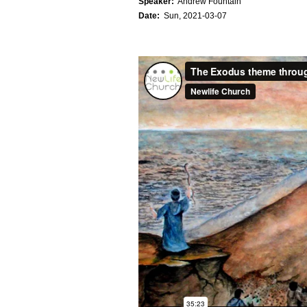
Speaker:
Andrew Fountain
Date:
Sun, 2021-03-07