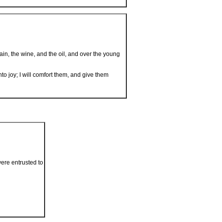
in, the wine, and the oil, and over the young
to joy; I will comfort them, and give them
were entrusted to