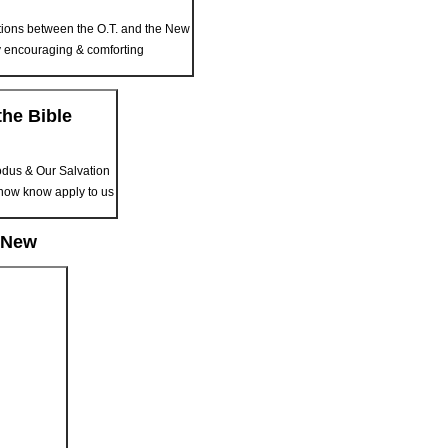
ions between the O.T. and the New
ry encouraging & comforting
he Bible
odus & Our Salvation
now know apply to us
e New