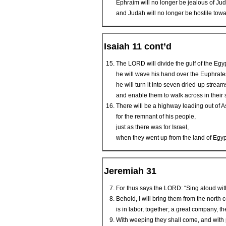
Ephraim will no longer be jealous of Ju
and Judah will no longer be hostile tow
Isaiah 11 cont’d
The LORD will divide the gulf of the Egy
he will wave his hand over the Euphrate
he will turn it into seven dried-up stream
and enable them to walk across in their 
There will be a highway leading out of A
for the remnant of his people,
just as there was for Israel,
when they went up from the land of Egyp
Jeremiah 31
For thus says the LORD: “Sing aloud w
Behold, I will bring them from the nort
is in labor, together; a great company, th
With weeping they shall come, and with p