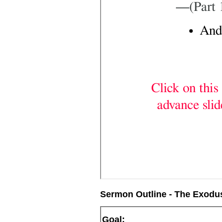
Sermon Outline - The Exodus
Goal: