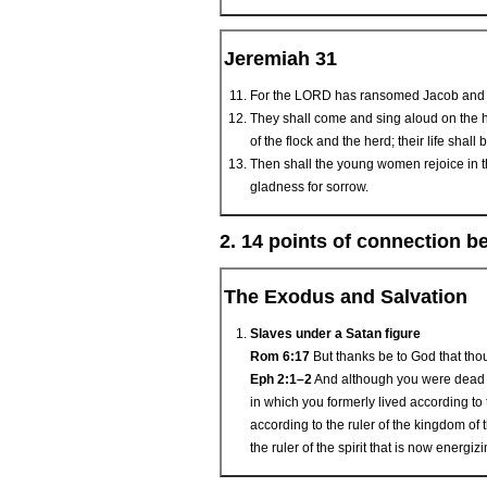
Jeremiah 31
For the LORD has ransomed Jacob and h
They shall come and sing aloud on the he
of the flock and the herd; their life shal
Then shall the young women rejoice in th
gladness for sorrow.
2. 14 points of connection 
The Exodus and Salvation
Slaves under a Satan figure
Rom 6:17
But thanks be to God that thou
Eph 2:1–2
And although you were dead i
in which you formerly lived according to 
according to the ruler of the kingdom of t
the ruler of the spirit that is now energi