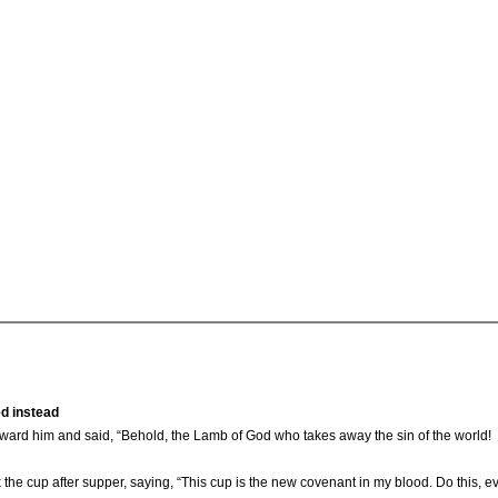
ed instead
ard him and said, “Behold, the Lamb of God who takes away the sin of the world!
the cup after supper, saying, “This cup is the new covenant in my blood. Do this, e