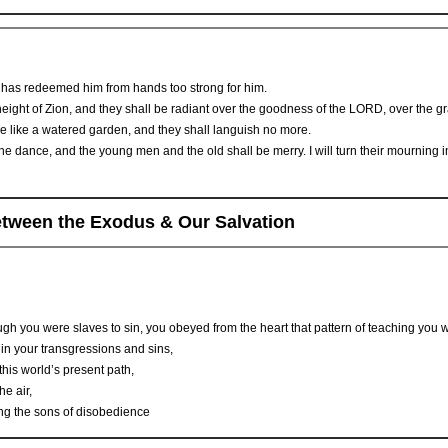
as redeemed him from hands too strong for him.
ight of Zion, and they shall be radiant over the goodness of the LORD, over the gra
l be like a watered garden, and they shall languish no more.
e dance, and the young men and the old shall be merry. I will turn their mourning in
between the Exodus & Our Salvation
gh you were slaves to sin, you obeyed from the heart that pattern of teaching you 
n your transgressions and sins,
this world’s present path,
he air,
zing the sons of disobedience