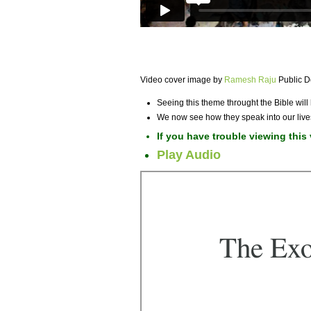
Video cover image by
Ramesh Raju
Public 
Seeing this theme throught the Bible wil
We now see how they speak into our live
If you have trouble viewing this
Play Audio