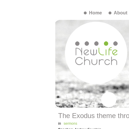
Home
About
The Exodus theme thro
in
sermons