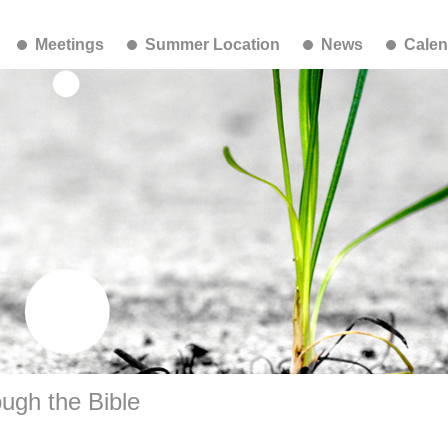
Meetings
Summer Location
News
Calen
ugh the Bible