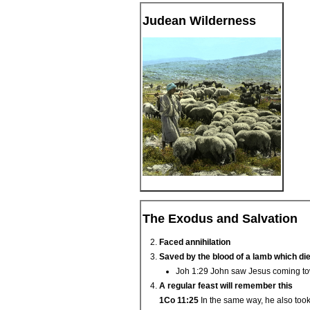
Judean Wilderness
The Exodus and Salvation
Faced annihilation
Saved by the blood of a lamb which di
Joh 1:29 John saw Jesus coming tow
A regular feast will remember this
1Co 11:25
In the same way, he also took 