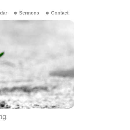
dar
Sermons
Contact
ng