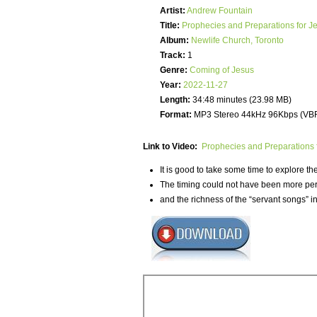
Artist:
Andrew Fountain
Title:
Prophecies and Preparations for J
Album:
Newlife Church, Toronto
Track:
1
Genre:
Coming of Jesus
Year:
2022-11-27
Length:
34:48 minutes (23.98 MB)
Format:
MP3 Stereo 44kHz 96Kbps (VB
Link to Video:
Prophecies and Preparations 
It is good to take some time to explore t
The timing could not have been more perfe
and the richness of the “servant songs” in