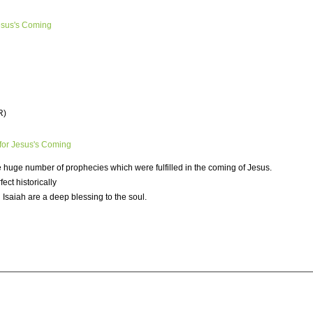
esus's Coming
R)
for Jesus's Coming
he huge number of prophecies which were fulfilled in the coming of Jesus.
ct historically
 Isaiah are a deep blessing to the soul.