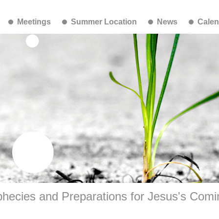
Meetings
Summer Location
News
Calen
hecies and Preparations for Jesus's Comi