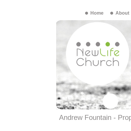
Home
About
Andrew Fountain - Prop