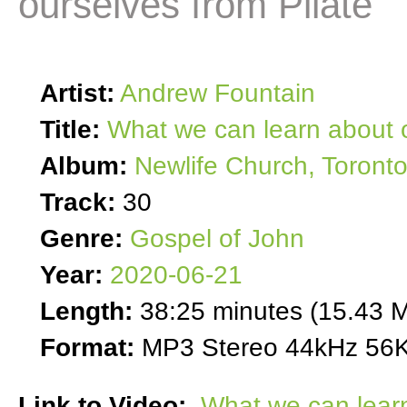
ourselves from Pilate
Artist:
Andrew Fountain
Title:
What we can learn about o
Album:
Newlife Church, Toront
Track:
30
Genre:
Gospel of John
Year:
2020-06-21
Length:
38:25 minutes (15.43 
Format:
MP3 Stereo 44kHz 56K
Link to Video:
What we can learn