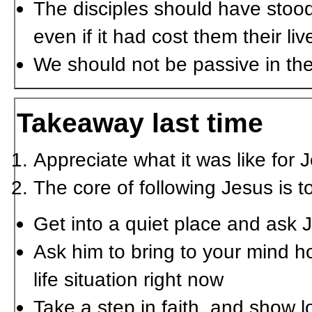
The disciples should have stood
even if it had cost them their liv
We should not be passive in the 
Takeaway last time
Appreciate what it was like for 
The core of following Jesus is t
Get into a quiet place and ask Je
Ask him to bring to your mind ho
life situation right now
Take a step in faith, and show l