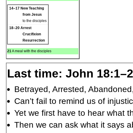
14–17
New Teaching
from Jesus
to the disciples
18–20
Arrest
Crucifixion
Resurrection
21
A meal with the disciples
Last time: John 18:1–
Betrayed, Arrested, Abandoned
Can’t fail to remind us of injus
Yet we first have to hear what t
Then we can ask what it says a