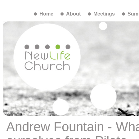
Home
About
Meetings
Summ
Andrew Fountain - Wha