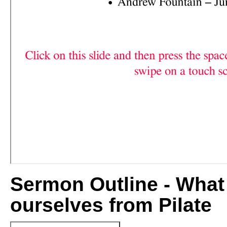
Sermon Outline - What
ourselves from Pilate