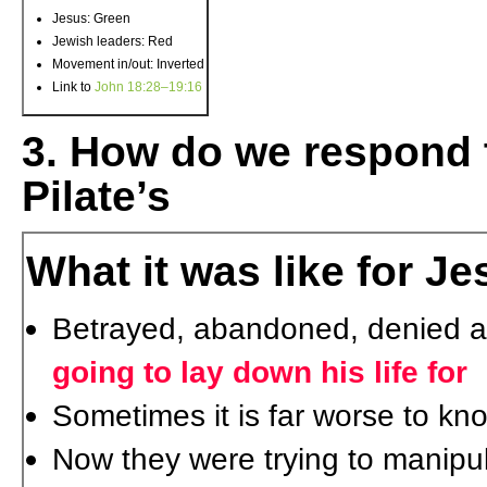
Jesus: Green
Jewish leaders: Red
Movement in/out: Inverted
Link to
John 18:28–19:16
3. How do we respond t
Pilate’s
What it was like for J
Betrayed, abandoned, denied 
going to lay down his life for
Sometimes it is far worse to kn
Now they were trying to manipu