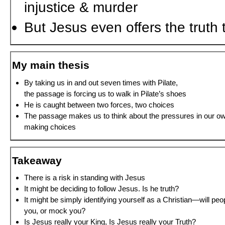
injustice & murder
But Jesus even offers the truth 
My main thesis
By taking us in and out seven times with Pilate,
the passage is forcing us to walk in Pilate’s shoes
He is caught between two forces, two choices
The passage makes us to think about the pressures in our o
making choices
Takeaway
There is a risk in standing with Jesus
It might be deciding to follow Jesus. Is he truth?
It might be simply identifying yourself as a Christian—will peop
you, or mock you?
Is Jesus really your King, Is Jesus really your Truth?