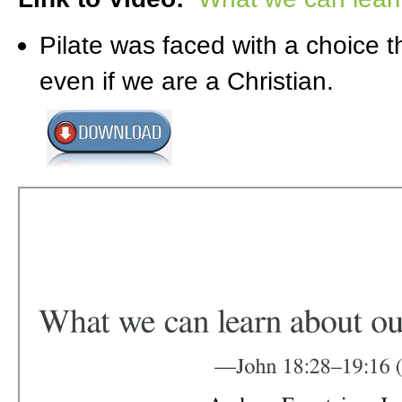
Pilate was faced with a choice t
even if we are a Christian.