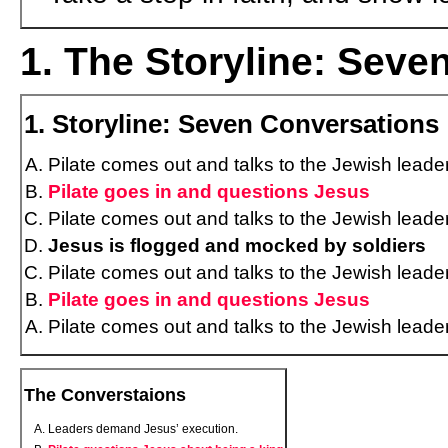
1. The Storyline: Seve
1. Storyline: Seven Conversations
Pilate comes out and talks to the Jewish leade
Pilate goes in and questions Jesus
Pilate comes out and talks to the Jewish leade
Jesus is flogged and mocked by soldiers
Pilate comes out and talks to the Jewish leade
Pilate goes in and questions Jesus
Pilate comes out and talks to the Jewish leade
The Converstaions
Leaders demand Jesus’ execution.