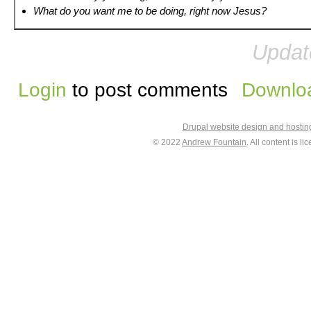
What do you want me to be doing, right now Jesus?
Updat
Login
to post comments
Downloa
Drupal website design and hosti
© 2022
Andrew Fountain
. All content is 