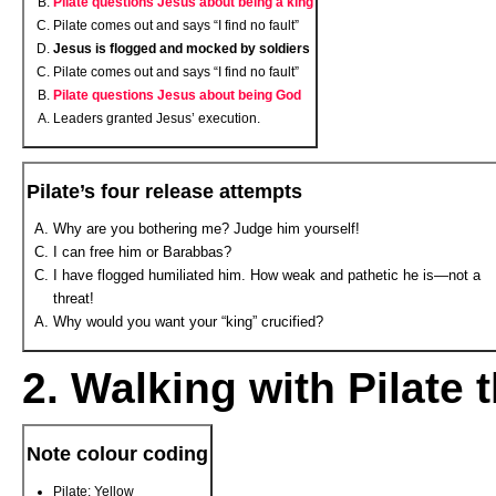
Pilate questions Jesus about being a king
Pilate comes out and says “I find no fault”
Jesus is flogged and mocked by soldiers
Pilate comes out and says “I find no fault”
Pilate questions Jesus about being God
Leaders granted Jesus’ execution.
Pilate’s four release attempts
Why are you bothering me? Judge him yourself!
I can free him or Barabbas?
I have flogged humiliated him. How weak and pathetic he is—not a
threat!
Why would you want your “king” crucified?
2. Walking with Pilate 
Note colour coding
Pilate: Yellow