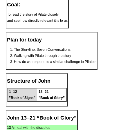
Goal:
To read the story of Pilate closely
and see how directly relevant it is to us
Plan for today
The Storyline: Seven Conversations
Walking with Pilate through the story
How do we respond to a similar challenge to Pilate’s
Structure of John
1–12
13–21
”Book of Signs”
”Book of Glory”
John 13–21 “Book of Glory”
13
A meal with the disciples