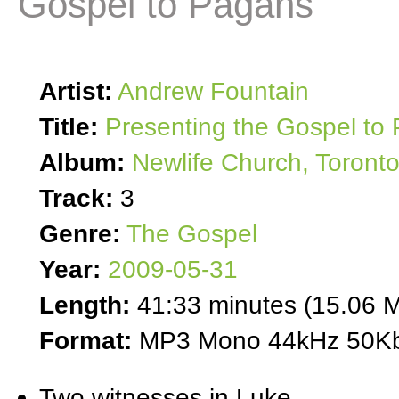
Gospel to Pagans
Artist:
Andrew Fountain
Title:
Presenting the Gospel to
Album:
Newlife Church, Toront
Track:
3
Genre:
The Gospel
Year:
2009-05-31
Length:
41:33 minutes (15.06 
Format:
MP3 Mono 44kHz 50Kb
Two witnesses in Luke