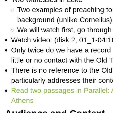
Two examples of preaching t
background (unlike Cornelius)
We will watch first, go throu
Watch video: (disk 2, 01_1-04:
Only twice do we have a record 
little or no contact with the Old
There is no reference to the Old
particularly addresses their co
Read two passages in Parallel: 
Athens