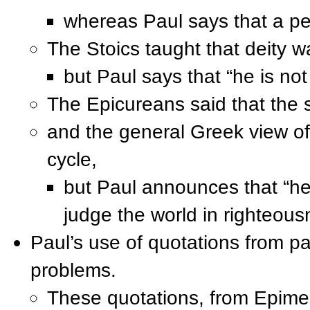
whereas Paul says that a pe
The Stoics taught that deity w
but Paul says that “he is not
The Epicureans said that the s
and the general Greek view of
cycle,
but Paul announces that “he
judge the world in righteous
Paul’s use of quotations from 
problems.
These quotations, from Epimen