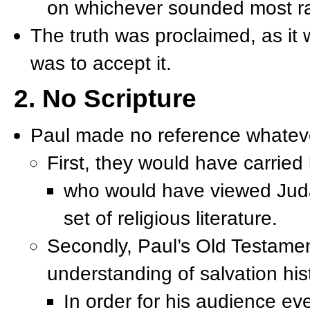
on whichever sounded most ra
The truth was proclaimed, as it 
was to accept it.
2. No Scripture
Paul made no reference whatever
First, they would have carried 
who would have viewed Judai
set of religious literature.
Secondly, Paul’s Old Testame
understanding of salvation his
In order for his audience ev