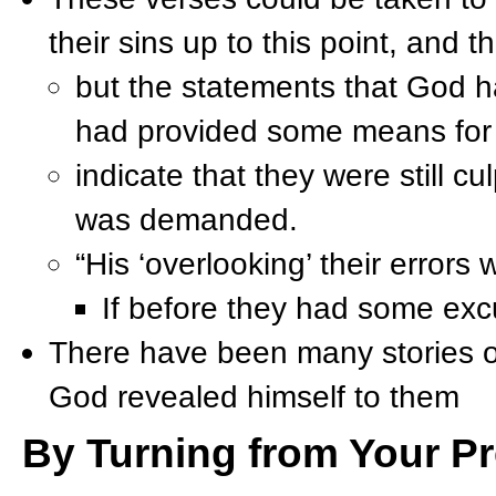
their sins up to this point, and t
but the statements that God ha
had provided some means for t
indicate that they were still c
was demanded.
“His ‘overlooking’ their errors
If before they had some excu
There have been many stories o
God revealed himself to them
By Turning from Your Pr