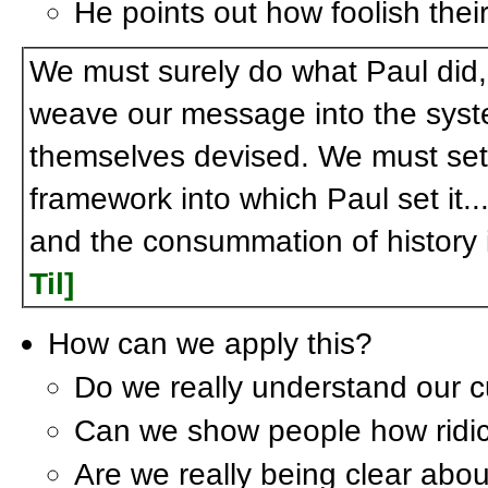
He points out how foolish their 
We must surely do what Paul did
weave our message into the sys
themselves devised. We must set 
framework into which Paul set it..
and the consummation of history 
Til]
How can we apply this?
Do we really understand our c
Can we show people how ridicul
Are we really being clear abou