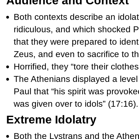
Audience and Context
Both contexts describe an idolatr
ridiculous, and which shocked P
that they were prepared to iden
Zeus, and even to sacrifice to t
Horrified, they “tore their cloth
The Athenians displayed a level 
Paul that “his spirit was provok
was given over to idols” (17:16).
Extreme Idolatry
Both the Lystrans and the Atheni