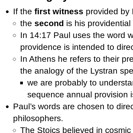
If the
first witness
provided by P
the
second
is his providential
In 14:17 Paul uses the word wi
providence is intended to dire
In Athens he refers to their p
the analogy of the Lystran sp
we are probably to underst
sequence annual provision i
Paul’s words are chosen to direc
philosophers.
The Stoics believed in cosmic 