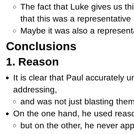
The fact that Luke gives us thi
that this was a representativ
Maybe it was also a represent
Conclusions
1. Reason
It is clear that Paul accurately 
addressing,
and was not just blasting the
On the one hand, he used reas
but on the other, he never ap