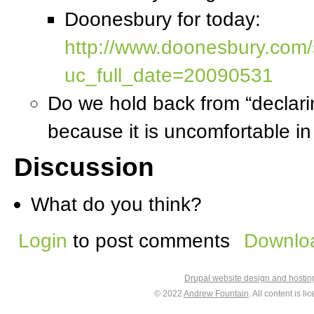
Doonesbury for today:
http://www.doonesbury.com/s
uc_full_date=20090531
Do we hold back from “declari
because it is uncomfortable in 
Discussion
What do you think?
Login
to post comments
Downloa
Drupal website design and hosti
© 2022
Andrew Fountain
. All content is 