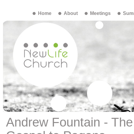
Home
About
Meetings
Summ
Andrew Fountain - The