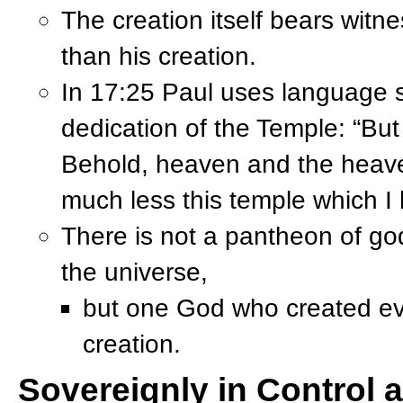
The creation itself bears witne
than his creation.
In 17:25 Paul uses language si
dedication of the Temple: “But
Behold, heaven and the heav
much less this temple which I 
There is not a pantheon of go
the universe,
but one God who created ever
creation.
Sovereignly in Control