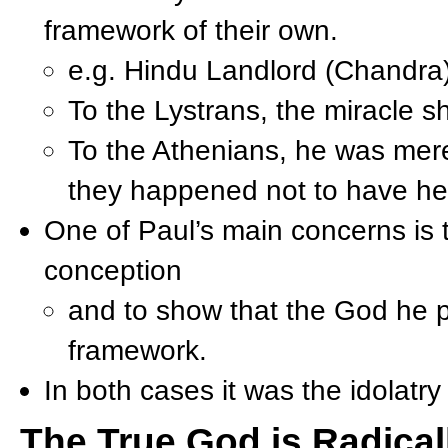
framework of their own.
e.g. Hindu Landlord (Chandra
To the Lystrans, the miracle s
To the Athenians, he was mer
they happened not to have hea
One of Paul’s main concerns is to
conception
and to show that the God he pr
framework.
In both cases it was the idolatry
The True God is Radicall