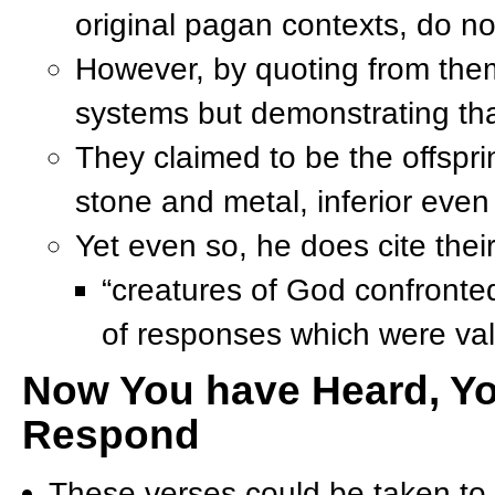
original pagan contexts, do n
However, by quoting from them, 
systems but demonstrating tha
They claimed to be the offspr
stone and metal, inferior even
Yet even so, he does cite their
“creatures of God confronted
of responses which were val
Now You have Heard, Yo
Respond
These verses could be taken t