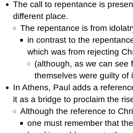
The call to repentance is present
different place.
The repentance is from idolatr
in contrast to the repenta
which was from rejecting Chr
(although, as we can see 
themselves were guilty of i
In Athens, Paul adds a reference
it as a bridge to proclaim the ris
Although the reference to Chr
one must remember that thes