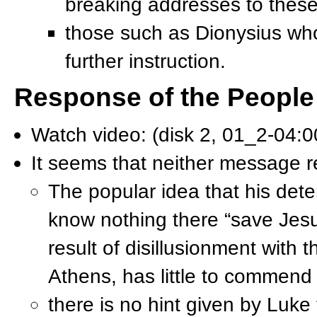
breaking addresses to thes
those such as Dionysius who
further instruction.
Response of the People
Watch video: (disk 2, 01_2-04:
It seems that neither message 
The popular idea that his dete
know nothing there “save Jesus
result of disillusionment with
Athens, has little to commend i
there is no hint given by Luke