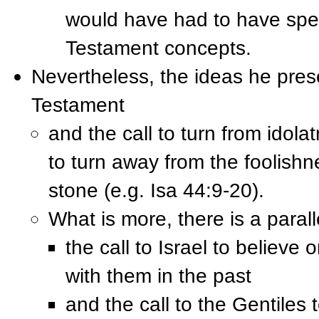
would have had to have spen
Testament concepts.
Nevertheless, the ideas he prese
Testament
and the call to turn from idolat
to turn away from the foolish
stone (e.g. Isa 44:9-20).
What is more, there is a paral
the call to Israel to believe
with them in the past
and the call to the Gentiles 