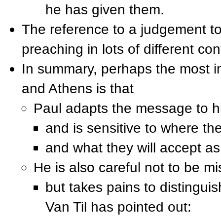
he has given them.
The reference to a judgement t
preaching in lots of different con
In summary, perhaps the most im
and Athens is that
Paul adapts the message to hi
and is sensitive to where th
and what they will accept as
He is also careful not to be mi
but takes pains to distinguis
Van Til has pointed out: