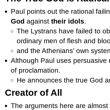
Paul points out the rational fail
God
against
their idols
.
The Lystrans have failed to o
ordinary men of flesh and blo
and the Athenians’ own syste
Although Paul uses persuasive r
of proclamation.
He announces the true God an
Creator of All
The arguments here are almost i