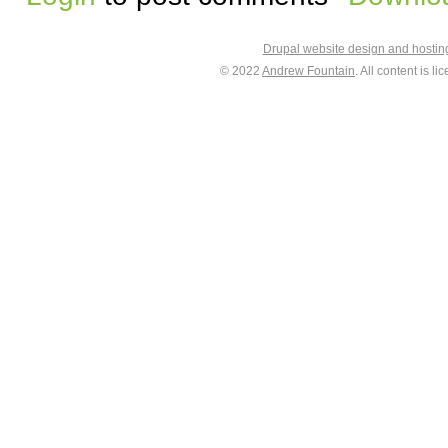
Drupal website design and hosti
© 2022
Andrew Fountain
. All content is 