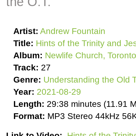
the O.T.
Artist:
Andrew Fountain
Title:
Hints of the Trinity and Je
Album:
Newlife Church, Toront
Track:
27
Genre:
Understanding the Old 
Year:
2021-08-29
Length:
29:38 minutes (11.91 
Format:
MP3 Stereo 44kHz 56K
Link to Video:
Hints of the Trini