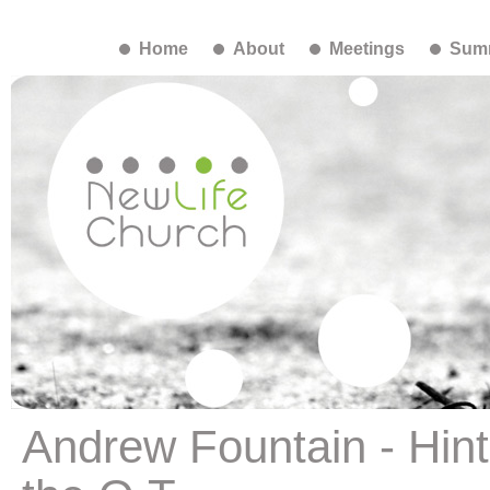
Home
About
Meetings
Summ
Andrew Fountain - Hints