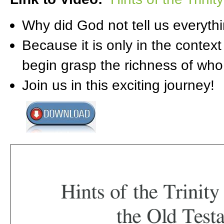
Why did God not tell us everythin
Because it is only in the context
begin grasp the richness of who 
Join us in this exciting journey!