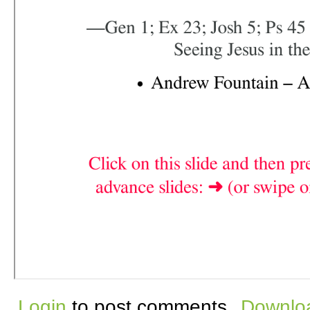
Login
to post comments
Downloa