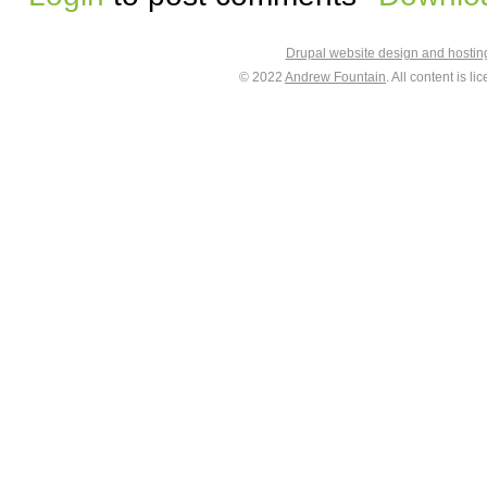
Drupal website design and hosti
© 2022
Andrew Fountain
. All content is 