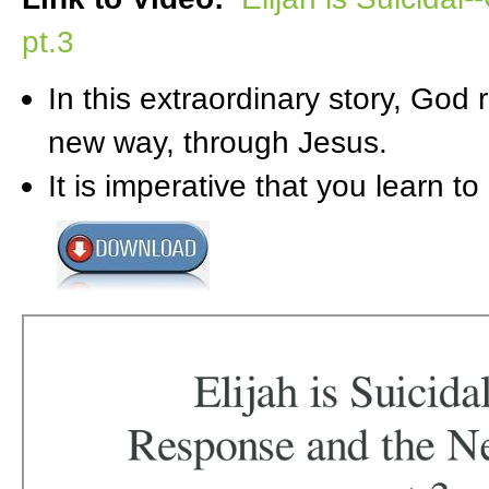
pt.3
In this extraordinary story, God
new way, through Jesus.
It is imperative that you learn to