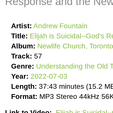
Response and the New
Artist:
Andrew Fountain
Title:
Elijah is Suicidal--God's
Album:
Newlife Church, Toront
Track:
57
Genre:
Understanding the Old 
Year:
2022-07-03
Length:
37:43 minutes (15.2 M
Format:
MP3 Stereo 44kHz 56K
Link to Video:
Elijah is Suicida