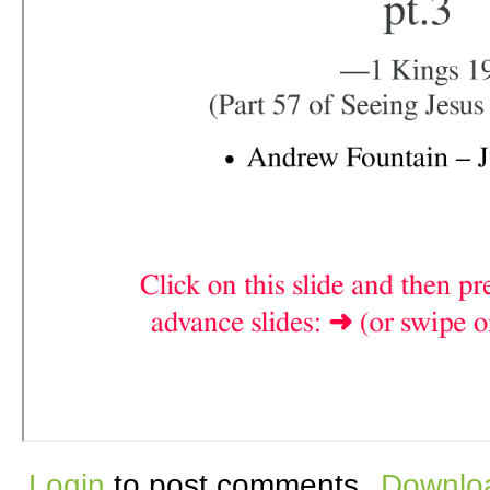
Login
to post comments
Downloa