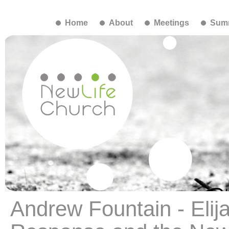
Home
About
Meetings
Summ
Andrew Fountain - Elija