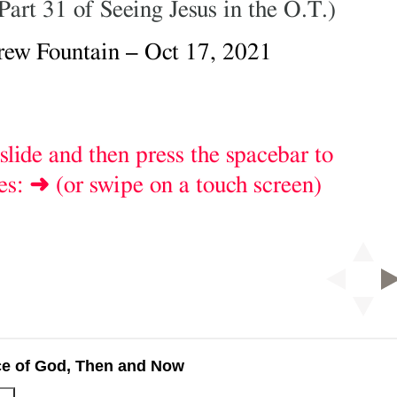
ce of God, Then and Now