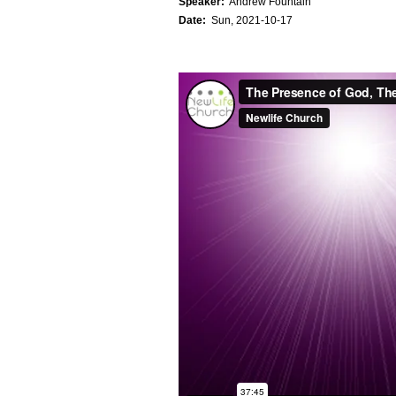
Speaker:
Andrew Fountain
Date:
Sun, 2021-10-17