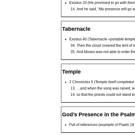
Exodus 33
(He promised to go with the
And he said, “My presence will go wit
Tabernacle
Exodus 40
(Tabernacle «portable templ
Then the cloud covered the tent of m
And Moses was not able to enter the 
Temple
2 Chronicles 5
(Temple itself completed
…and when the song was raised, wit
so that the priests could not stand to
God’s Presence in the Psal
Full of references
(example of Psalm 16 