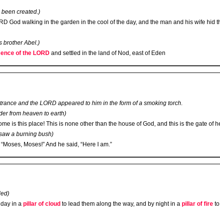
 been created.)
RD
God walking in the garden in the cool of the day, and the man and his wife hid
 brother Abel.)
ence of the L
ORD
and settled in the land of Nod, east of Eden
 trance and the L
ORD
appeared to him in the form of a smoking torch.
der from heaven to earth)
 is this place! This is none other than the house of God, and this is the gate of h
 saw a burning bush)
 “Moses, Moses!” And he said, “Here I am.”
led)
 day in a
pillar of cloud
to lead them along the way, and by night in a
pillar of fire
to