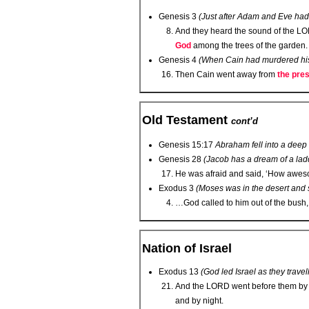
Genesis 3
(Just after Adam and Eve had
And they heard the sound of the L
O
God
among the trees of the garden.
Genesis 4
(When Cain had murdered his
Then Cain went away from
the pres
Old Testament
cont’d
Genesis 15:17
Abraham fell into a deep
Genesis 28
(Jacob has a dream of a lad
He was afraid and said, ‘How awesome
Exodus 3
(Moses was in the desert and
…God called to him out of the bush,
Nation of Israel
Exodus 13
(God led Israel as they travel
And the L
ORD
went before them by
and by night.