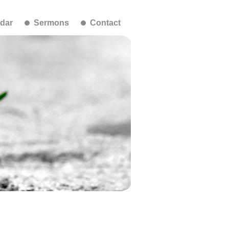
dar
Sermons
Contact