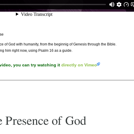
se
ence of God with humanity, from the beginnig of Genesis through the Bible.
ng him right now, using Psalm 16 as a guide.
 video, you can try watching it
directly on Vimeo