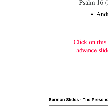
Sermon Slides - The Presen