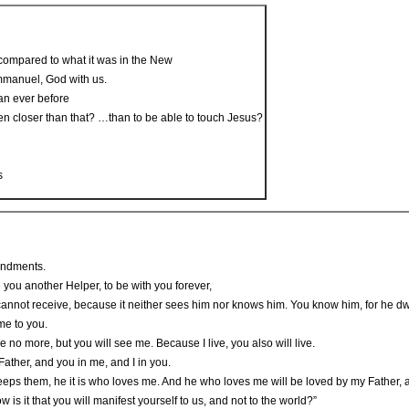
compared to what it was in the New
mmanuel, God with us.
an ever before
en closer than that? …than to be able to touch Jesus?
s
andments.
e you another Helper, to be with you forever,
 cannot receive, because it neither sees him nor knows him. You know him, for he dwe
ome to you.
me no more, but you will see me. Because I live, you also will live.
 Father, and you in me, and I in you.
them, he it is who loves me. And he who loves me will be loved by my Father, and 
w is it that you will manifest yourself to us, and not to the world?”