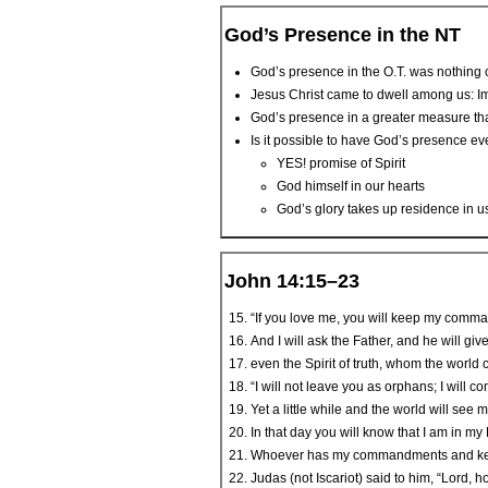
God’s Presence in the NT
God’s presence in the O.T. was nothing 
Jesus Christ came to dwell among us: I
God’s presence in a greater measure th
Is it possible to have God’s presence ev
YES! promise of Spirit
God himself in our hearts
God’s glory takes up residence in u
John 14:15–23
“If you love me, you will keep my comm
And I will ask the Father, and he will giv
even the Spirit of truth, whom the world
“I will not leave you as orphans; I will c
Yet a little while and the world will see 
In that day you will know that I am in my
Whoever has my commandments and keeps 
Judas (not Iscariot) said to him, “Lord, ho