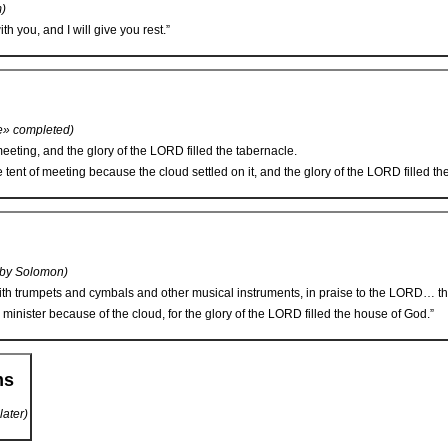
m)
h you, and I will give you rest.”
e» completed)
eeting, and the glory of the L
ORD
filled the tabernacle.
tent of meeting because the cloud settled on it, and the glory of the L
ORD
filled th
 by Solomon)
h trumpets and cymbals and other musical instruments, in praise to the L
ORD
… th
 minister because of the cloud, for the glory of the L
ORD
filled the house of God.”
ms
later)