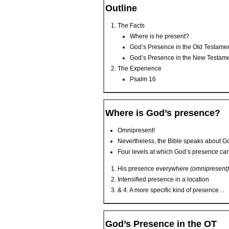
Outline
The Facts
Where is he present?
God’s Presence in the Old Testame
God’s Presence in the New Testam
The Experience
Psalm 16
Where is God’s presence?
Omnipresent!
Nevertheless, the Bible speaks about G
Four levels at which God’s presence can
His presence everywhere
(omnipresent)
Intensified presence in a location
& 4. A more specific kind of presence…
God’s Presence in the OT