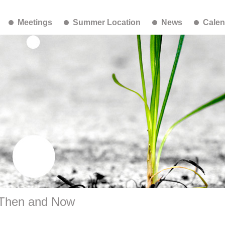
Meetings
Summer Location
News
Calen
 Then and Now