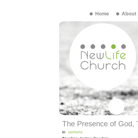
Home
About
The Presence of God,
in
sermons