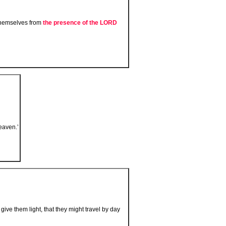
 themselves from
the presence of the L
ORD
eaven.’
 give them light, that they might travel by day