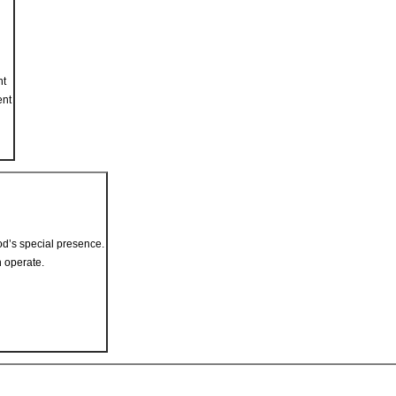
nt
ent
od’s special presence.
 operate.