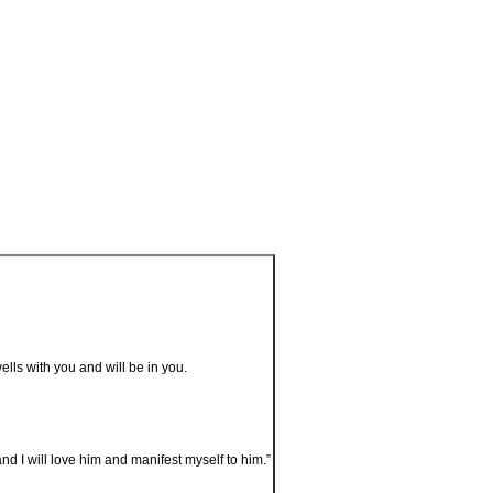
lls with you and will be in you.
I will love him and manifest myself to him.”