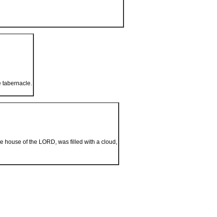
e tabernacle.
e house of the L
ORD
, was filled with a cloud,