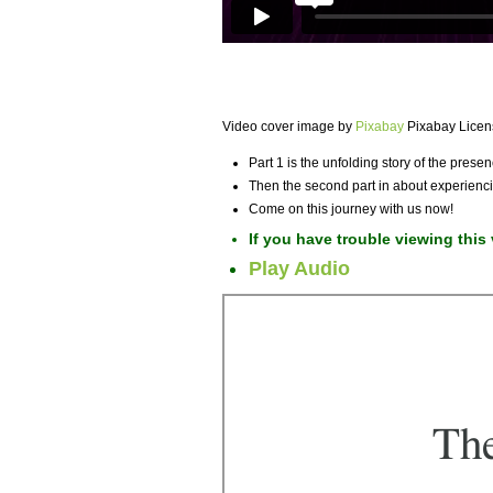
Video cover image by
Pixabay
Pixabay Licen
Part 1 is the unfolding story of the pres
Then the second part in about experienci
Come on this journey with us now!
If you have trouble viewing this
Play Audio