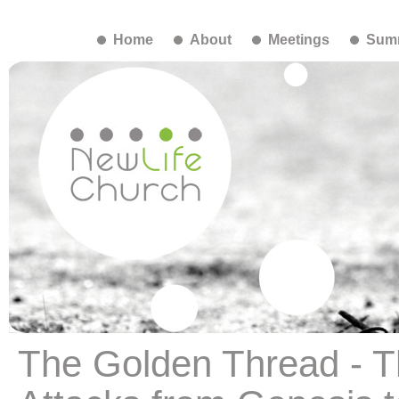
Home
About
Meetings
Summ
The Golden Thread - Th