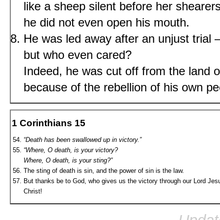
like a sheep silent before her shearers
he did not even open his mouth.
He was led away after an unjust trial
but who even cared?
Indeed, he was cut off from the land of
because of the rebellion of his own 
1 Corinthians 15
“Death has been swallowed up in victory.”
“Where, O death, is your victory?
Where, O death, is your sting?”
The sting of death is sin, and the power of sin is the law.
But thanks be to God, who gives us the victory through our Lord Jes
Christ!