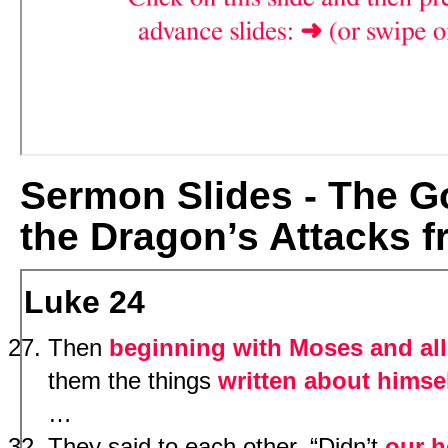
Sermon Slides - The Go
the Dragon’s Attacks f
Luke 24
Then
beginning with Moses and all
them the things
written about himse
…
They said to each other, “Didn’t
our h