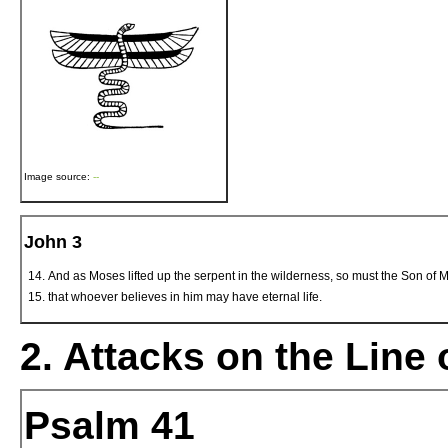
Image source:
--
John 3
And as Moses lifted up the serpent in the wilderness, so must the Son of M
that whoever believes in him may have eternal life.
2. Attacks on the Line 
Psalm 41