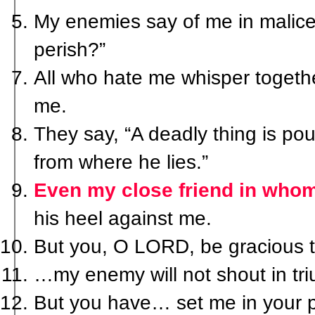
My enemies say of me in malice
perish?”
All who hate me whisper togethe
me.
They say, “A deadly thing is pou
from where he lies.”
Even my close friend in whom
his heel against me.
But you, O LORD, be gracious 
…my enemy will not shout in tr
But you have… set me in your p