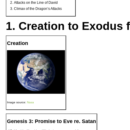
Attacks on the Line of David
Climax of the Dragon’s Attacks
1. Creation to Exodus 
Creation
Image source:
Nasa
Genesis 3: Promise to Eve re. Satan