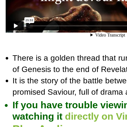
There is a golden thread that ru
of Genesis to the end of Revelat
It is the story of the battle bet
promised Saviour, full of drama a
If you have trouble viewi
watching it
directly on V