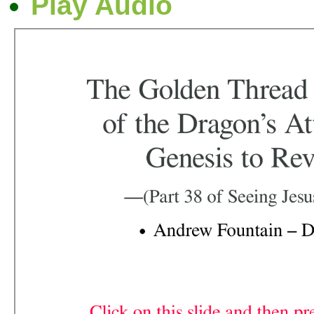
Play Audio