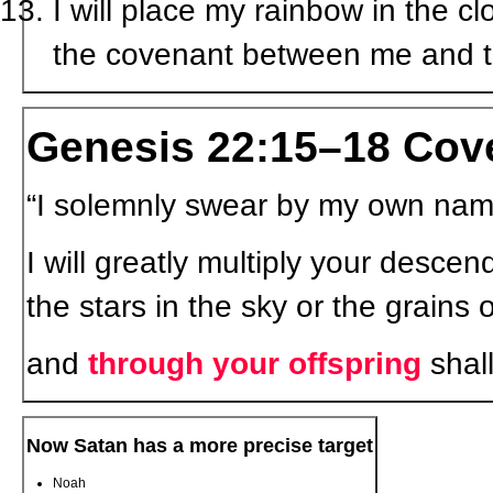
I will place my rainbow in the c
the covenant between me and t
Genesis 22:15–18 Cov
“I solemnly swear by my own na
I will greatly multiply your descen
the stars in the sky or the grain
and
through your offspring
shall
Now Satan has a more precise target
Noah