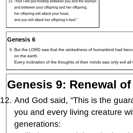
“And I will put hostility between you and the woman
and between your offspring and her offspring;
her offspring will attack your head,
and you will attack her offspring’s heel.”
Genesis 6
But the LORD saw that the wickedness of humankind had bec
on the earth.
Every inclination of the thoughts of their minds was only evil all 
Genesis 9: Renewal o
And God said, “This is the guar
you and every living creature w
generations: