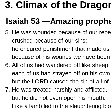
3. Climax of the Drago
Isaiah 53 —Amazing proph
He was wounded because of our rebel
crushed because of our sins;
he endured punishment that made us 
because of his wounds we have been 
All of us had wandered off like sheep;
each of us had strayed off on his own
but the LORD caused the sin of all of 
He was treated harshly and afflicted,
but he did not even open his mouth.
Like a lamb led to the slaughtering blo