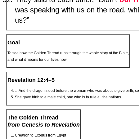
was speaking with us on the road, wh
us?”
Goal
To see how the Golden Thread runs through the whole story of the Bible,
and what it means for our lives now.
Revelation 12:4–5
…And the dragon stood before the woman who was about to give birth, so t
She gave birth to a male child, one who is to rule all the nations…
The Golden Thread
from Genesis to Revelation
Creation to Exodus from Egypt