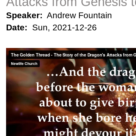
Attacks from Genesis t
Speaker:
Andrew Fountain
Date:
Sun, 2021-12-26