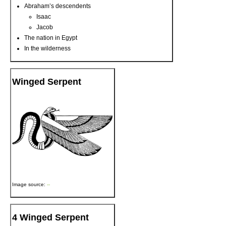
Abraham’s descendents
Isaac
Jacob
The nation in Egypt
In the wilderness
Winged Serpent
Image source:
--
4 Winged Serpent