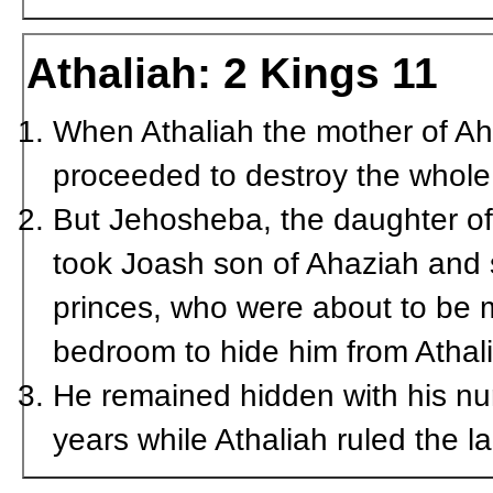
Athaliah: 2 Kings 11
When Athaliah the mother of Ah
proceeded to destroy the whole 
But Jehosheba, the daughter of
took Joash son of Ahaziah and 
princes, who were about to be 
bedroom to hide him from Athali
He remained hidden with his nur
years while Athaliah ruled the l