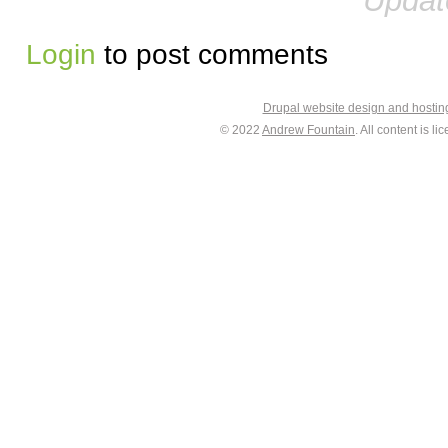
Updat
Login
to post comments
Drupal website design and hosti
© 2022
Andrew Fountain
. All content is 