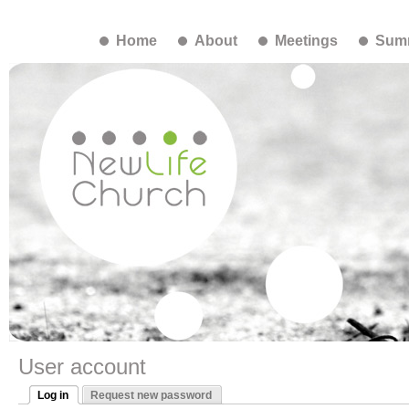
Home
About
Meetings
Summ
User account
Log in
Request new password