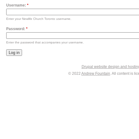
Username:
*
Enter your Newlife Church Toronto username.
Password:
*
Enter the password that accompanies your username.
Drupal website design and hosti
© 2022
Andrew Fountain
. All content is 