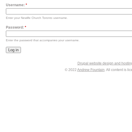
Username:
*
Enter your Newlife Church Toronto username.
Password:
*
Enter the password that accompanies your username.
Drupal website design and hosti
© 2022
Andrew Fountain
. All content is 