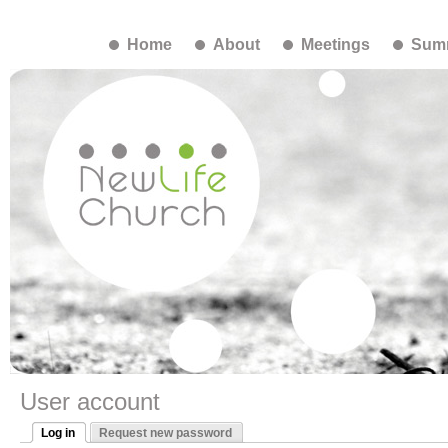
Home
About
Meetings
Summ
User account
Log in
Request new password