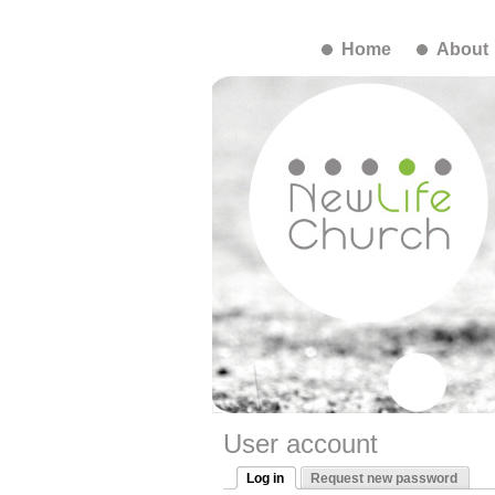
Home
About
User account
Log in
Request new password