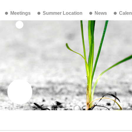
Meetings
Summer Location
News
Calen