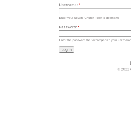
Username:
*
Enter your Newlife Church Toronto username.
Password:
*
Enter the password that accompanies your username
© 2022