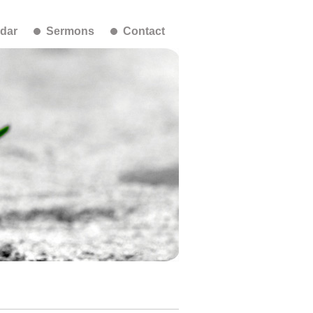
dar
Sermons
Contact