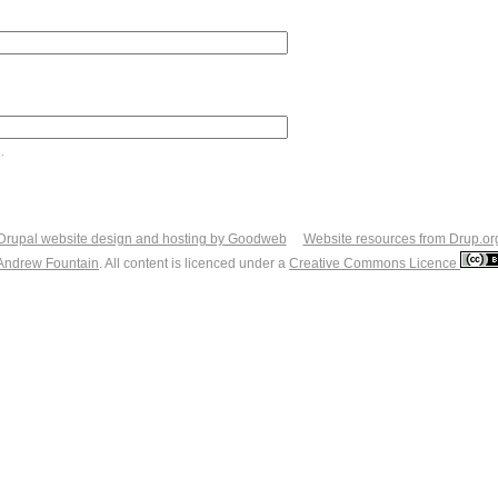
.
Drupal website design and hosting by Goodweb
Website resources from Drup.or
Andrew Fountain
. All content is licenced under a
Creative Commons Licence