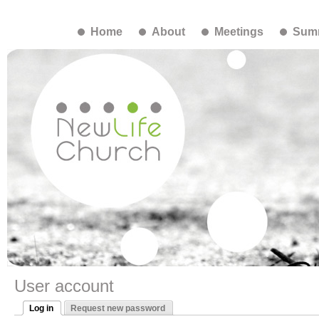
Home
About
Meetings
Summ
User account
Log in
Request new password