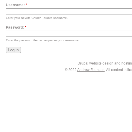
Username:
*
Enter your Newlife Church Toronto username.
Password:
*
Enter the password that accompanies your username.
Drupal website design and hosti
© 2022
Andrew Fountain
. All content is 