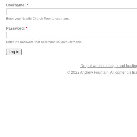
Username:
*
Enter your Newlife Church Toronto username.
Password:
*
Enter the password that accompanies your username.
Drupal website design and hosti
© 2022
Andrew Fountain
. All content is 