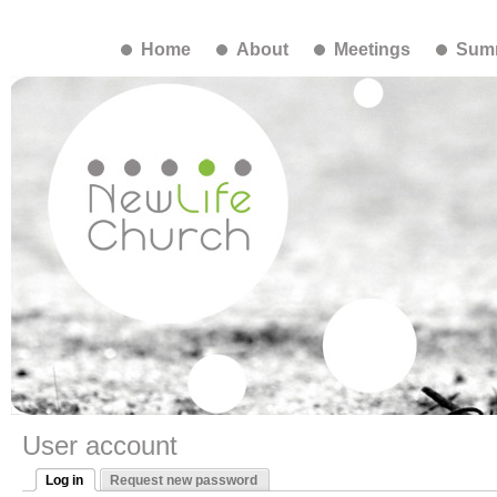
Home
About
Meetings
Summ
User account
Log in
Request new password