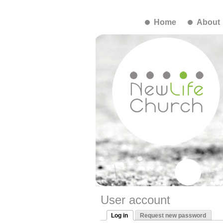
Home
About
User account
Log in
Request new password