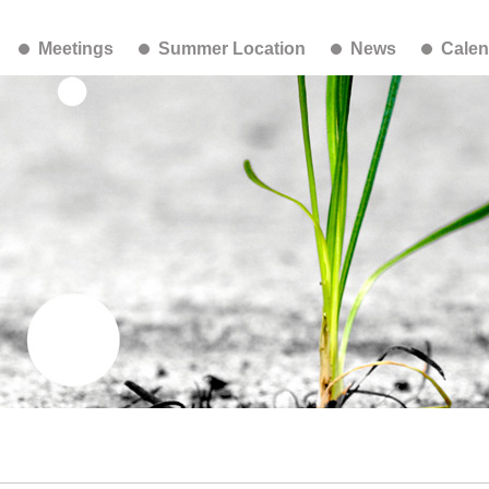
Meetings
Summer Location
News
Calen