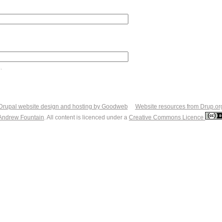
.
Drupal website design and hosting by Goodweb
Website resources from Drup.or
Andrew Fountain
. All content is licenced under a
Creative Commons Licence