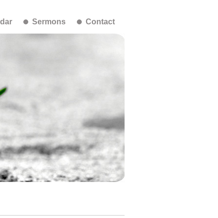
dar
Sermons
Contact