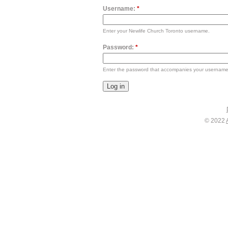
Username:
*
Enter your Newlife Church Toronto username.
Password:
*
Enter the password that accompanies your username
© 2022