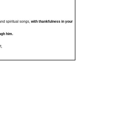
and spiritual songs,
with thankfulness in your
ugh him.
t,