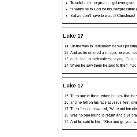
To celebrate the greatest gift ever given
“Thanks be to God for his inexpressible gi
But we don’t have to wait till Christmas!
Luke 17
On the way to Jerusalem he was passin
And as he entered a village, he was met 
and lifted up their voices, saying, “Jesu
When he saw them he said to them, “Go a
Luke 17
Then one of them, when he saw that he w
and he fell on his face at Jesus’ feet, 
Then Jesus answered, “Were not ten cl
Was no one found to return and give prai
And he said to him, “Rise and go your wa