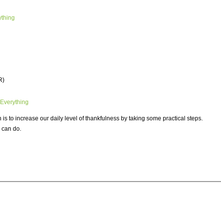
ything
R)
 Everything
s to increase our daily level of thankfulness by taking some practical steps.
 can do.