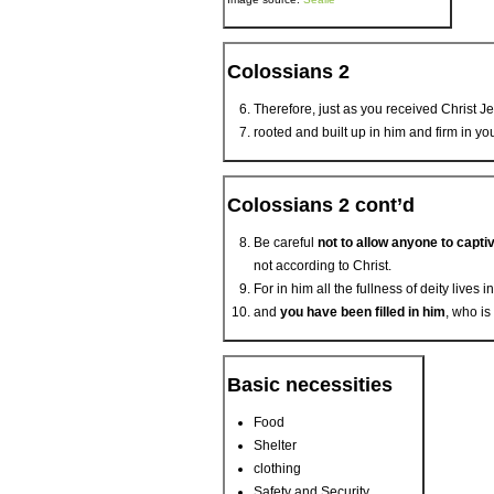
Colossians 2
Therefore, just as you received Christ Je
rooted and built up in him and firm in yo
Colossians 2 cont’d
Be careful
not to allow anyone to capti
not according to Christ.
For in him all the fullness of deity lives i
and
you have been filled in him
, who is
Basic necessities
Food
Shelter
clothing
Safety and Security