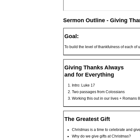
Sermon Outline - Giving Tha
Goal:
To build the level of thankfulness of each of 
Giving Thanks Always
and for Everything
Intro: Luke 17
Two passages from Colossians
Working this out in our lives + Romans 8
The Greatest Gift
Christmas is a time to celebrate and give
Why do we give gifts at Christmas?