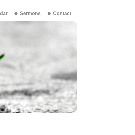
dar
Sermons
Contact