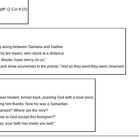
ft!” (2 Cor 9:15)
g along between Samaria and Galilee.
by ten lepers, who stood at a distance
s, Master, have mercy on us.”
nd show yourselves to the priests.” And as they went they were cleansed.
as healed, turned back, praising God with a loud voice;
giving him thanks. Now he was a Samaritan.
eansed? Where are the nine?
se to God except this foreigner?”
y; your faith has made you well.”