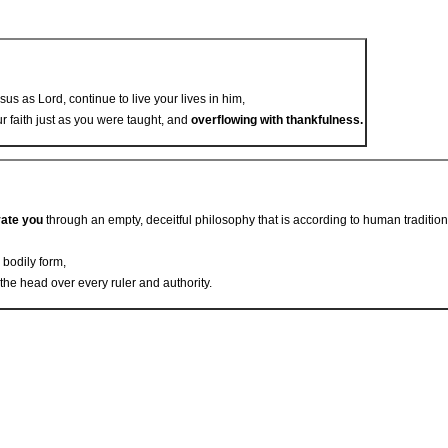
sus as Lord, continue to live your lives in him,
ur faith just as you were taught, and
overflowing with thankfulness.
vate you
through an empty, deceitful philosophy that is according to human tradition
n bodily form,
 the head over every ruler and authority.