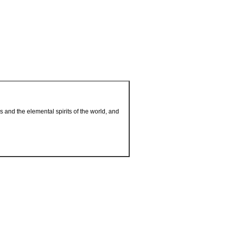
s and the elemental spirits of the world, and