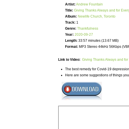
Artist:
Andrew Fountain
Title:
Giving Thanks Always and for Ever
Album:
Newlife Church, Toronto
Track:
1
Genre:
Thankfulness
Year:
2020-09-27
Length:
33:57 minutes (13.67 MB)
Format:
MP3 Stereo 44kHz 56Kbps (VB
Link to Video:
Giving Thanks Always and for
The best remedy for Covid-19 depression i
Here are some suggestions of things you