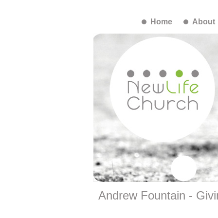
Home
About
Andrew Fountain - Givi