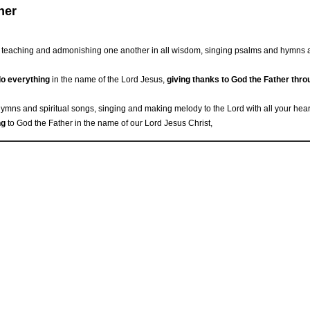
her
hly, teaching and admonishing one another in all wisdom, singing psalms and hymns 
o everything
in the name of the Lord Jesus,
giving thanks to God the Father thro
mns and spiritual songs, singing and making melody to the Lord with all your hear
ng
to God the Father in the name of our Lord Jesus Christ,