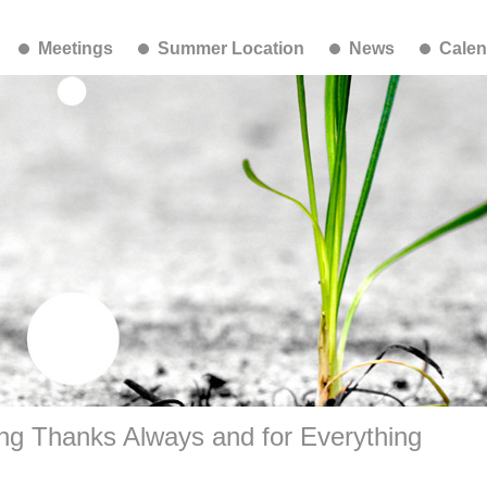
Meetings
Summer Location
News
Calen
ng Thanks Always and for Everything