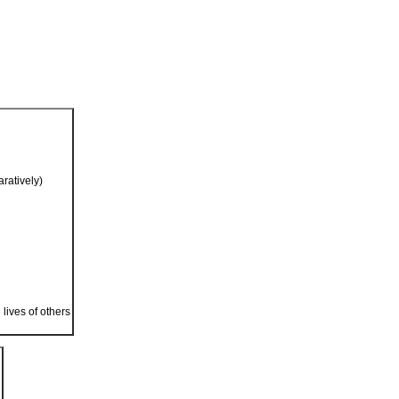
ratively)
 lives of others