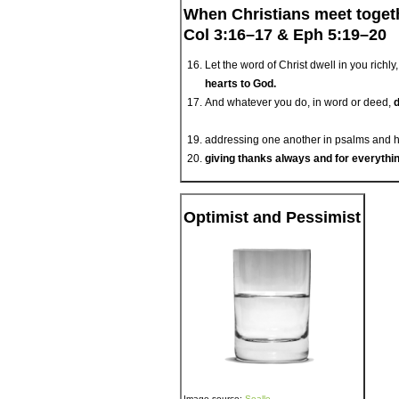
When Christians meet toget
Col 3:16–17 & Eph 5:19–20
Let the word of Christ dwell in you ric
hearts to God.
And whatever you do, in word or deed,
d
addressing one another in psalms and hy
giving thanks always and for everythi
Optimist and Pessimist
Image source:
Sealle