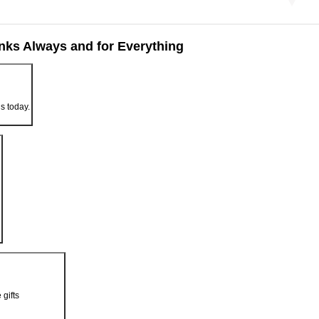
nks Always and for Everything
us today.
 gifts