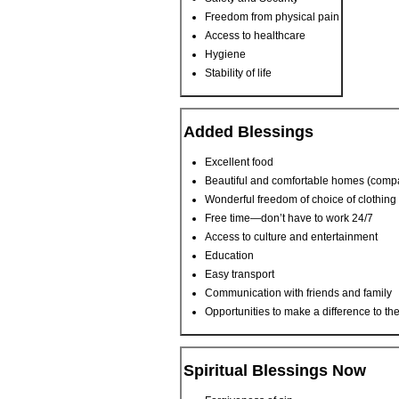
Freedom from physical pain
Access to healthcare
Hygiene
Stability of life
Added Blessings
Excellent food
Beautiful and comfortable homes (compa
Wonderful freedom of choice of clothing
Free time—don’t have to work 24/7
Access to culture and entertainment
Education
Easy transport
Communication with friends and family
Opportunities to make a difference to the
Spiritual Blessings Now