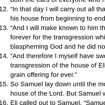
“In that day I will carry out all 
his house from beginning to end
“And I will make known to him t
forever for the transgression wh
blaspheming God and he did no
“And therefore I myself have swo
transgression of the house of Eli
grain offering for ever.”
So Samuel lay down until the m
house of the Lord. But Samuel was
Eli called out to Samuel, “Samu