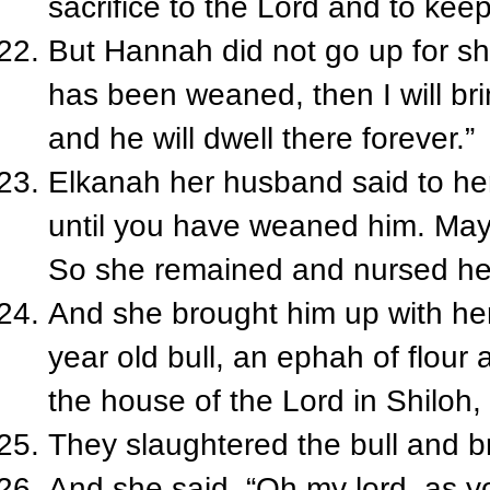
sacrifice to the Lord and to keep
But Hannah did not go up for s
has been weaned, then I will bri
and he will dwell there forever.”
Elkanah her husband said to her
until you have weaned him. May t
So she remained and nursed her
And she brought him up with he
year old bull, an ephah of flour
the house of the Lord in Shiloh
They slaughtered the bull and br
And she said, “Oh my lord, as y