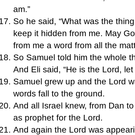
am.”
So he said, “What was the thin
keep it hidden from me. May God
from me a word from all the mat
So Samuel told him the whole th
And Eli said, “He is the Lord, le
Samuel grew up and the Lord was
words fall to the ground.
And all Israel knew, from Dan t
as prophet for the Lord.
And again the Lord was appearin