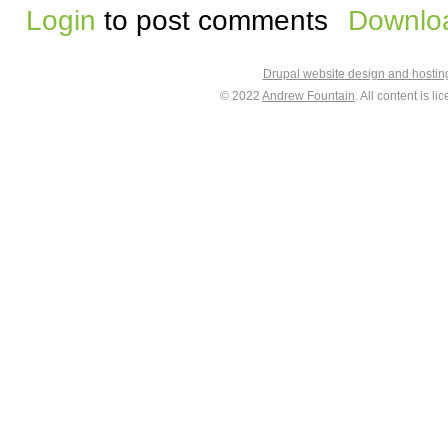
Login
to post comments
Downloa
Drupal website design and hosti
© 2022
Andrew Fountain
. All content is 