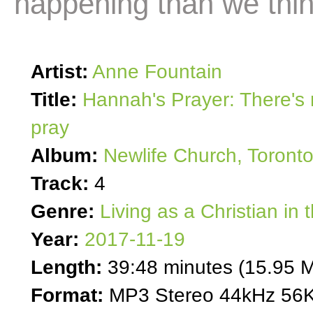
happening than we thi
Artist:
Anne Fountain
Title:
Hannah's Prayer: There's
pray
Album:
Newlife Church, Toront
Track:
4
Genre:
Living as a Christian in 
Year:
2017-11-19
Length:
39:48 minutes (15.95 
Format:
MP3 Stereo 44kHz 56K