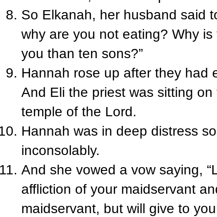
So Elkanah, her husband said 
why are you not eating? Why is 
you than ten sons?”
Hannah rose up after they had e
And Eli the priest was sitting on
temple of the Lord.
Hannah was in deep distress so
inconsolably.
And she vowed a vow saying, “Lo
affliction of your maidservant 
maidservant, but will give to you