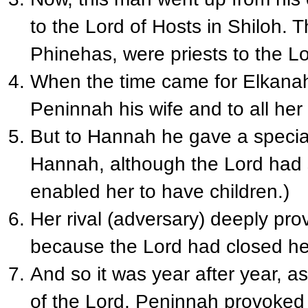
to the Lord of Hosts in Shiloh. 
Phinehas, were priests to the Lo
When the time came for Elkanah
Peninnah his wife and to all he
But to Hannah he gave a special
Hannah, although the Lord had 
enabled her to have children.)
Her rival (adversary) deeply prov
because the Lord had closed h
And so it was year after year, 
of the Lord, Peninnah provoked 