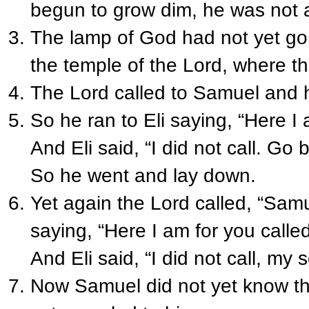
begun to grow dim, he was not a
The lamp of God had not yet go
the temple of the Lord, where t
The Lord called to Samuel and h
So he ran to Eli saying, “Here 
And Eli said, “I did not call. Go
So he went and lay down.
Yet again the Lord called, “Sam
saying, “Here I am for you calle
And Eli said, “I did not call, my
Now Samuel did not yet know the