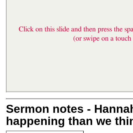
Sermon notes - Hannah
happening than we thi