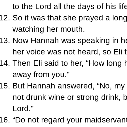
to the Lord all the days of his li
So it was that she prayed a long
watching her mouth.
Now Hannah was speaking in her
her voice was not heard, so Eli
Then Eli said to her, “How long
away from you.”
But Hannah answered, “No, my l
not drunk wine or strong drink, 
Lord.”
“Do not regard your maidservant