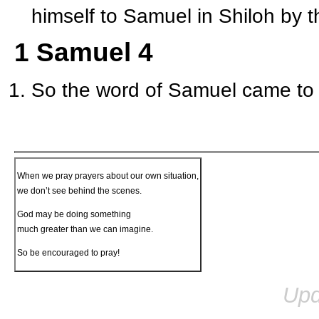
himself to Samuel in Shiloh by t
1 Samuel 4
So the word of Samuel came to a
When we pray prayers about our own situation,
we don’t see behind the scenes.
God may be doing something
much greater than we can imagine.
So be encouraged to pray!
Upd