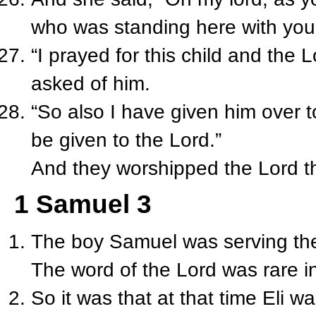
who was standing here with you i
“I prayed for this child and the
asked of him.
“So also I have given him over to 
be given to the Lord.”
And they worshipped the Lord t
1 Samuel 3
The boy Samuel was serving the
The word of the Lord was rare i
So it was that at that time Eli w