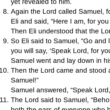
yet revealed to him.
Again the Lord called Samuel, fo
Eli and said, “Here I am, for you
Then Eli understood that the Lor
So Eli said to Samuel, “Go and 
you will say, ‘Speak Lord, for you
Samuel went and lay down in hi
Then the Lord came and stood a
Samuel!”
Samuel answered, “Speak Lord, fo
The Lord said to Samuel, “Behold
both the ears of everyone who hea