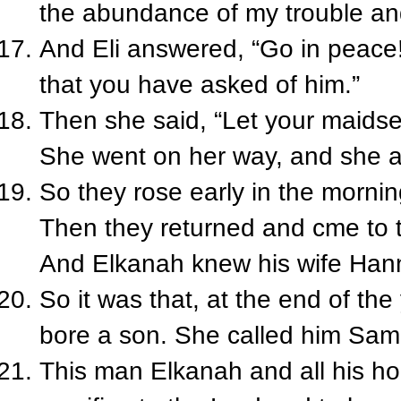
the abundance of my trouble and
And Eli answered, “Go in peace!
that you have asked of him.”
Then she said, “Let your maidser
She went on her way, and she a
So they rose early in the morni
Then they returned and cme to 
And Elkanah knew his wife Han
So it was that, at the end of t
bore a son. She called him Samu
This man Elkanah and all his ho