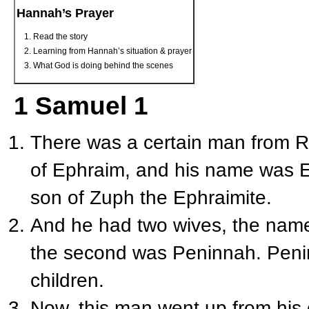
Hannah’s Prayer
Read the story
Learning from Hannah’s situation & prayer
What God is doing behind the scenes
1 Samuel 1
There was a certain man from R
of Ephraim, and his name was E
son of Zuph the Ephraimite.
And he had two wives, the name
the second was Peninnah. Peni
children.
Now, this man went up from his c