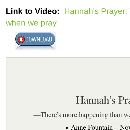
Link to Video:
Hannah's Prayer:
when we pray