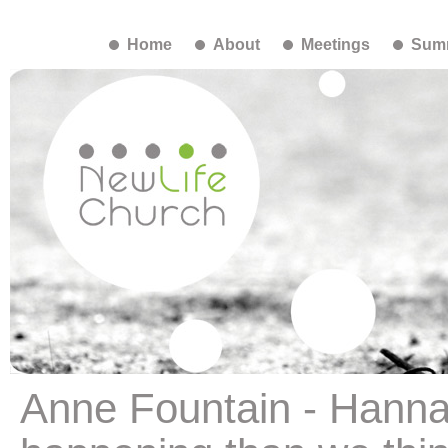
Home
About
Meetings
Summ
Anne Fountain - Hanna