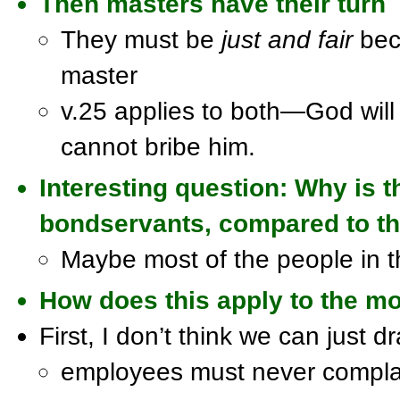
Then
masters
have their turn
They must be
just and fair
beca
master
v.25 applies to both—God will
cannot bribe him.
Interesting question: Why is 
bondservants, compared to the
Maybe most of the people in t
How does this apply to the m
First, I don’t think we can just d
employees must never complain