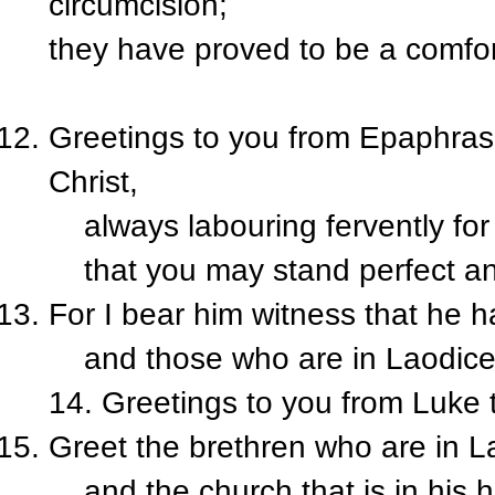
circumcision;
they have proved to be a comfor
Greetings to you from Epaphras,
Christ,
always labouring fervently for 
that you may stand perfect and 
For I bear him witness that he h
and those who are in Laodicea,
14. Greetings to you from Luke
Greet the brethren who are in
and the church that is in his 