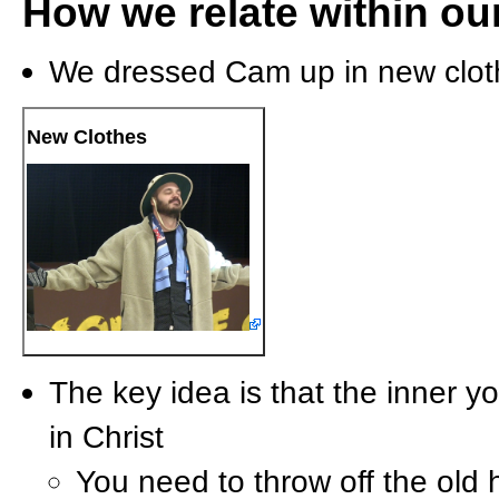
How we relate within our
We dressed Cam up in new clot
New Clothes
The key idea is that the inner 
in Christ
You need to throw off the old ha