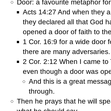
Door: a favourite metaphor fo
Acts 14:27 And when they ar
they declared all that God 
opened a door of faith to th
1 Cor. 16:9 for a wide door 
there are many adversaries.
2 Cor. 2:12 When I came to T
even though a door was ope
And this is a great messa
through.
Then he prays that he will spe