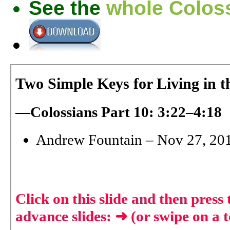
See the
whole Coloss