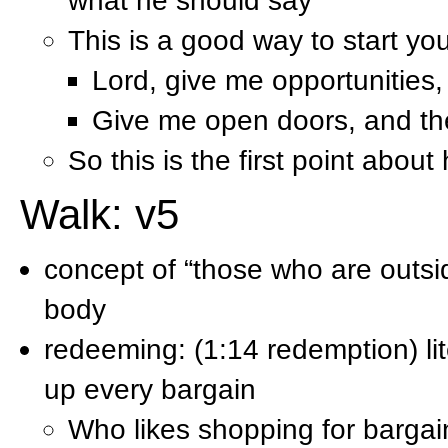
what he should say
This is a good way to start yo
Lord, give me opportunities
Give me open doors, and th
So this is the first point abou
Walk: v5
concept of “those who are outsi
body
redeeming: (1:14 redemption) lit
up every bargain
Who likes shopping for barga