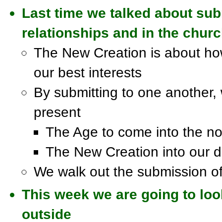
Last time we talked about subm
relationships and in the chur
The New Creation is about how
our best interests
By submitting to one another, w
present
The Age to come into the n
The New Creation into our da
We walk out the submission of 
This week we are going to loo
outside