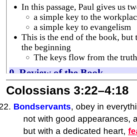
Colossians 3:22–4:18
Bondservants
, obey in everyt
not with good appearances, as
but with a dedicated heart,
f