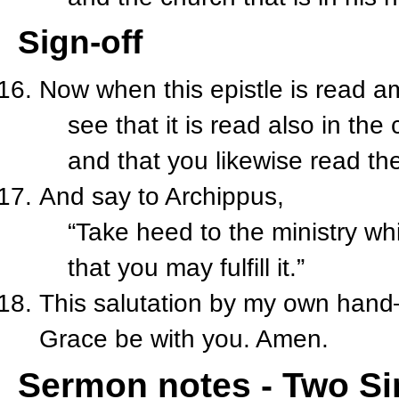
Sign-off
Now when this epistle is read 
see that it is read also in the
and that you likewise read the
And say to Archippus,
“Take heed to the ministry whi
that you may fulfill it.”
This salutation by my own ha
Grace be with you. Amen.
Sermon notes - Two Sim