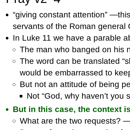
“giving constant attention” —thi
servants of the Roman general 
In Luke 11 we have a parable a
The man who banged on his nei
The word can be translated “
would be embarrassed to keep
But not an attitude of being p
Not “God, why haven’t you s
But in this case, the context 
What are the two requests? —o