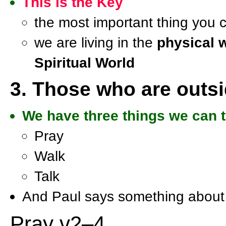
This is the Key
the most important thing you c
we are living in the
physical 
Spiritual World
3. Those who are outs
We have three things we can to
Pray
Walk
Talk
And Paul says something about
Pray v2–4