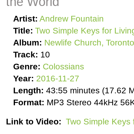
the World
Artist:
Andrew Fountain
Title:
Two Simple Keys for Livin
Album:
Newlife Church, Toront
Track:
10
Genre:
Colossians
Year:
2016-11-27
Length:
43:55 minutes (17.62 
Format:
MP3 Stereo 44kHz 56K
Link to Video:
Two Simple Keys f