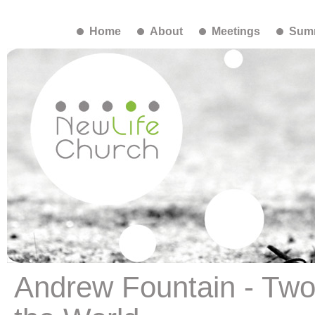
Home
About
Meetings
Summ
Andrew Fountain - Two 