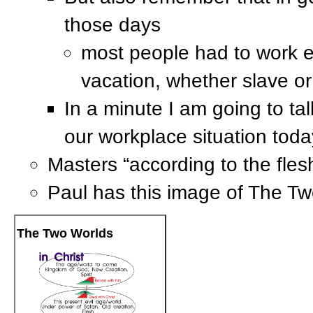
those days
most people had to work e
vacation, whether slave or
In a minute I am going to t
our workplace situation toda
Masters “according to the fles
Paul has this image of The Tw
The Two Worlds