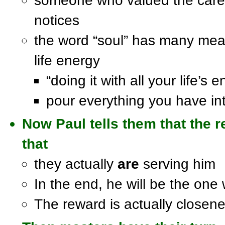
someone who valued the care
notices
the word “soul” has many mean
life energy
“doing it with all your life’s 
pour everything you have int
Now Paul tells them that the r
that
they actually
are
serving him
In the end, he will be the on
The reward is actually closene