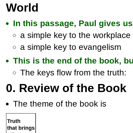
World
In this passage, Paul gives u
a simple key to the workplace
a simple key to evangelism
This is the end of the book, b
The keys flow from the truth:
0. Review of the Book
The theme of the book is
Truth
that brings