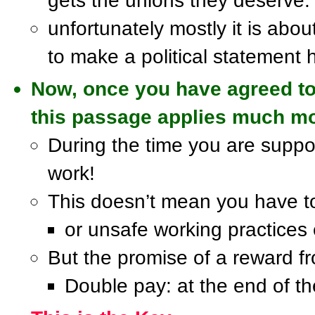
gets the unions they deserve.
unfortunately mostly it is abou
to make a political statement 
Now, once you have agreed to 
this passage applies much mo
During the time you are suppo
work!
This doesn’t mean you have to 
or unsafe working practices 
But the promise of a reward fro
Double pay: at the end of t