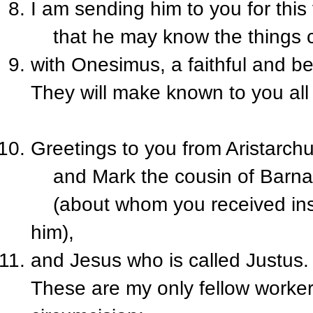
I am sending him to you for this
that he may know the things c
with Onesimus, a faithful and be
They will make known to you all
Greetings to you from Aristarchu
and Mark the cousin of Barn
(about whom you received inst
him),
and Jesus who is called Justus.
These are my only fellow worker