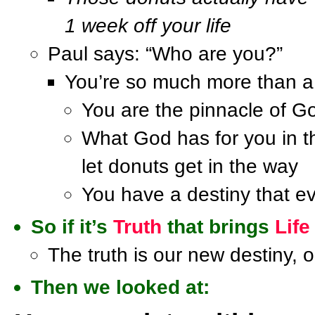
1 week off your life
Paul says: “Who are you?”
You’re so much more than a 
You are the pinnacle of G
What God has for you in t
let donuts get in the way
You have a destiny that ev
So if it’s
Truth
that brings
Life
The truth is our new destiny, o
Then we looked at: