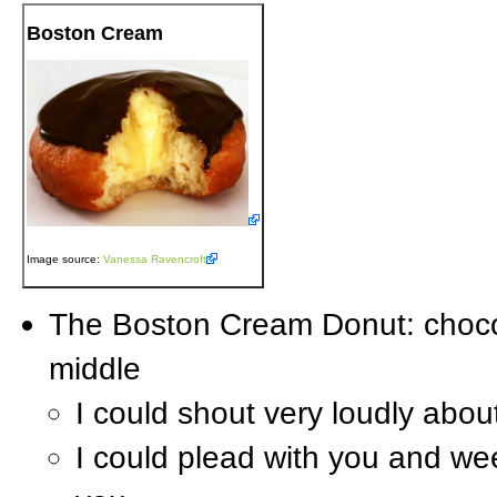
Boston Cream
Image source:
Vanessa Ravencroft
The Boston Cream Donut: choco
middle
I could shout very loudly abo
I could plead with you and we