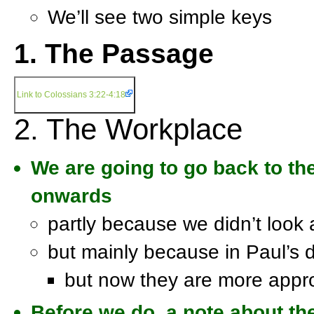
We’ll see two simple keys
1. The Passage
Link to Colossians 3:22-4:18
2. The Workplace
We are going to go back to the
onwards
partly because we didn’t look 
but mainly because in Paul’s 
but now they are more appro
Before we do, a note about the