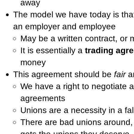
away
The model we have today is that
an employer and employee
May be a written contract, or 
It is essentially a
trading agr
money
This agreement should be
fair
a
We have a right to negotiate
agreements
Unions are a necessity in a fa
There are bad unions around,