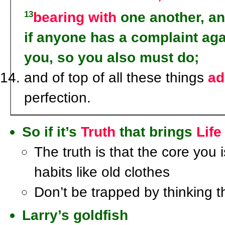
bearing with
one another, a
13
if anyone has a complaint aga
you, so you also must do;
and of top of all these things
ad
perfection.
So if it’s
Truth
that brings
Life
The truth is that the core you 
habits like old clothes
Don’t be trapped by thinking t
Larry’s goldfish