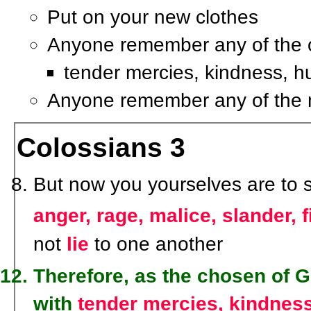
Put on your new clothes
Anyone remember any of the o
tender mercies, kindness, hu
Anyone remember any of the
Colossians 3
But now you yourselves are to str
anger, rage, malice, slander, 
not
lie
to one another
Therefore, as the chosen of G
with
tender mercies, kindness,