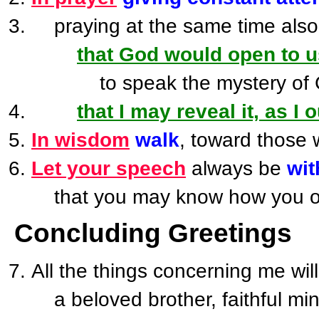
praying at the same time also 
that God would open to u
to speak the mystery of Chris
that I may reveal it, as I 
In wisdom
walk
, toward those 
Let your speech
always be
wit
that you may know how you ou
Concluding Greetings
All the things concerning me wi
a beloved brother, faithful mini