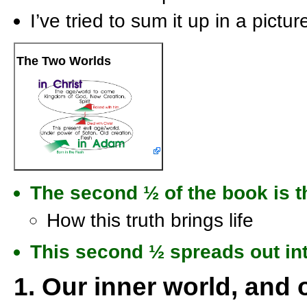
I’ve tried to sum it up in a pictur
The Two Worlds
The second
½
of the book is t
How this truth brings life
This second
½
spreads out int
1. Our inner world, and 