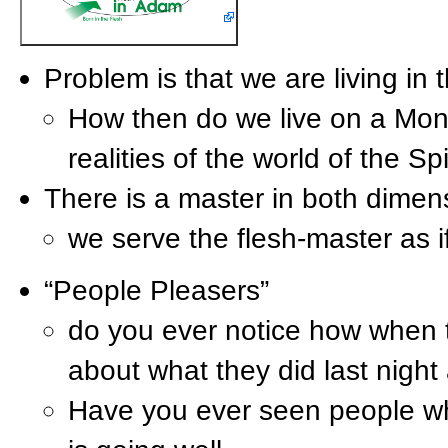
Problem is that we are living in 
How then do we live on a Mond
realities of the world of the Sp
There is a master in both dimens
we serve the flesh-master as 
“People Pleasers”
do you ever notice how when t
about what they did last night
Have you ever seen people who