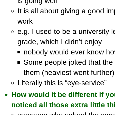
is going well
It is all about giving a good i
work
e.g. I used to be a university l
grade, which I didn’t enjoy
nobody would ever know how
Some people joked that the
them (heaviest went further)
Literally this is “eye-service”
How would it be different if 
noticed all those extra little 