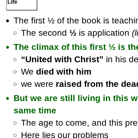
Life
The first ½ of the book is teach
The second
½
is application
(l
The
climax
of this first
½
is th
“United with Christ”
in his d
We
died with him
we were
raised from the dea
But we are still living in this 
same time
The age to come, and this pre
Here lies our problems