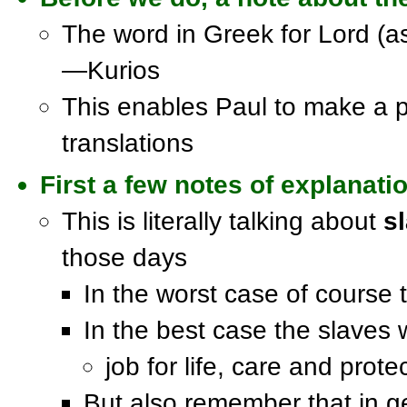
The word in Greek for Lord (as
—Kurios
This enables Paul to make a p
translations
First a few notes of explanati
This is literally talking about
s
those days
In the worst case of course
In the best case the slaves w
job for life, care and pro
But also remember that in g