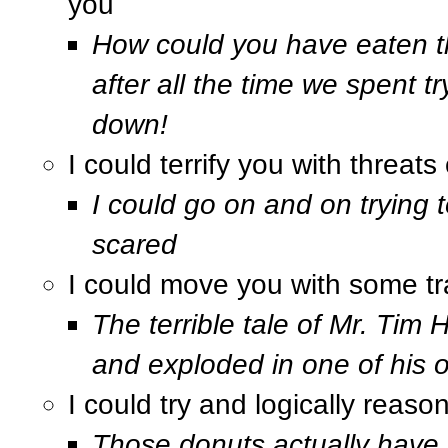
you
How could you have eaten th
after all the time we spent tr
down!
I could terrify you with threa
I could go on and on trying t
scared
I could move you with some trag
The terrible tale of Mr. Tim
and exploded in one of his 
I could try and logically reaso
Those donuts actually have v