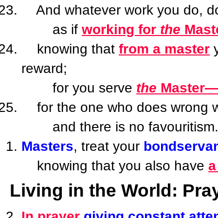
And whatever work you do, do it
as if
working for
the
Mast
knowing that
from a master
y
reward;
for you serve
the
Master—
for the one who does wrong wil
and there is no favouritism
Masters
, treat your
bondserva
knowing that you also have
a
Living in the World: Pra
In prayer
giving constant atte