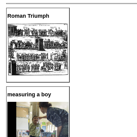
Roman Triumph
measuring a boy