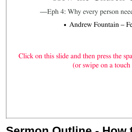
Sermon Outline - Ho