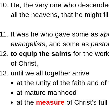
He, the very one who descende
all the heavens, that he might fill
It was he who gave some as
ap
evangelists
, and some as
pasto
to equip the saints
for the work 
of Christ,
until we all together arrive
at the unity of the faith and 
at mature manhood
at the
measure
of Christ’s full