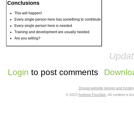
Conclusions
This will happen!
Every single person here has something to contribute
Every single person here is needed
Training and development are usually needed
Are you willing?
Updat
Login
to post comments
Downloa
Drupal website design and hosti
© 2022
Andrew Fountain
. All content is 