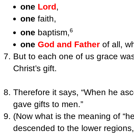
one
Lord
,
one
faith,
6
one
baptism,
one
God and Father
of all, w
But to each one of us grace was
Christ’s gift.
Therefore it says, “When he as
gave gifts to men.”
(Now what is the meaning of “he
descended to the lower regions,