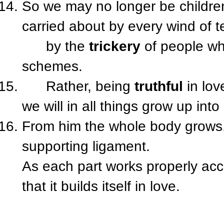
So we may no longer be children
carried about by every wind of 
by the
trickery
of people w
schemes.
Rather, being
truthful
in lov
we will in all things grow up into
From him the whole body grows, 
supporting ligament.
As each part works properly acc
that it builds itself in love.