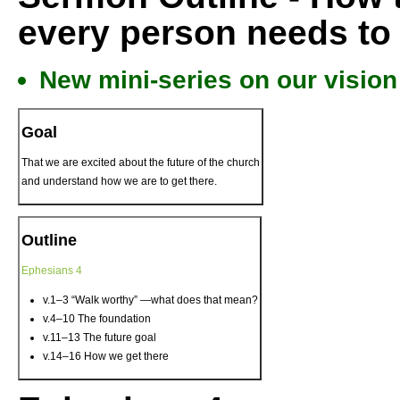
every person needs to 
New mini-series on our vision
Goal
That we are excited about the future of the church
and understand how we are to get there.
Outline
Ephesians 4
v.1–3 “Walk worthy” —what does that mean?
v.4–10 The foundation
v.11–13 The future goal
v.14–16 How we get there