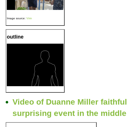
Image source:
Virin
outline
Video of Duanne Miller faithful
surprising event in the middle