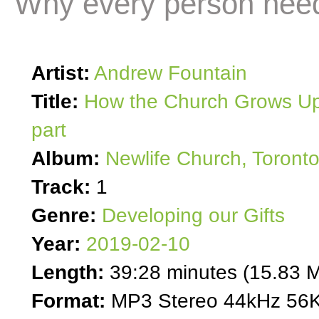
Why every person needs
Artist:
Andrew Fountain
Title:
How the Church Grows Up
part
Album:
Newlife Church, Toront
Track:
1
Genre:
Developing our Gifts
Year:
2019-02-10
Length:
39:28 minutes (15.83 
Format:
MP3 Stereo 44kHz 56K