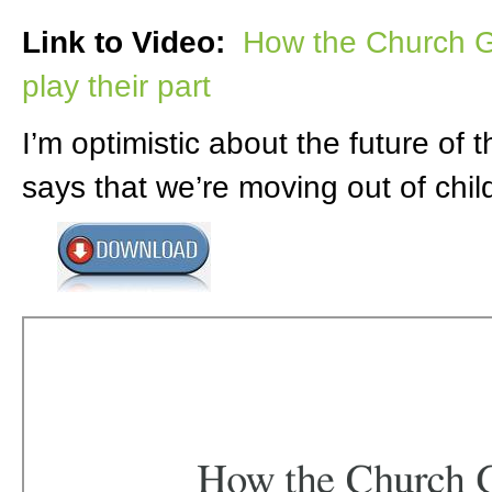
Link to Video:
How the Church G
play their part
I’m optimistic about the future of
says that we’re moving out of chi