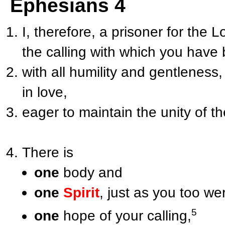
Ephesians 4
I, therefore, a prisoner for the 
the calling with which you have 
with all humility and gentleness
in love,
eager to maintain the unity of th
There is
one
body and
one
Spirit
, just as you too we
5
one
hope of your calling,