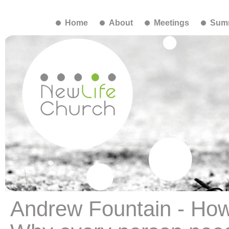
Home
About
Meetings
Summ
Andrew Fountain - Ho