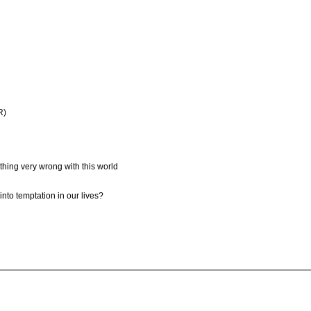
R)
thing very wrong with this world
nto temptation in our lives?