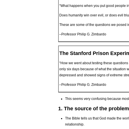
“What happens when you put good people in
Does humanity win over evil, or does evil tr
These are some of the questions we posed in t
–Professor Philip G. Zimbardo
The Stanford Prison Experi
“How we went about testing these questions 
only six days because of what the situation 
depressed and showed signs of extreme stre
–Professor Philip G. Zimbardo
This seems very confusing because most 
1. The source of the problem
The Bible tells us that God made the wor
relationship.