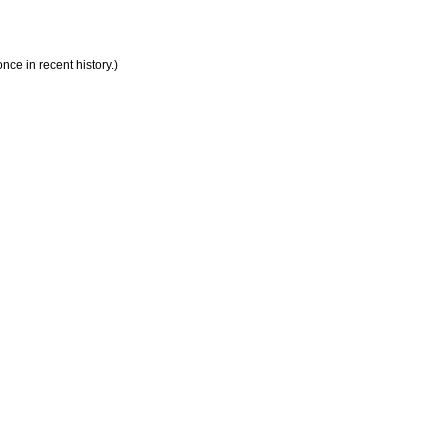
ce in recent history.)