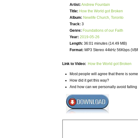
Artist:
Andrew Fountain
Title:
How the World got Broken
Album:
Newlife Church, Toronto
Track:
3
Genre:
Foundations of our Faith
Year:
2019-05-26
Length:
36:01 minutes (14.49 MB)
Format:
MP3 Stereo 44kHz 56Kbps (VB
Link to Video:
How the World got Broken
Most people will agree that there is some
How did it get this way?
And how can we personally avoid falling i