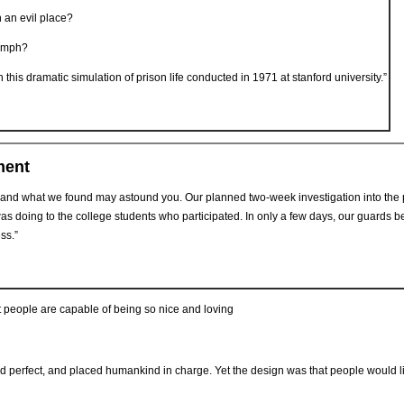
 an evil place?
iumph?
his dramatic simulation of prison life conducted in 1971 at stanford university.”
ment
and what we found may astound you. Our planned two-week investigation into the ps
was doing to the college students who participated. In only a few days, our guards
ss.”
people are capable of being so nice and loving
ld perfect, and placed humankind in charge. Yet the design was that people would 