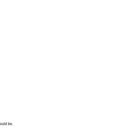
hould be.