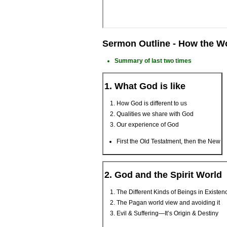
Sermon Outline - How the W
Summary of last two times
1. What God is like
How God is different to us
Qualities we share with God
Our experience of God
First the Old Testatment, then the New
2. God and the Spirit World
The Different Kinds of Beings in Existen
The Pagan world view and avoiding it
Evil & Suffering—It’s Origin & Destiny