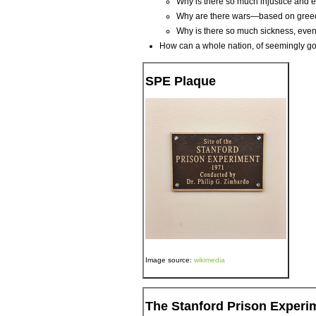
Why is there so much injustice and 
Why are there wars—based on greed, o
Why is there so much sickness, even
How can a whole nation, of seemingly goo
SPE Plaque
Image source:
wikimedia
The Stanford Prison Experi