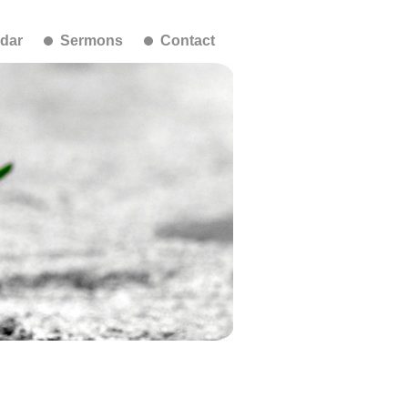
dar
Sermons
Contact