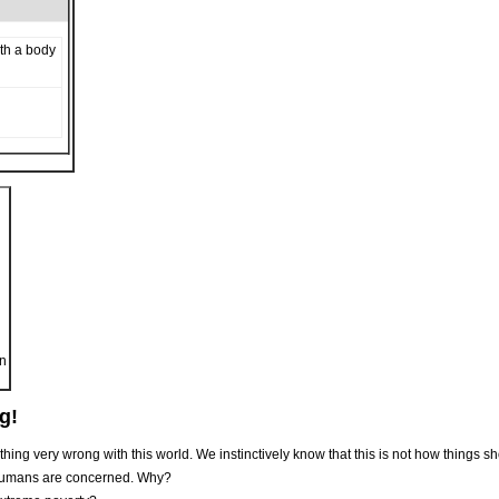
th a body
on
g!
hing very wrong with this world. We instinctively know that this is not how things s
 humans are concerned. Why?