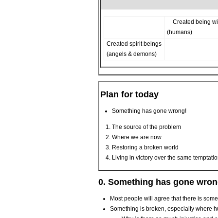
Created being wi
(humans)
Created spirit beings
(angels & demons)
Plan for today
Something has gone wrong!
The source of the problem
Where we are now
Restoring a broken world
Living in victory over the same temptati
0. Something has gone wron
Most people will agree that there is somet
Something is broken, especially where