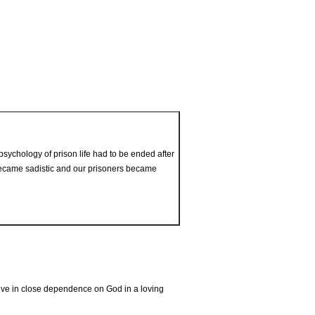
ychology of prison life had to be ended after
 became sadistic and our prisoners became
live in close dependence on God in a loving