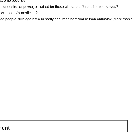
extreme poverty?
r desire for power, or hatred for those who are different from ourselves?
 with today’s medicine?
d people, turn against a minority and treat them worse than animals? (More than on
ment