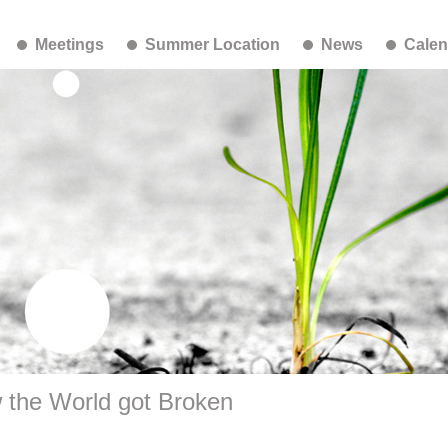
Meetings
Summer Location
News
Calen
 the World got Broken