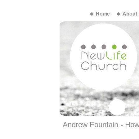
Home
About
Andrew Fountain - How