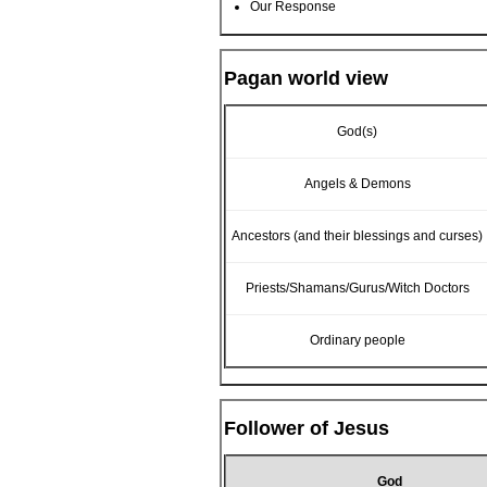
Our Response
Pagan world view
God(s)
Angels & Demons
Ancestors (and their blessings and curses)
Priests/Shamans/Gurus/Witch Doctors
Ordinary people
Follower of Jesus
God