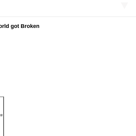
orld got Broken
ce